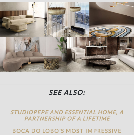
SEE ALSO:
STUDIOPEPE AND ESSENTIAL HOME, A
PARTNERSHIP OF A LIFETIME
BOCA DO LOBO’S MOST IMPRESSIVE