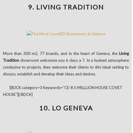
9. LIVING TRADITION
More than 300 m2, 77 brands, and in the heart of Geneva, the
Living
Tradition
showroom welcomes you 6 days a 7. In a hushed atmosphere
conducive to projects, they welcome their clients to this ideal setting to
discuss, establish and develop their ideas and desires.
[BDCK category=3 Keywords=”CE-8.5 MILLLION HOUSE COVET
HOUSE”][/BDCK]
10. LO GENEVA