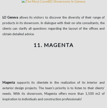
LO Geneva
allows its visitors to discover the diversity of their range of
products in its showroom. In dialogue with their on-site consultants, the
clients can clarify all questions regarding the layout of the offices and
obtain detailed advice.
11. MAGENTA
Magenta
supports its clientele in the realization of its interior and
exterior design projects. The team’s priority is to listen to their clients’
needs. With its showroom, Magenta offers more than 1,500 m2 of
inspiration to individuals and construction professionals!