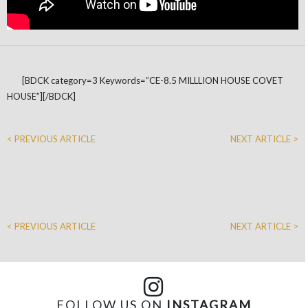
[BDCK category=3 Keywords=”CE-8.5 MILLLION HOUSE COVET
HOUSE”][/BDCK]
< PREVIOUS ARTICLE
NEXT ARTICLE >
< PREVIOUS ARTICLE
NEXT ARTICLE >
FOLLOW US ON
INSTAGRAM