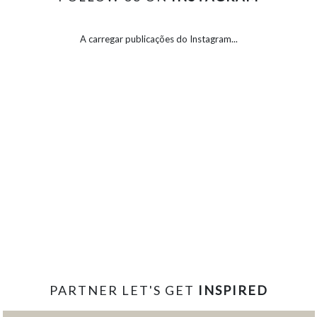
A carregar publicações do Instagram...
PARTNER LET'S GET
INSPIRED