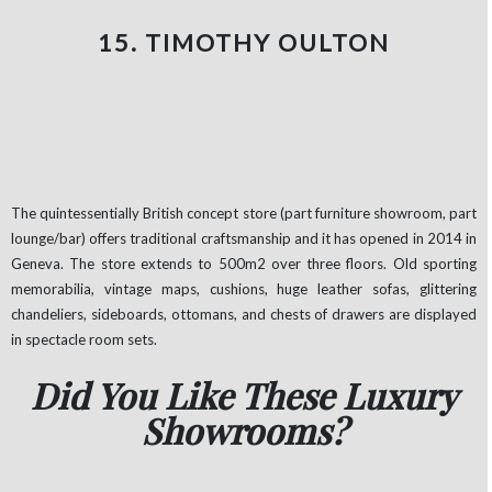
15. TIMOTHY OULTON
The quintessentially British concept store (part furniture showroom, part
lounge/bar) offers traditional craftsmanship and it has opened in 2014 in
Geneva. The store extends to 500m2 over three floors. Old sporting
memorabilia, vintage maps, cushions, huge leather sofas, glittering
chandeliers, sideboards, ottomans, and chests of drawers are displayed
in spectacle room sets.
Did You Like These Luxury
Showrooms?