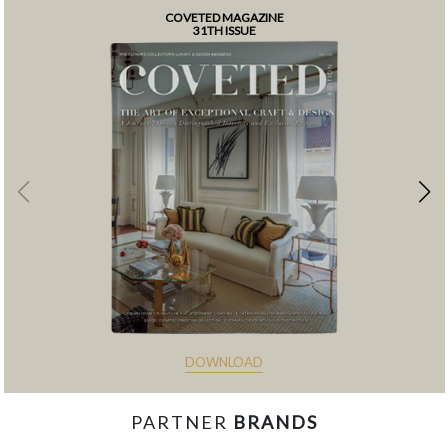
COVETED MAGAZINE
31TH ISSUE
DOWNLOAD
PARTNER
BRANDS