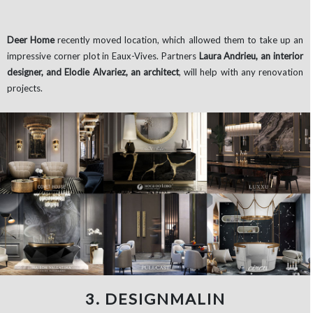
Deer Home
recently moved location, which allowed them to take up an
impressive corner plot in Eaux-Vives. Partners
Laura Andrieu, an interior
designer, and Elodie Alvariez, an architect
, will help with any renovation
projects.
3. DESIGNMALIN