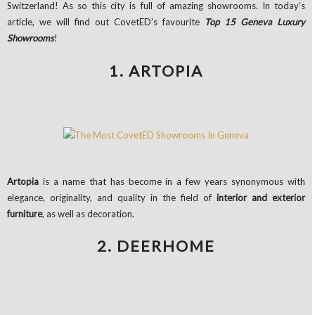
Switzerland! As so this city is full of amazing showrooms. In today’s
article, we will find out CovetED’s favourite
Top 15 Geneva Luxury
Showrooms
!
1. ARTOPIA
Artopia
is a name that has become in a few years synonymous with
elegance, originality, and quality in the field of
interior and exterior
furniture
, as well as decoration.
2. DEERHOME