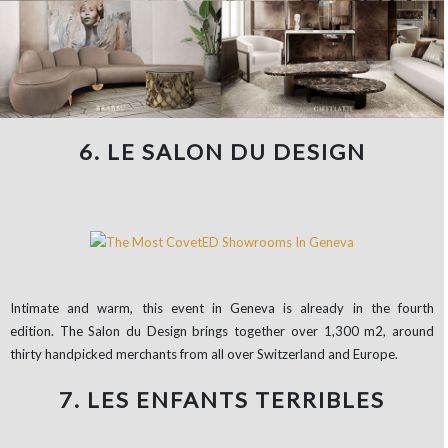
6. LE SALON DU DESIGN
Intimate and warm, this event in Geneva is already in the fourth
edition. The Salon du Design brings together over 1,300 m2, around
thirty handpicked merchants from all over Switzerland and Europe.
7. LES ENFANTS TERRIBLES