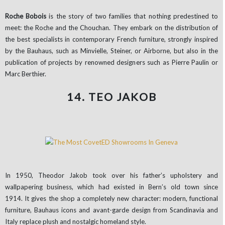
Roche Bobois
is the story of two families that nothing predestined to
meet: the Roche and the Chouchan. They embark on the distribution of
the best specialists in contemporary French furniture, strongly inspired
by the Bauhaus, such as Minvielle, Steiner, or Airborne, but also in the
publication of projects by renowned designers such as Pierre Paulin or
Marc Berthier.
14. TEO JAKOB
In 1950, Theodor Jakob took over his father’s upholstery and
wallpapering business, which had existed in Bern’s old town since
1914. It gives the shop a completely new character: modern, functional
furniture, Bauhaus icons and avant-garde design from Scandinavia and
Italy replace plush and nostalgic homeland style.