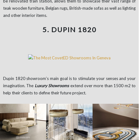
be renovated train station, allows them to showcase their vast range of
teak wooden furniture, Belgian rugs, British-made sofas as well as lighting
and other interior items.
5. DUPIN 1820
Dupin 1820 showroom’s main goal is to stimulate your senses and your
imagination. The
Luxury Showrooms
extend over more than 1500 m2 to
help their clients to define their future project.