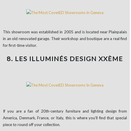
This showroom was established in 2005 and is located near Plainpalais
in an old renovated garage. Their workshop and boutique are a real find
for first-time visitor.
8. LES ILLUMINÉS DESIGN XXÈME
If you are a fan of 20th-century furniture and lighting design from
America, Denmark, France, or Italy, this is where you’ll find that special
piece to round off your collection.