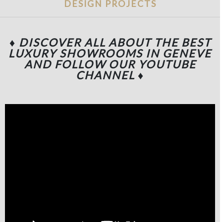
DESIGN PROJECTS
♦ DISCOVER ALL ABOUT THE BEST
LUXURY SHOWROOMS IN GENEVE
AND FOLLOW OUR YOUTUBE
CHANNEL
♦