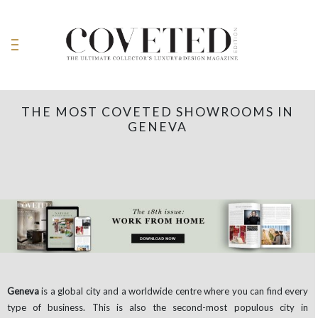
THE MOST COVETED SHOWROOMS IN
GENEVA
Geneva
is a global city and a worldwide centre where you can find every
type of business. This is also the second-most populous city in