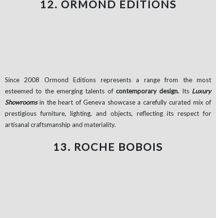
12. ORMOND EDITIONS
Since 2008 Ormond Editions represents a range from the most
esteemed to the emerging talents of
contemporary design.
Its
Luxury
Showrooms
in the heart of Geneva showcase a carefully curated mix of
prestigious furniture, lighting, and objects, reflecting its respect for
artisanal craftsmanship and materiality.
13. ROCHE BOBOIS