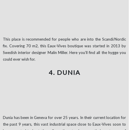
This place is recommended for people who are into the Scandi/Nordic
fix. Covering 70 m2, this Eaux-Vives boutique was started in 2013 by
Swedish interior designer Malin Miller. Here you’ll find all the hygge you
could ever wish for.
4. DUNIA
Dunia has been in Geneva for over 25 years. In their current location for
the past 9 years, this vast industrial space close to Eaux-Vives soon to