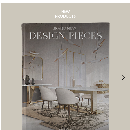
NEW
PRODUCTS