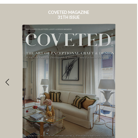
COVETED MAGAZINE
31TH ISSUE