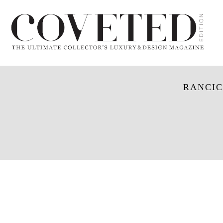
RANCIC