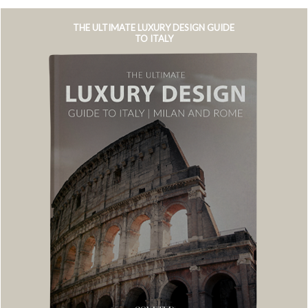
THE ULTIMATE LUXURY DESIGN GUIDE
TO ITALY