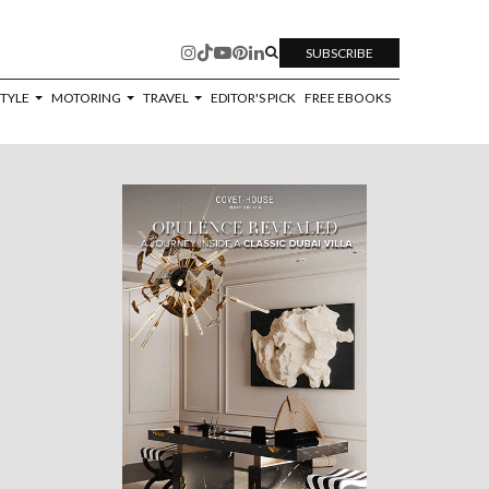
SUBSCRIBE
STYLE
MOTORING
TRAVEL
EDITOR'S PICK
FREE EBOOKS