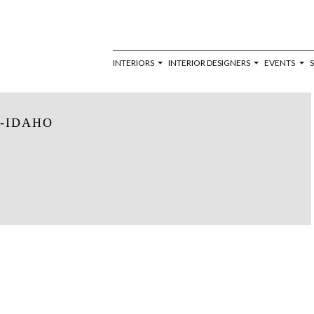
INTERIORS
INTERIOR DESIGNERS
EVENTS
-IDAHO