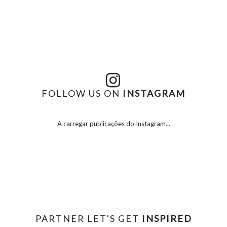
FOLLOW US ON
INSTAGRAM
A carregar publicações do Instagram...
PARTNER LET'S GET
INSPIRED