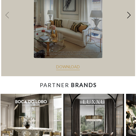
DOWNLOAD
PARTNER
BRANDS