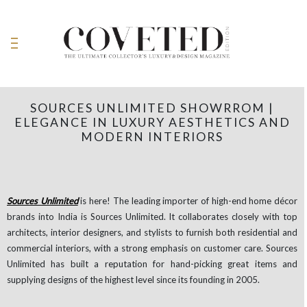
SOURCES UNLIMITED SHOWRROM |
ELEGANCE IN LUXURY AESTHETICS AND
MODERN INTERIORS
Sources Unlimited
is here! The leading importer of high-end home décor
brands into India is Sources Unlimited. It collaborates closely with top
architects, interior designers, and stylists to furnish both residential and
commercial interiors, with a strong emphasis on customer care. Sources
Unlimited has built a reputation for hand-picking great items and
supplying designs of the highest level since its founding in 2005.