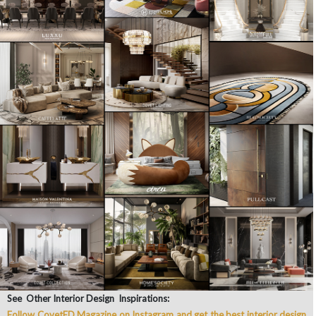
See Other Interior Design Inspirations:
Follow CovetED Magazine on Instagram and get the best interior design