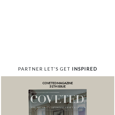
PARTNER LET'S GET
INSPIRED
COVETED MAGAZINE
31TH ISSUE