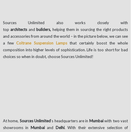
Sources Unlimited also works closely with
top
architects
and
builders,
helping them in sourcing the right products
and accessories from around the world – in the picture below, we can see
a few
Coltrane Suspension Lamps
that certainly boost the whole
composition into higher levels of sophistication. Life is too short for bad
choices so when in doubt, choose Sources Unlimited!
At home,
Sources Unlimited
‘s headquarters are in
Mumbai
with two vast
showrooms in
Mumbai
and
Delhi
. With their extensive selection of