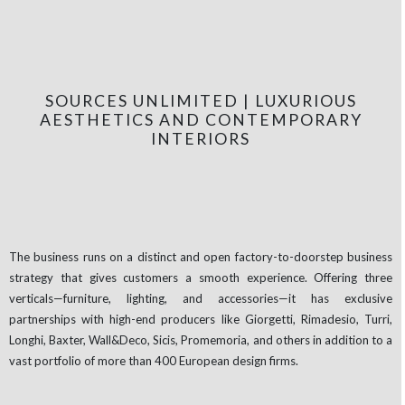
SOURCES UNLIMITED | LUXURIOUS
AESTHETICS AND CONTEMPORARY
INTERIORS
The business runs on a distinct and open factory-to-doorstep business
strategy that gives customers a smooth experience. Offering three
verticals—furniture, lighting, and accessories—it has exclusive
partnerships with high-end producers like Giorgetti, Rimadesio, Turri,
Longhi, Baxter, Wall&Deco, Sicis, Promemoria, and others in addition to a
vast portfolio of more than 400 European design firms.