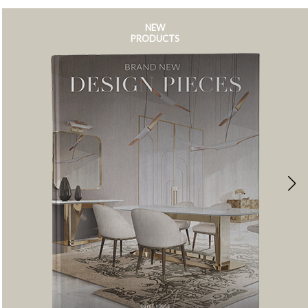
NEW
PRODUCTS