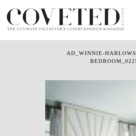
AD_WINNIE-HARLOWS-
BEDROOM_0225