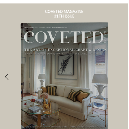
COVETED MAGAZINE
31TH ISSUE