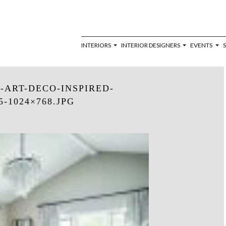
INTERIORS
INTERIOR DESIGNERS
EVENTS
ART-DECO-INSPIRED-
-1024×768.JPG