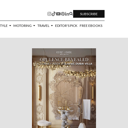
SUBSCRIBE
STYLE
MOTORING
TRAVEL
EDITOR'S PICK
FREE EBOOKS