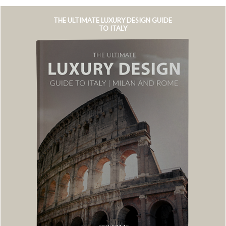
THE ULTIMATE LUXURY DESIGN GUIDE
TO ITALY