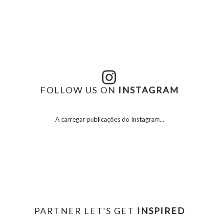
FOLLOW US ON
INSTAGRAM
A carregar publicações do Instagram...
PARTNER LET'S GET
INSPIRED