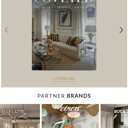
DOWNLOAD
PARTNER
BRANDS