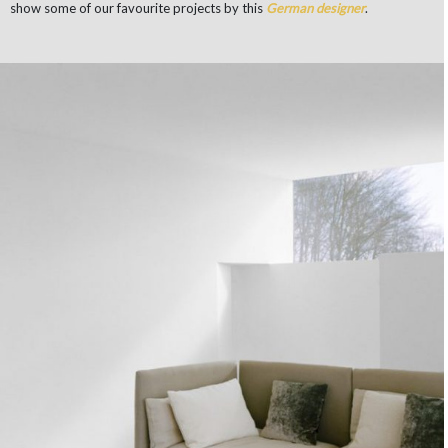
show some of our favourite projects by this
German
designer
.