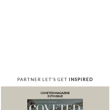
PARTNER LET'S GET
INSPIRED
COVETED MAGAZINE
31TH ISSUE