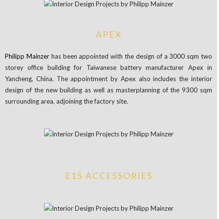
APEX
Philipp
Mainzer
has been appointed with the design of a 3000 sqm two
storey office building for Taiwanese battery manufacturer Apex in
Yancheng, China. The appointment by Apex also includes the interior
design of the new building as well as masterplanning of the 9300 sqm
surrounding area, adjoining the factory site.
E15 ACCESSORIES