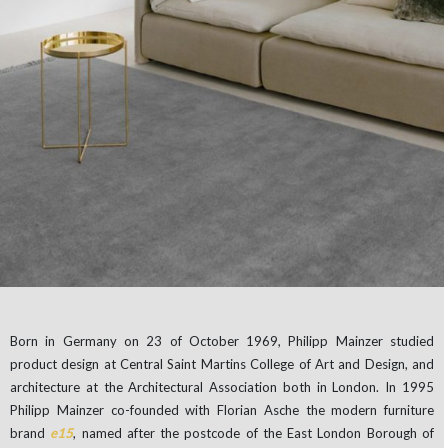
Born in Germany on 23 of October 1969, Philipp Mainzer studied
product design at Central Saint Martins College of Art and Design, and
architecture at the Architectural Association both in London. In 1995
Philipp Mainzer co-founded with Florian Asche the modern furniture
brand
e15
, named after the postcode of the East London Borough of