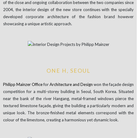
of the close and ongoing collaboration between the two companies since
2004, the interior design of the new store continues with the specially
developed corporate architecture of the fashion brand however
showcasing a unique artistic approach.
ONE H, SEOUL
Philipp
Mainzer
Office
for
Architecture
and Design
won the façade design
competition for a multi-storey building in Seoul, South Korea. Situated
near the bank of the river Hangang, metal-framed windows pierce the
textured limestone façade, giving the building a particularly modern and
unique look. The bronze-finished metal elements correspond with the
colour of the limestone, creating a harmonious yet dynamic look.