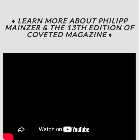
♦ LEARN MORE ABOUT PHILIPP
MAINZER & THE 13TH EDITION OF
COVETED MAGAZINE
♦