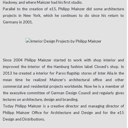
Hackney, and where Mainzer had his first studio.
Parallel to the creation of e15, Philipp Mainzer did some architecture
projects in New York, which he continues to do since his return to
Germany in 2001.
Since 2004 Philipp Mainzer started to work with shop interior and
improved the interior of the Hamburg fashion label Closed’s shop. In
2013 he created a interior for Paros flagship stores of Inter Alia.In the
mean time he realized Mainzer’s architectural office and other
commercial and residential projects worldwide. Now he is a member of
the executive committee of German Design Council and regularly gives
lectures on architecture, design and branding.
Today Philipp Mainzer is a creative director and managing director of
Philipp Mainzer Office for Architecture and Design and for the e15
Design and Distributions.