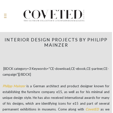
INTERIOR DESIGN PROJECTS BY PHILIPP
MAINZER
[BDCK category=3 Keywords=”CE-download,CE-ebook,CE-partner,CE-
campaign”][/BDCK]
Philipp Mainzer
is a German architect and product designer known for
establishing the furniture company e15, as well as for his minimal and
unique design style. He has also received international awards for many
of his designs, which are identifying icons for e15 and part of several
permanent exhibitions in museums. Come along with
CovetED
as we