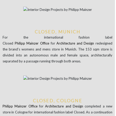
CLOSED, MUNICH
For the international fashion label
Closed
Philipp
Mainzer
Office
for
Architecture
and Design
redesigned
the brand’s womens and mens store in Munich. The 153 sqm store is
divided into an autonomous male and female space, architecturally
separated by a passage running through both areas.
CLOSED, COLOGNE
Philipp
Mainzer
Office
for
Architecture
and Design
completed a new
store in Cologne for international fashion label Closed. As a continuation