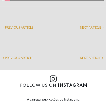
< PREVIOUS ARTICLE
NEXT ARTICLE >
< PREVIOUS ARTICLE
NEXT ARTICLE >
FOLLOW US ON
INSTAGRAM
A carregar publicações do Instagram...