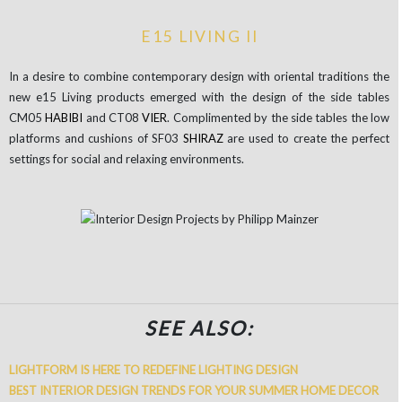
E15 LIVING II
In a desire to combine contemporary design with oriental traditions the
new e15 Living products emerged with the design of the side tables
CM05
HABIBI
and CT08
VIER
. Complimented by the side tables the low
platforms and cushions of SF03
SHIRAZ
are used to create the perfect
settings for social and relaxing environments.
SEE ALSO:
LIGHTFORM IS HERE TO REDEFINE LIGHTING DESIGN
BEST INTERIOR DESIGN TRENDS FOR YOUR SUMMER HOME DECOR