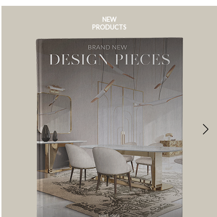
NEW
PRODUCTS