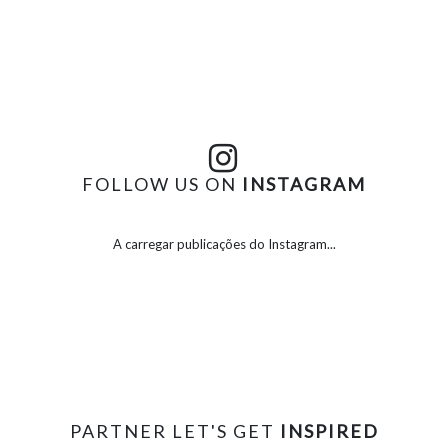
FOLLOW US ON
INSTAGRAM
A carregar publicações do Instagram...
PARTNER LET'S GET
INSPIRED