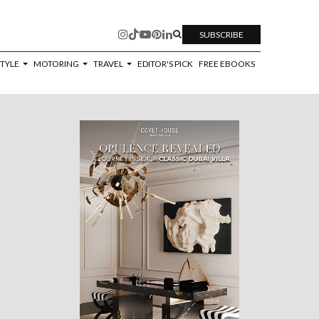
SUBSCRIBE
STYLE
MOTORING
TRAVEL
EDITOR'S PICK
FREE EBOOKS