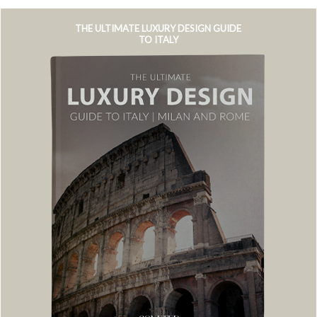
THE ULTIMATE LUXURY DESIGN GUIDE
TO ITALY