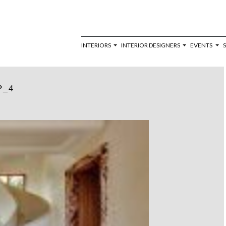
INTERIORS
INTERIOR DESIGNERS
EVENTS
P_4