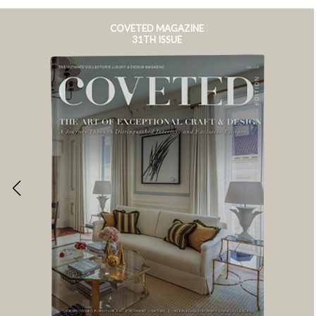
COVETED MAGAZINE
31TH ISSUE