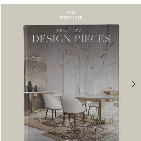
NEW
PRODUCTS