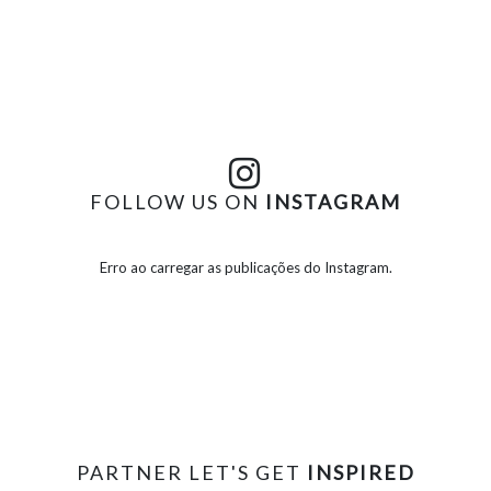
FOLLOW US ON
INSTAGRAM
Erro ao carregar as publicações do Instagram.
PARTNER LET'S GET
INSPIRED