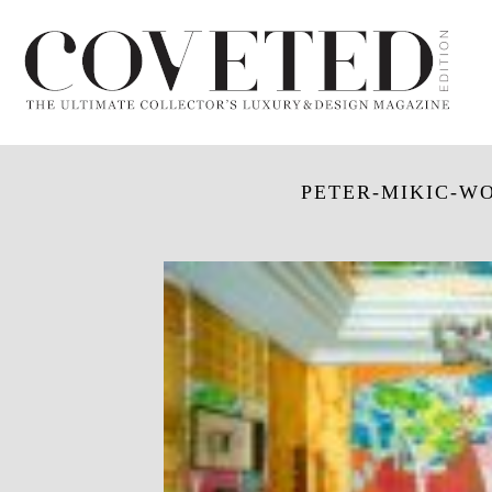
PETER-MIKIC-WO