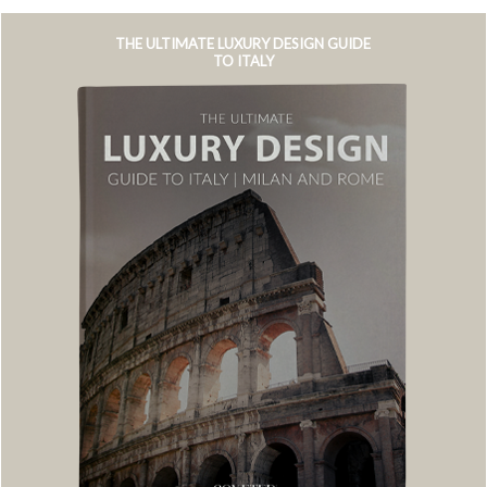
THE ULTIMATE LUXURY DESIGN GUIDE
TO ITALY