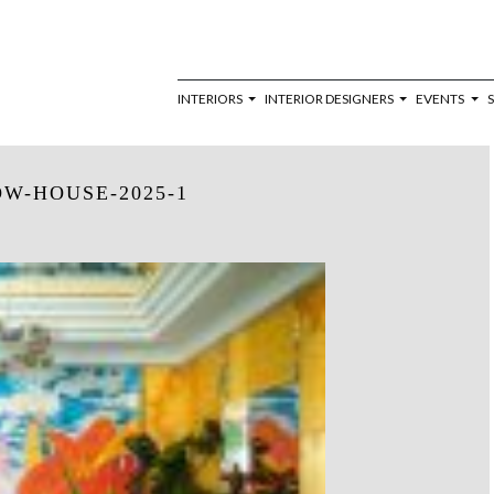
INTERIORS
INTERIOR DESIGNERS
EVENTS
W-HOUSE-2025-1