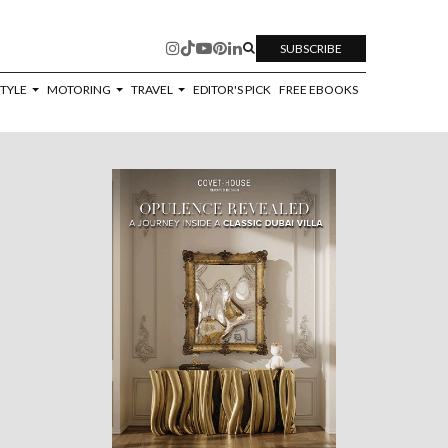
SUBSCRIBE
STYLE
MOTORING
TRAVEL
EDITOR'S PICK
FREE EBOOKS