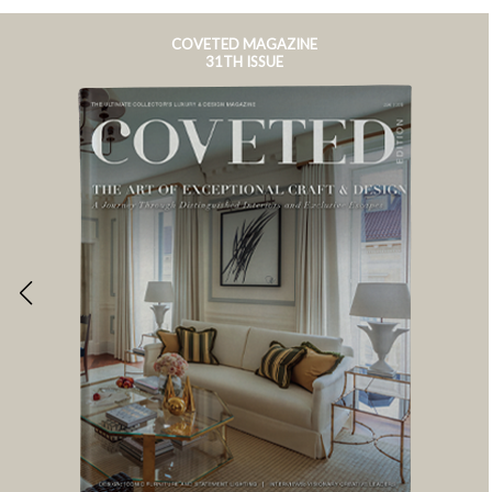
COVETED MAGAZINE
31TH ISSUE