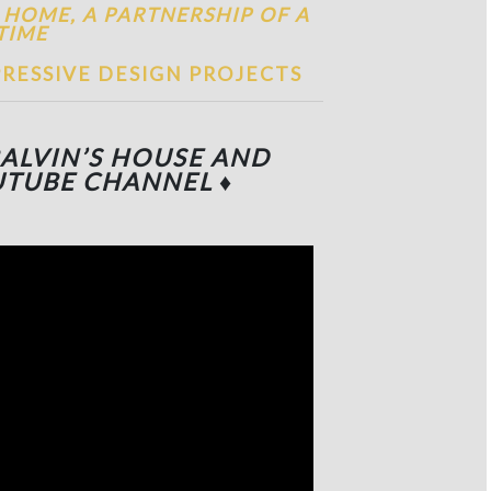
 HOME, A PARTNERSHIP OF A
TIME
RESSIVE DESIGN PROJECTS
BALVIN’S HOUSE
AND
UTUBE CHANNEL
♦