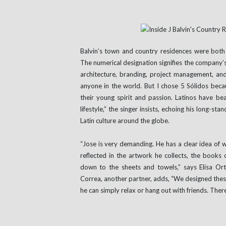
Balvin’s town and country residences were both 
The numerical designation signifies the company’s
architecture, branding, project management, and 
anyone in the world. But I chose 5 Sólidos becau
their young spirit and passion. Latinos have be
lifestyle,” the singer insists, echoing his long-
Latin culture around the globe.
“Jose is very demanding. He has a clear idea of w
reflected in the artwork he collects, the books 
down to the sheets and towels,” says Elisa Orte
Correa, another partner, adds, “We designed these
he can simply relax or hang out with friends. There 