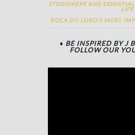
STUDIOPEPE AND ESSENTIAL
LIFE
BOCA DO LOBO’S MOST IMP
♦
BE INSPIRED BY J 
FOLLOW OUR YO