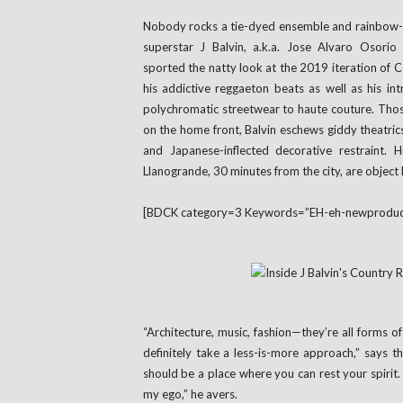
Nobody rocks a tie-dyed ensemble and rainbow-co
superstar J Balvin, a.k.a. Jose Alvaro Osorio
sported the natty look at the 2019 iteration of C
his addictive reggaeton beats as well as his in
polychromatic streetwear to haute couture. Thos
on the home front, Balvin eschews giddy theatrics
and Japanese-inflected decorative restraint. H
Llanogrande, 30 minutes from the city, are object l
[BDCK category=3 Keywords=”EH-eh-newproduc
“Architecture, music, fashion—they’re all forms of
definitely take a less-is-more approach,” says 
should be a place where you can rest your spirit. 
my ego,” he avers.