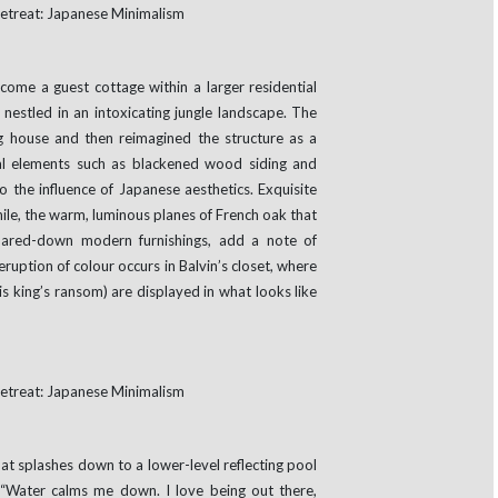
ome a guest cottage within a larger residential
nestled in an intoxicating jungle landscape. The
ng house and then reimagined the structure as a
ral elements such as blackened wood siding and
o the influence of Japanese aesthetics. Exquisite
ile, the warm, luminous planes of French oak that
 pared-down modern furnishings, add a note of
ruption of colour occurs in Balvin’s closet, where
s king’s ransom) are displayed in what looks like
t splashes down to a lower-level reflecting pool
 “Water calms me down. I love being out there,