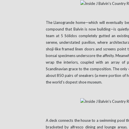
The Llanogrande home—which will eventually bec
compound that Balvin is now building—is quietly 
team at 5 Sólidos completely gutted an existi
serene, understated pavilion, where architectu
shoji-like framed linen doors and screens point t
bonsai specimens underscore the affinity. Meanwh
wrap the interiors, coupled with an array of
Scandinavian grace to the composition. The only e
about 850 pairs of sneakers (a mere portion of hi
the world’s dopest shoe museum.
A deck connects the house to a swimming pool tha
bracketed by alfresco dining and lounge areas.