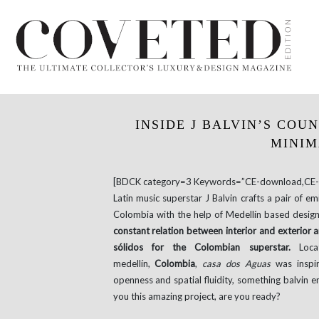
INSIDE J BALVIN’S COU
MINIM
[BDCK category=3 Keywords=”CE-download,CE-e
Latin music superstar J Balvin crafts a pair of em
Colombia with the help of Medellín based design 
constant relation between interior and exterior a
sólidos for the Colombian superstar.
Locat
medellín,
Colombia
,
casa dos Aguas
was inspi
openness and spatial fluidity, something balvin e
you this amazing project, are you ready?