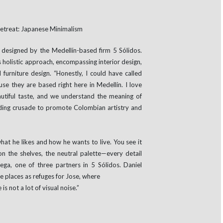
designed by the Medellín-based firm 5 Sólidos.
 holistic approach, encompassing interior design,
furniture design. “Honestly, I could have called
se they are based right here in Medellín. I love
autiful taste, and we understand the meaning of
standing crusade to promote Colombian artistry and
hat he likes and how he wants to live. You see it
on the shelves, the neutral palette—every detail
ga, one of three partners in 5 Sólidos. Daniel
 places as refuges for Jose, where
is not a lot of visual noise.”