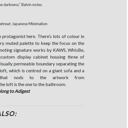
he darkness,” Balvin notes.
e protagonist here. There’s lots of colour in
ery muted palette to keep the focus on the
s, noting signature works by KAWS, WhIsBe,
custom display cabinet housing three of
isually permeable boundary separating the
oft, which is centred on a giant sofa and a
t that nods to the artwork from
he loft is the one to the bathroom.
elong to Adigest
ALSO: