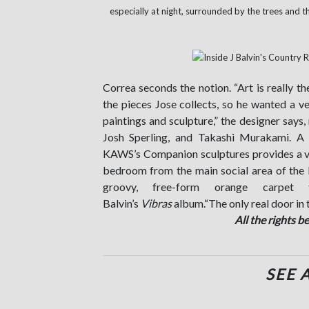
especially at night, surrounded by the trees and t
Correa seconds the notion. “Art is really th
the pieces Jose collects, so he wanted a v
paintings and sculpture,” the designer say
Josh Sperling, and Takashi Murakami. A 
KAWS’s Companion sculptures provides a v
bedroom from the main social area of the l
groovy, free-form orange carpe
Balvin’s
Vibras
album.“The only real door in t
All the rights b
SEE 