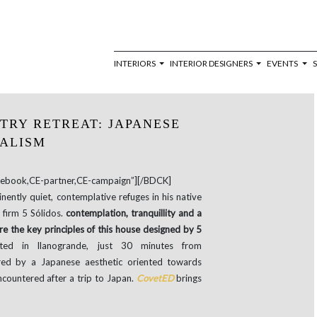
INTERIORS
INTERIOR DESIGNERS
EVENTS
NTRY RETREAT: JAPANESE
ALISM
book,CE-partner,CE-campaign”][/BDCK]
inently quiet, contemplative refuges in his native
firm 5 Sólidos.
contemplation, tranquillity and a
re the key principles of this house designed by 5
ed in llanogrande, just 30 minutes from
red by a Japanese aesthetic oriented towards
ncountered after a trip to Japan.
CovetED
brings