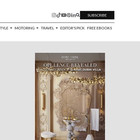
SUBSCRIBE
STYLE
MOTORING
TRAVEL
EDITOR'S PICK
FREE EBOOKS