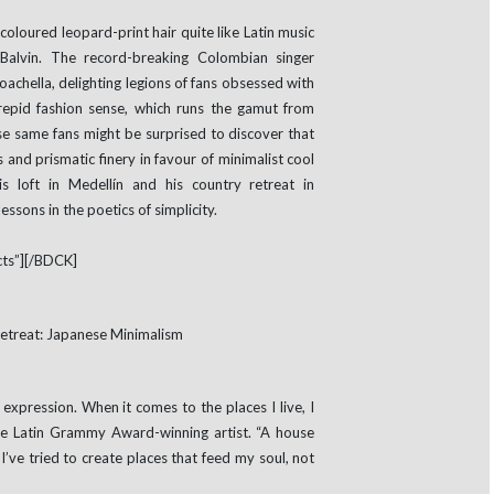
loured leopard-print hair quite like Latin music
 Balvin. The record-breaking Colombian singer
oachella, delighting legions of fans obsessed with
trepid fashion sense, which runs the gamut from
e same fans might be surprised to discover that
 and prismatic finery in favour of minimalist cool
is loft in Medellín and his country retreat in
essons in the poetics of simplicity.
ts”][/BDCK]
 expression. When it comes to the places I live, I
the Latin Grammy Award-winning artist. “A house
I’ve tried to create places that feed my soul, not