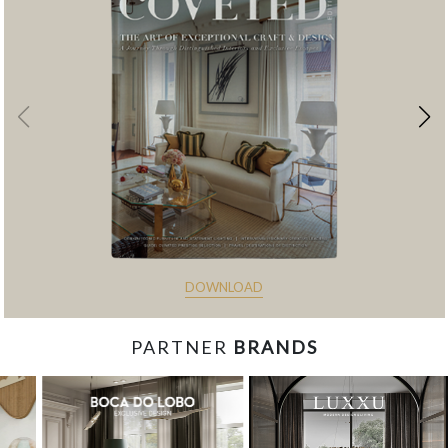
DOWNLOAD
PARTNER
BRANDS