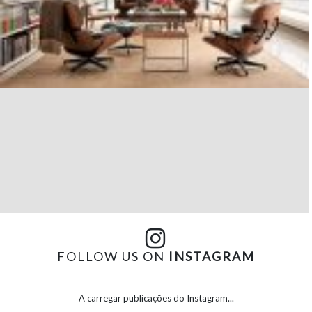
FOLLOW US ON
INSTAGRAM
A carregar publicações do Instagram...