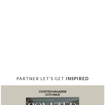
PARTNER LET'S GET
INSPIRED
COVETED MAGAZINE
31TH ISSUE