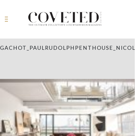
GACHOT_PAULRUDOLPHPENTHOUSE_NICOL