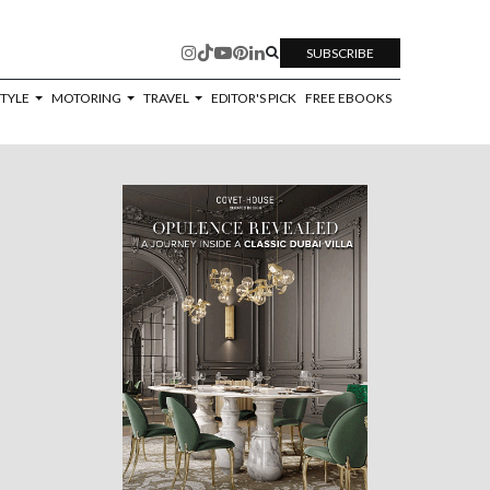
SUBSCRIBE
STYLE
MOTORING
TRAVEL
EDITOR'S PICK
FREE EBOOKS