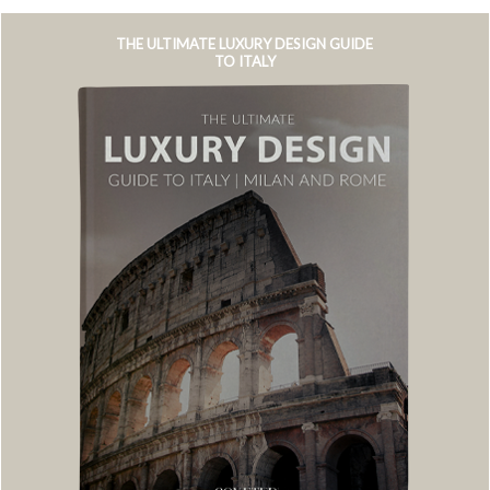
THE ULTIMATE LUXURY DESIGN GUIDE
TO ITALY