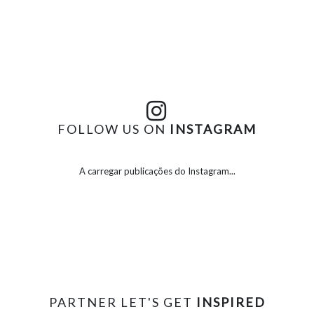
FOLLOW US ON
INSTAGRAM
A carregar publicações do Instagram...
PARTNER LET'S GET
INSPIRED