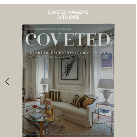
COVETED MAGAZINE
31TH ISSUE