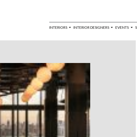
INTERIORS
INTERIOR DESIGNERS
EVENTS