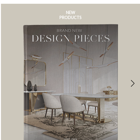
NEW
PRODUCTS