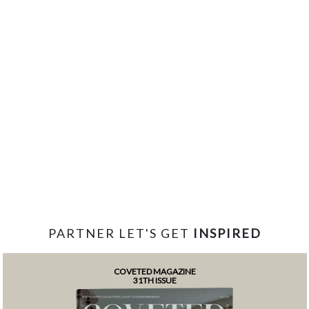
PARTNER LET'S GET
INSPIRED
COVETED MAGAZINE
31TH ISSUE