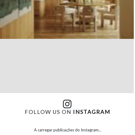
FOLLOW US ON
INSTAGRAM
A carregar publicações do Instagram...