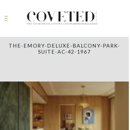
THE-EMORY-DELUXE-BALCONY-PARK-
SUITE-AC-42-1967