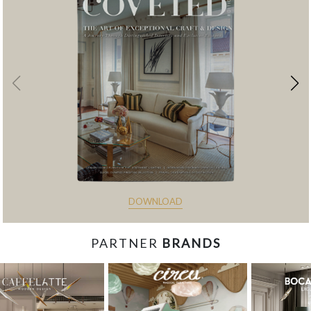
DOWNLOAD
PARTNER
BRANDS