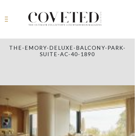
THE-EMORY-DELUXE-BALCONY-PARK-
SUITE-AC-40-1890