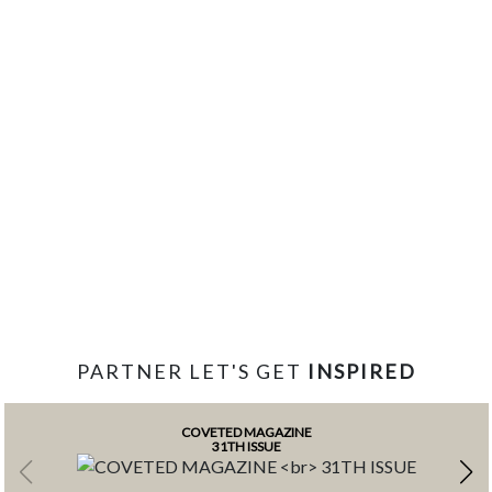
PARTNER LET'S GET
INSPIRED
COVETED MAGAZINE
31TH ISSUE