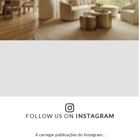
FOLLOW US ON
INSTAGRAM
A carregar publicações do Instagram...