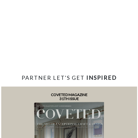
PARTNER LET'S GET
INSPIRED
COVETED MAGAZINE
31TH ISSUE