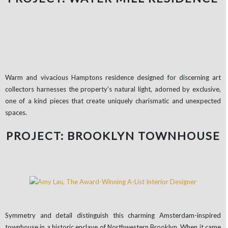
Warm and vivacious Hamptons residence designed for discerning art
collectors harnesses the property’s natural light, adorned by exclusive,
one of a kind pieces that create uniquely charismatic and unexpected
spaces.
PROJECT: BROOKLYN TOWNHOUSE
Symmetry and detail distinguish this charming Amsterdam-inspired
townhouse in a historic enclave of Northwestern Brooklyn. When it came