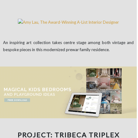
An inspiring art collection takes centre stage among both vintage and
bespoke pieces in this modernized prewar family residence.
PROJECT: TRIBECA TRIPLEX