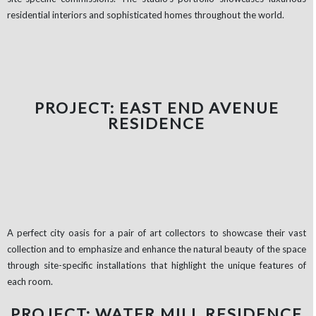
residential interiors and sophisticated homes throughout the world.
PROJECT: EAST END AVENUE
RESIDENCE
A perfect city oasis for a pair of art collectors to showcase their vast
collection and to emphasize and enhance the natural beauty of the space
through site-specific installations that highlight the unique features of
each room.
PROJECT: WATER MILL RESIDENCE