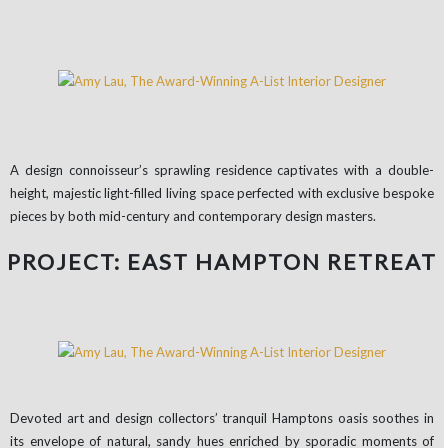
A design connoisseur’s sprawling residence captivates with a double-
height, majestic light-filled living space perfected with exclusive bespoke
pieces by both mid-century and contemporary design masters.
PROJECT: EAST HAMPTON RETREAT
Devoted art and design collectors’ tranquil Hamptons oasis soothes in
its envelope of natural, sandy hues enriched by sporadic moments of