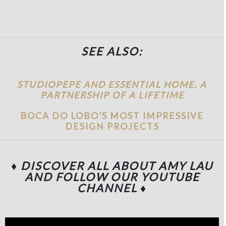
SEE ALSO:
STUDIOPEPE AND ESSENTIAL HOME, A
PARTNERSHIP OF A LIFETIME
BOCA DO LOBO’S MOST IMPRESSIVE
DESIGN PROJECTS
♦ DISCOVER ALL ABOUT AMY LAU
AND FOLLOW OUR YOUTUBE
CHANNEL
♦