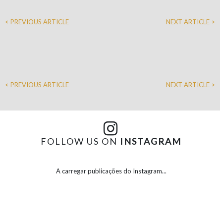
< PREVIOUS ARTICLE
NEXT ARTICLE >
< PREVIOUS ARTICLE
NEXT ARTICLE >
FOLLOW US ON
INSTAGRAM
A carregar publicações do Instagram...