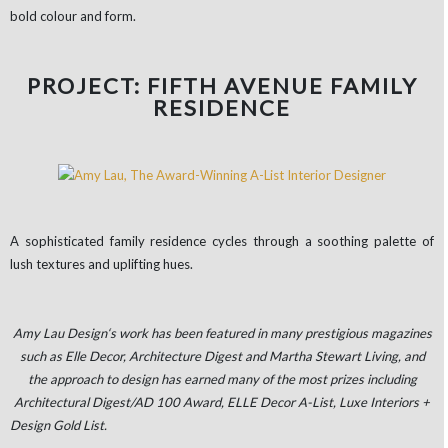
bold colour and form.
PROJECT: FIFTH AVENUE FAMILY
RESIDENCE
A sophisticated family residence cycles through a soothing palette of
lush textures and uplifting hues.
Amy Lau Design‘s work has been featured in many prestigious magazines
such as Elle Decor, Architecture Digest and Martha Stewart Living, and
the approach to design has earned many of the most prizes including
Architectural Digest/AD 100 Award, ELLE Decor A-List, Luxe Interiors +
Design Gold List.