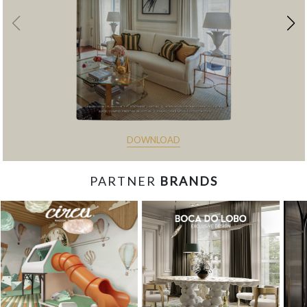
DOWNLOAD
PARTNER
BRANDS