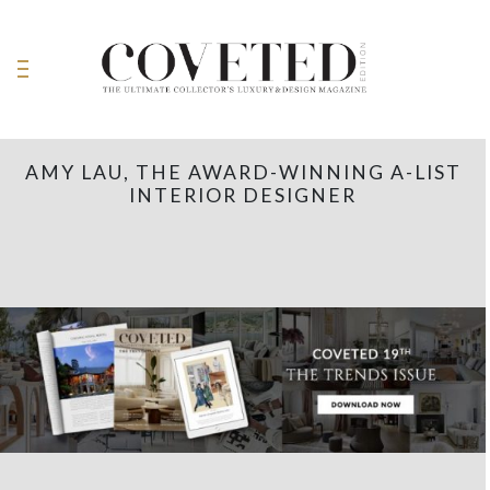
AMY LAU, THE AWARD-WINNING A-LIST
INTERIOR DESIGNER