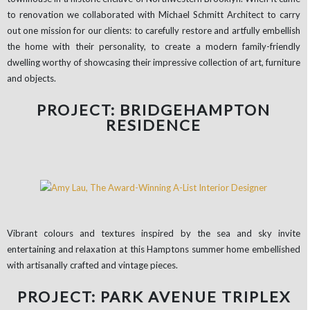
to renovation we collaborated with Michael Schmitt Architect to carry
out one mission for our clients: to carefully restore and artfully embellish
the home with their personality, to create a modern family-friendly
dwelling worthy of showcasing their impressive collection of art, furniture
and objects.
PROJECT: BRIDGEHAMPTON
RESIDENCE
Vibrant colours and textures inspired by the sea and sky invite
entertaining and relaxation at this Hamptons summer home embellished
with artisanally crafted and vintage pieces.
PROJECT: PARK AVENUE TRIPLEX