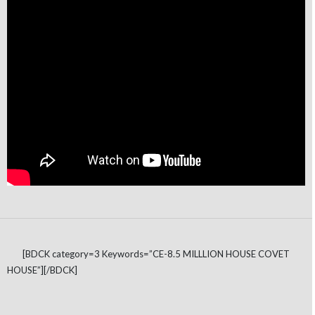
[BDCK category=3 Keywords=”CE-8.5 MILLLION HOUSE COVET
HOUSE”][/BDCK]