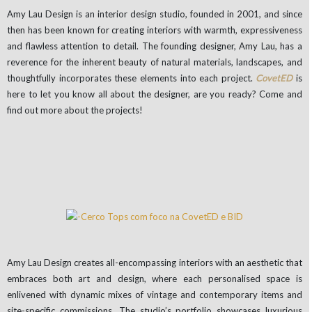
Amy Lau Design is an interior design studio, founded in 2001, and since
then has been known for creating interiors with warmth, expressiveness
and flawless attention to detail. The founding designer, Amy Lau, has a
reverence for the inherent beauty of natural materials, landscapes, and
thoughtfully incorporates these elements into each project.
CovetED
is
here to let you know all about the designer, are you ready? Come and
find out more about the projects!
Amy Lau Design creates all-encompassing interiors with an aesthetic that
embraces both art and design, where each personalised space is
enlivened with dynamic mixes of vintage and contemporary items and
site-specific commissions. The studio’s portfolio showcases luxurious