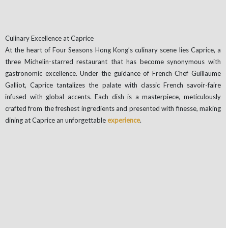
Culinary Excellence at Caprice
At the heart of Four Seasons Hong Kong’s culinary scene lies Caprice, a
three Michelin-starred restaurant that has become synonymous with
gastronomic excellence. Under the guidance of French Chef Guillaume
Galliot, Caprice tantalizes the palate with classic French savoir-faire
infused with global accents. Each dish is a masterpiece, meticulously
crafted from the freshest ingredients and presented with finesse, making
dining at Caprice an unforgettable
experience
.