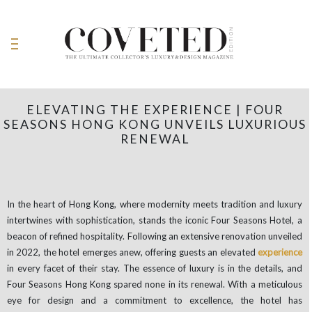
ELEVATING THE EXPERIENCE | FOUR
SEASONS HONG KONG UNVEILS LUXURIOUS
RENEWAL
In the heart of Hong Kong, where modernity meets tradition and luxury
intertwines with sophistication, stands the iconic Four Seasons Hotel, a
beacon of refined hospitality. Following an extensive renovation unveiled
in 2022, the hotel emerges anew, offering guests an elevated
experience
in every facet of their stay. The essence of luxury is in the details, and
Four Seasons Hong Kong spared none in its renewal. With a meticulous
eye for design and a commitment to excellence, the hotel has