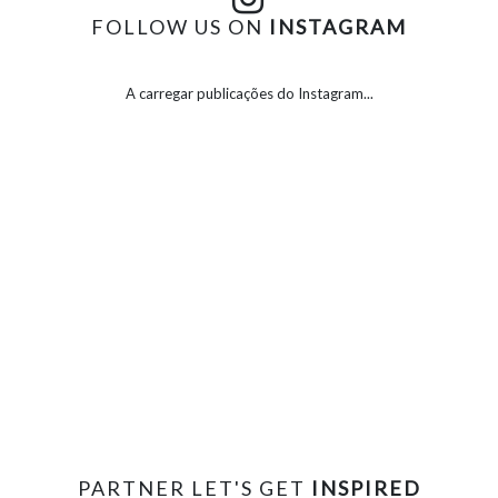
FOLLOW US ON
INSTAGRAM
A carregar publicações do Instagram...
PARTNER LET'S GET
INSPIRED