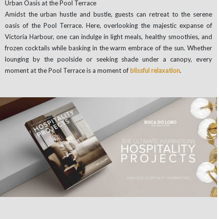
Urban Oasis at the Pool Terrace
Amidst the urban hustle and bustle, guests can retreat to the serene
oasis of the Pool Terrace. Here, overlooking the majestic expanse of
Victoria Harbour, one can indulge in light meals, healthy smoothies, and
frozen cocktails while basking in the warm embrace of the sun. Whether
lounging by the poolside or seeking shade under a canopy, every
moment at the Pool Terrace is a moment of
blissful relaxation
.