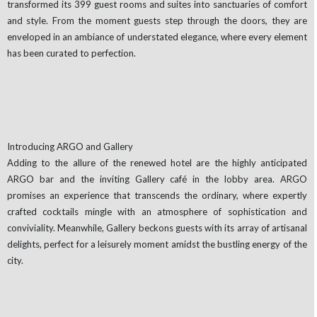
transformed its 399 guest rooms and suites into sanctuaries of comfort
and style. From the moment guests step through the doors, they are
enveloped in an ambiance of understated elegance, where every element
has been curated to perfection.
Introducing ARGO and Gallery
Adding to the allure of the renewed hotel are the highly anticipated
ARGO bar and the inviting Gallery café in the lobby area. ARGO
promises an experience that transcends the ordinary, where expertly
crafted cocktails mingle with an atmosphere of sophistication and
conviviality. Meanwhile, Gallery beckons guests with its array of artisanal
delights, perfect for a leisurely moment amidst the bustling energy of the
city.