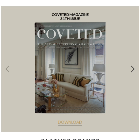
COVETED MAGAZINE
31TH ISSUE
DOWNLOAD