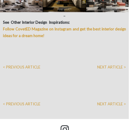
–
See Other Interior Design Inspirations:
Follow CovetED Magazine on Instagram and get the best interior design
ideas for a dream home!
< PREVIOUS ARTICLE
NEXT ARTICLE >
< PREVIOUS ARTICLE
NEXT ARTICLE >