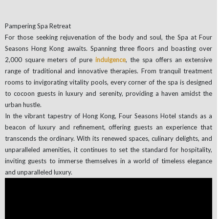
Pampering Spa Retreat
For those seeking rejuvenation of the body and soul, the Spa at Four
Seasons Hong Kong awaits. Spanning three floors and boasting over
2,000 square meters of pure
indulgence
, the spa offers an extensive
range of traditional and innovative therapies. From tranquil treatment
rooms to invigorating vitality pools, every corner of the spa is designed
to cocoon guests in luxury and serenity, providing a haven amidst the
urban hustle.
In the vibrant tapestry of Hong Kong, Four Seasons Hotel stands as a
beacon of luxury and refinement, offering guests an experience that
transcends the ordinary. With its renewed spaces, culinary delights, and
unparalleled amenities, it continues to set the standard for hospitality,
inviting guests to immerse themselves in a world of timeless elegance
and unparalleled luxury.