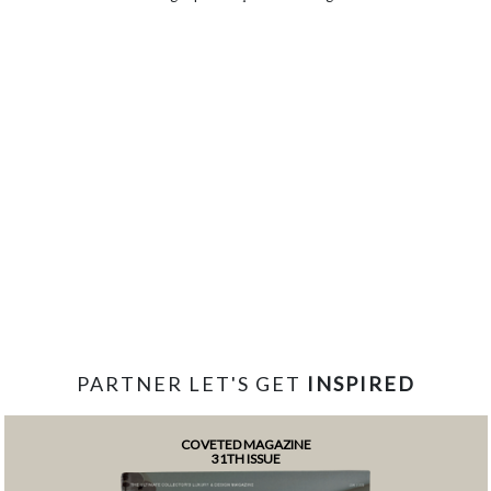
PARTNER LET'S GET
INSPIRED
COVETED MAGAZINE
31TH ISSUE