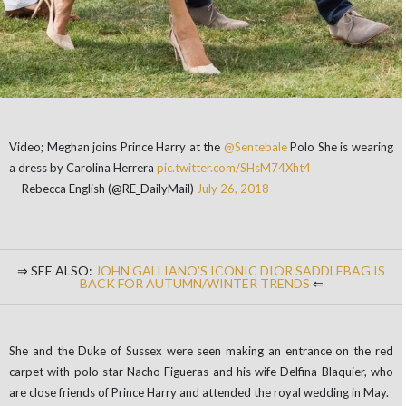
Video; Meghan joins Prince Harry at the
@Sentebale
Polo She is wearing
a dress by Carolina Herrera
pic.twitter.com/SHsM74Xht4
— Rebecca English (@RE_DailyMail)
July 26, 2018
⇒ SEE ALSO:
JOHN GALLIANO’S ICONIC DIOR SADDLEBAG IS
BACK FOR AUTUMN/WINTER TRENDS
⇐
She and the Duke of Sussex were seen making an entrance on the red
carpet with polo star Nacho Figueras and his wife Delfina Blaquier, who
are close friends of Prince Harry and attended the royal wedding in May.