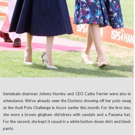
Sentebale chairman Johnny Hornby and CEO Cathy Ferrier were also in
attendance. We’ve already seen the Duchess showing off her polo swag
at the Audi Polo Challenge in Ascot earlier this month. For the first day,
she wore a brown gingham shirtdress with sandals and a Panama hat.
For the second, she kept it casual in a white button-down shirt and black
pants.