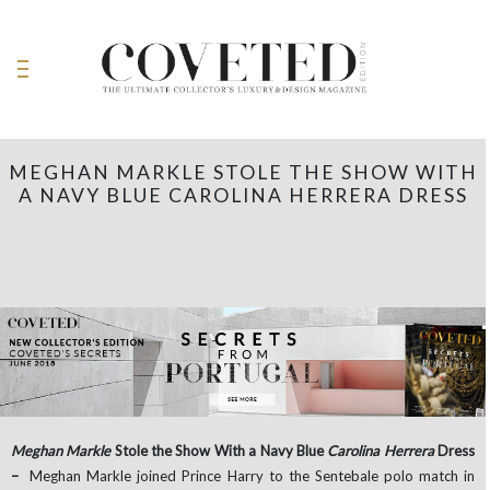
MEGHAN MARKLE STOLE THE SHOW WITH
A NAVY BLUE CAROLINA HERRERA DRESS
Meghan Markle
Stole the Show With a Navy Blue
Carolina Herrera
Dress
–
Meghan Markle joined Prince Harry to the Sentebale polo match in