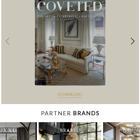
DOWNLOAD
PARTNER
BRANDS