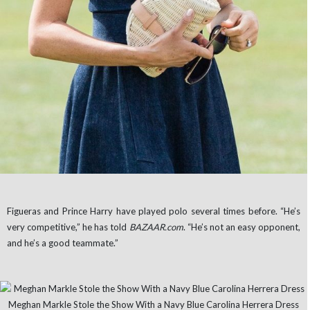
Figueras and Prince Harry have played polo several times before. “He’s
very competitive,” he has told
BAZAAR.com
. “He’s not an easy opponent,
and he’s a good teammate.”