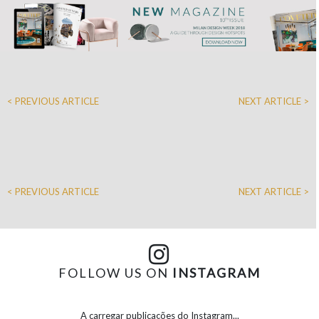
< PREVIOUS ARTICLE
NEXT ARTICLE >
< PREVIOUS ARTICLE
NEXT ARTICLE >
FOLLOW US ON
INSTAGRAM
A carregar publicações do Instagram...