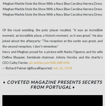
Of the royal wedding, the polo player recalled, “It was an incredible
moment, an incredible place, a historic moment, so it was great.” He also
joked about the afterparty: “The reception at the castle was great, and
the second reception, I don’t remember.”
Harry and Meghan posed for a picture with Nacho Figueras and his wife
Delfina Blaquier, Sentebale chairman Johnny Hornby and the charity’s
CEO Cathy Ferrier.
pic.twitter.com/WikJdRPxMX
— Richard Palmer (@RoyalReporter)
July 26, 2018
♦ COVETED MAGAZINE PRESENTS SECRETS
FROM PORTUGAL ♦