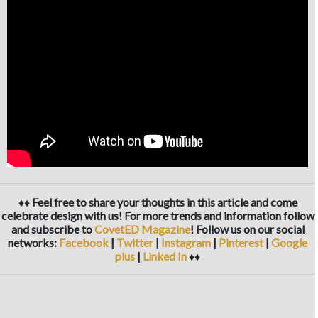
♦♦ Feel free to share your thoughts in this article and come
celebrate design with us! For more trends and information follow
and subscribe to
CovetED Magazine
! Follow us on our social
networks:
Facebook
|
Twitter
|
Instagram
|
Pinterest
|
Google
plus
|
Linked In
♦♦