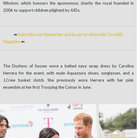
Windsor, which honours the eponymous charity the royal founded in
2006 to support children plighted by AIDs.
⇒
Subscribe our Newsletter and be up-to-date with CovetED
Magazine
⇐
The Duchess of Sussex wore a belted navy wrap dress by Carolina
Herrera for the event, with nude Aquazzura shoes, sunglasses, and a
J.Crew basket clutch. She previously wore Herrera with her pink
ensemble at her first Trooping the Colour in June.