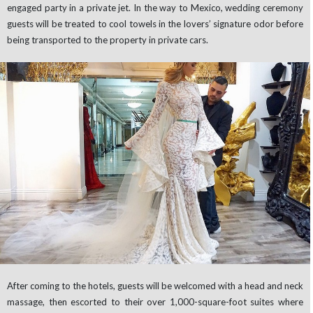
engaged party in a private jet. In the way to Mexico, wedding ceremony
guests will be treated to cool towels in the lovers’ signature odor before
being transported to the property in private cars.
After coming to the hotels, guests will be welcomed with a head and neck
massage, then escorted to their over 1,000-square-foot suites where