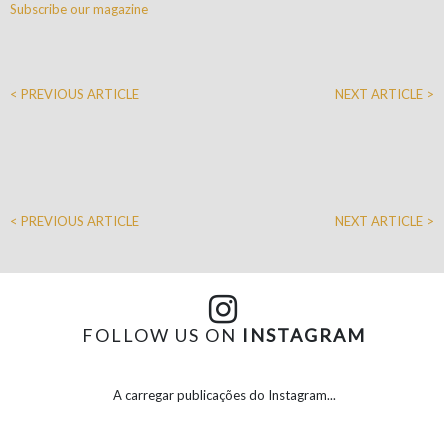
Subscribe our magazine
< PREVIOUS ARTICLE
NEXT ARTICLE >
< PREVIOUS ARTICLE
NEXT ARTICLE >
FOLLOW US ON
INSTAGRAM
A carregar publicações do Instagram...