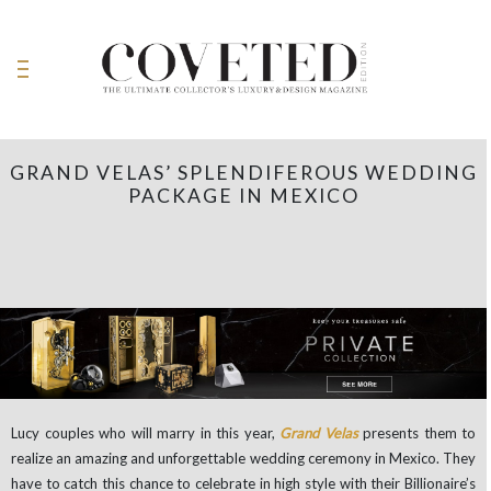
GRAND VELAS’ SPLENDIFEROUS WEDDING
PACKAGE IN MEXICO
Lucy couples who will marry in this year,
Grand Velas
presents them to
realize an amazing and unforgettable wedding ceremony in Mexico. They
have to catch this chance to celebrate in high style with their Billionaire’s