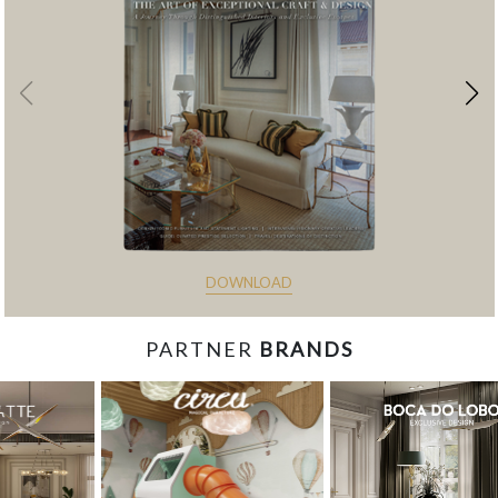
DOWNLOAD
PARTNER
BRANDS