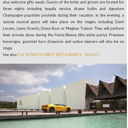
also welcome gifts await. Guests of the bride and groom are hosted for
three nights including tequila service, drawn baths and signature
Champagne popsicles poolside during their vacation. In the evening, a
special musical guest will take place on the stages, including Demi
Lovato, Lenny Kravitz, Diana Ross or Meghan Trainor. They will perform
their private show during the Fiesta Blanca (the white party). Premium
beverages, gourmet hors d’oeuvres and native dancers will also be on
stage.
See also:
THE WORLD’S FINEST RESTAURANTS – BOULEY