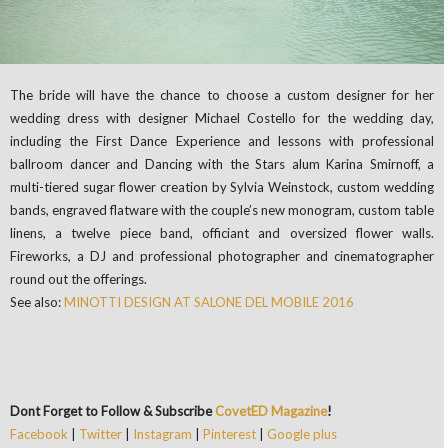
The bride will have the chance to choose a custom designer for her
wedding dress with designer Michael Costello for the wedding day,
including the First Dance Experience and lessons with professional
ballroom dancer and Dancing with the Stars alum Karina Smirnoff, a
multi-tiered sugar flower creation by Sylvia Weinstock, custom wedding
bands, engraved flatware with the couple’s new monogram, custom table
linens, a twelve piece band, officiant and oversized flower walls.
Fireworks, a DJ and professional photographer and cinematographer
round out the offerings.
See also:
MINOTTI DESIGN AT SALONE DEL MOBILE 2016
Dont Forget to Follow & Subscribe
CovetED Magazine
!
Facebook
|
Twitter
|
Instagram
|
Pinterest
|
Google plus