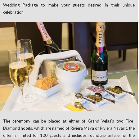
Wedding Package to make your guests desired in their unique
celebration.
The ceremony can be placed at either of Grand Velas’s two Five-
Diamond hotels, which are named of Riviera Maya or Riviera Nayarit, the
offer is limited for 100 guests and includes roundtrip airfare for the