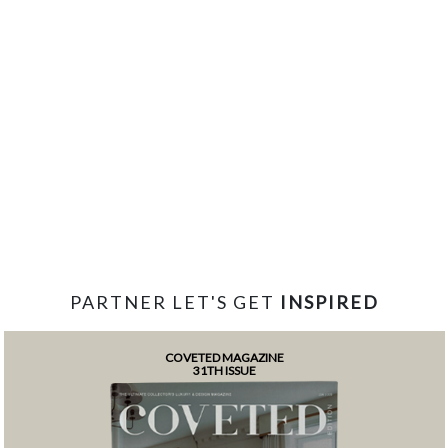
PARTNER LET'S GET
INSPIRED
COVETED MAGAZINE
31TH ISSUE