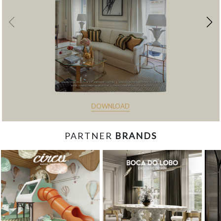
DOWNLOAD
PARTNER
BRANDS