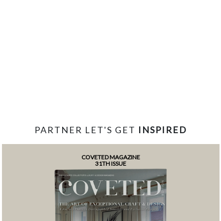
PARTNER LET'S GET
INSPIRED
COVETED MAGAZINE
31TH ISSUE