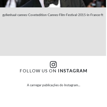
gyllenhaal-cannes-Covetedition-Cannes-Film-Festival-2015-in-France-ft
FOLLOW US ON
INSTAGRAM
A carregar publicações do Instagram...