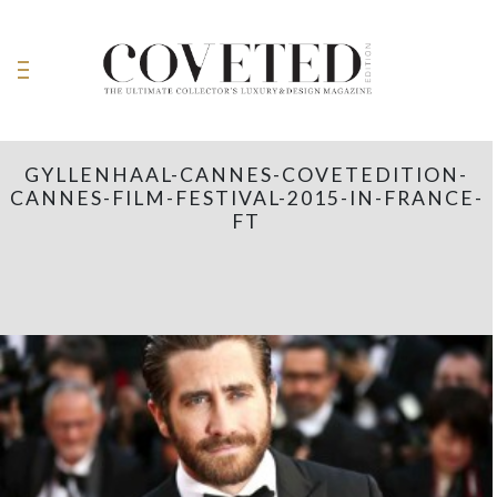
GYLLENHAAL-CANNES-COVETEDITION-
CANNES-FILM-FESTIVAL-2015-IN-FRANCE-
FT