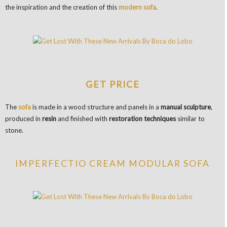
the inspiration and the creation of this
modern sofa
.
GET PRICE
The
sofa
is made in a wood structure and panels in a
manual sculpture
,
produced in
resin
and finished with
restoration techniques
similar to
stone.
IMPERFECTIO CREAM MODULAR SOFA