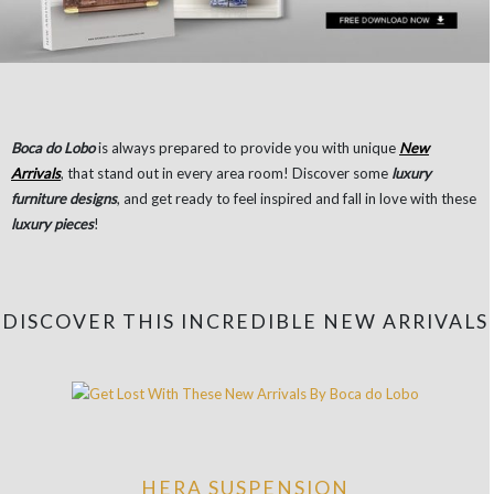
Boca do Lobo
is always prepared to provide you with unique
New
Arrivals
, that stand out in every area room! Discover some
luxury
furniture designs
, and get ready to feel inspired and fall in love with these
luxury pieces
!
DISCOVER THIS INCREDIBLE NEW ARRIVALS
HERA SUSPENSION