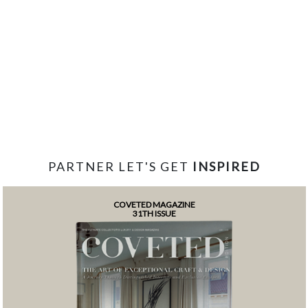
PARTNER LET'S GET
INSPIRED
COVETED MAGAZINE
31TH ISSUE