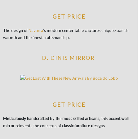
GET PRICE
The design of
Navarra
’s modern center table captures unique Spanish
warmth and the finest craftsmanship.
D. DINIS MIRROR
GET PRICE
Meticulously handcrafted
by the
most skilled artisans
, this
accent wall
mirror
reinvents the concepts of
classic furniture designs
.