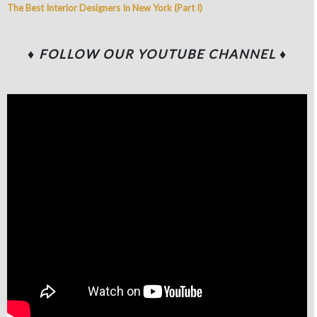
The Best Interior Designers In New York (Part I)
♦ FOLLOW OUR YOUTUBE CHANNEL
♦