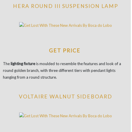
HERA ROUND III SUSPENSION LAMP
GET PRICE
The
lighting fixture
is moulded to resemble the features and look of a
round golden branch, with three different tiers with pendant lights
hanging from a round structure.
VOLTAIRE WALNUT SIDEBOARD