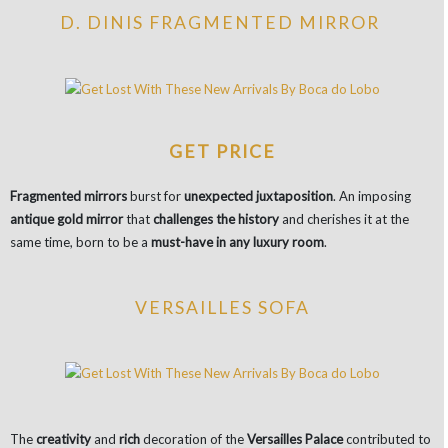
D. DINIS FRAGMENTED MIRROR
GET PRICE
Fragmented mirrors
burst for
unexpected juxtaposition
. An imposing
antique gold mirror
that
challenges the history
and cherishes it at the
same time, born to be a
must-have in any luxury room
.
VERSAILLES SOFA
The
creativity
and
rich
decoration of the
Versailles Palace
contributed to