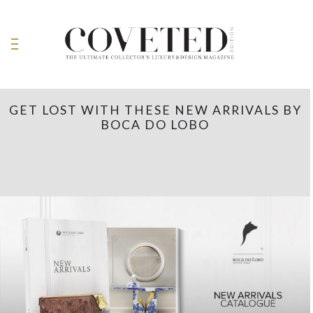
GET LOST WITH THESE NEW ARRIVALS BY
BOCA DO LOBO