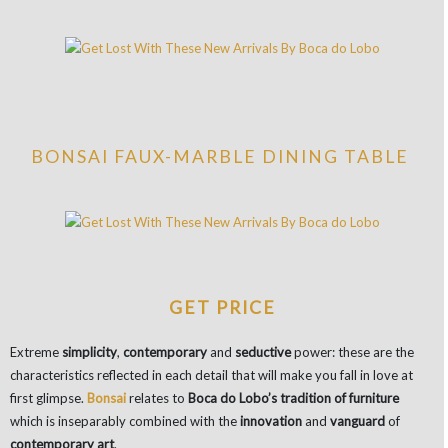
BONSAI FAUX-MARBLE DINING TABLE
GET PRICE
Extreme
simplicity
,
contemporary
and
seductive
power: these are the
characteristics reflected in each detail that will make you fall in love at
first glimpse.
Bonsai
relates to
Boca do Lobo’s tradition of furniture
which is inseparably combined with the
innovation
and
vanguard
of
contemporary art
.