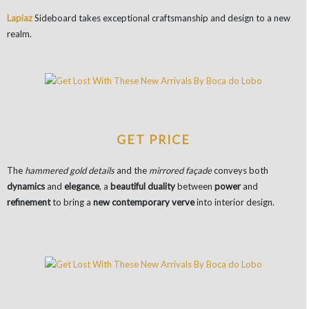
Lapiaz
Sideboard takes exceptional craftsmanship and design to a new
realm.
GET PRICE
The
hammered gold details
and the
mirrored façade
conveys both
dynamics
and
elegance
, a
beautiful duality
between
power
and
refinement
to bring a
new contemporary verve
into interior design.