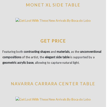
MONET XL SIDE TABLE
GET PRICE
Featuring both
contrasting shapes
and
materials
, as the
unconventional
compositions
of the artist, the
elegant side table
is supported by a
geometric acrylic base
, allowing to capture natural light.
NAVARRA CARRARA CENTER TABLE