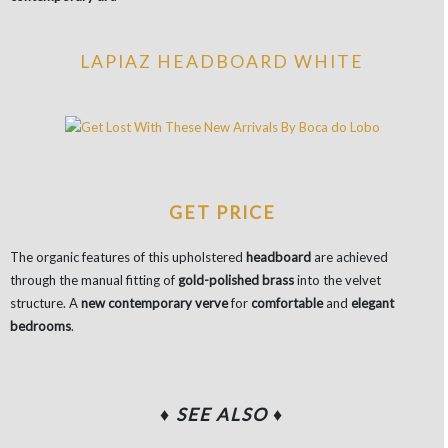
LAPIAZ HEADBOARD WHITE
GET PRICE
The organic features of this upholstered
headboard
are achieved
through the manual fitting of
gold-polished brass
into the velvet
structure. A
new contemporary verve
for
comfortable
and
elegant
bedrooms
.
♦ SEE ALSO ♦