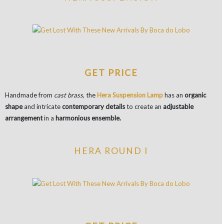
GET PRICE
Handmade from
cast brass
, the
Hera Suspension Lamp
has an
organic
shape
and intricate
contemporary details
to create an
adjustable
arrangement
in a
harmonious ensemble.
HERA ROUND I