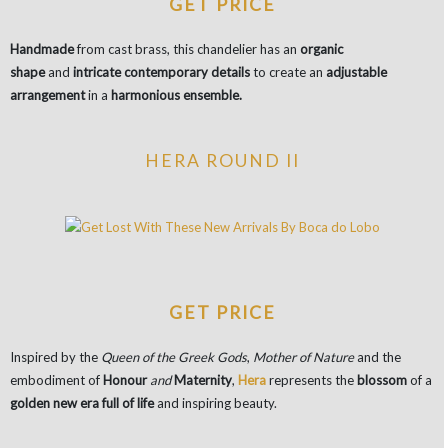
GET PRICE
Handmade
from cast brass, this chandelier has an
organic
shape
and
intricate contemporary details
to create an
adjustable
arrangement
in a
harmonious ensemble.
HERA ROUND II
GET PRICE
Inspired by the
Queen of the Greek Gods
,
Mother of Nature
and the
embodiment of
Honour
and
Maternity
,
Hera
represents the
blossom
of a
golden new era full of life
and inspiring beauty.