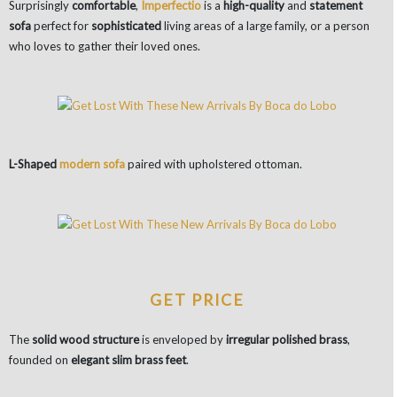
Surprisingly
comfortable
,
Imperfectio
is a
high-quality
and
statement
sofa
perfect for
sophisticated
living areas of a large family, or a person
who loves to gather their loved ones.
L-Shaped
modern sofa
paired with upholstered ottoman.
GET PRICE
The
solid wood structure
is enveloped by
irregular polished brass
,
founded on
elegant slim brass feet
.