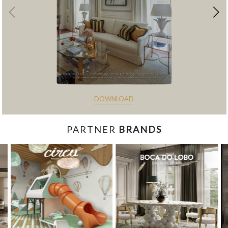
DOWNLOAD
PARTNER
BRANDS