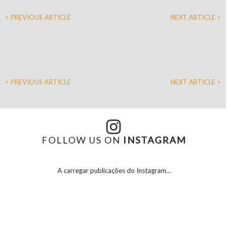
< PREVIOUS ARTICLE
NEXT ARTICLE >
< PREVIOUS ARTICLE
NEXT ARTICLE >
FOLLOW US ON
INSTAGRAM
A carregar publicações do Instagram...