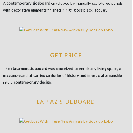
A
contemporary sideboard
enveloped by manually sculptured panels
with decorative elements finished in high gloss black lacquer.
GET PRICE
The
statement sideboard
was conceived to enrich any living space, a
masterpiece
that
carries centuries
of
history
and
finest craftsmanship
into a
contemporary design
.
LAPIAZ SIDEBOARD