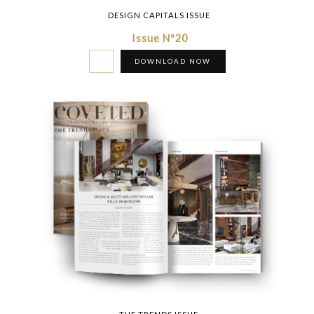
DESIGN CAPITALS ISSUE
Issue Nº20
DOWNLOAD NOW