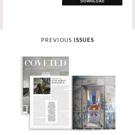
DOWNLOAD
PREVIOUS
ISSUES