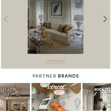
DOWNLOAD
PARTNER
BRANDS