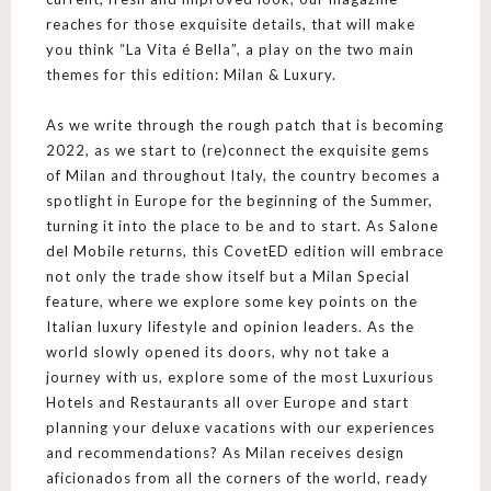
reaches for those exquisite details, that will make
you think “La Vita é Bella”, a play on the two main
themes for this edition: Milan & Luxury.
As we write through the rough patch that is becoming
2022, as we start to (re)connect the exquisite gems
of Milan and throughout Italy, the country becomes a
spotlight in Europe for the beginning of the Summer,
turning it into the place to be and to start. As Salone
del Mobile returns, this CovetED edition will embrace
not only the trade show itself but a Milan Special
feature, where we explore some key points on the
Italian luxury lifestyle and opinion leaders. As the
world slowly opened its doors, why not take a
journey with us, explore some of the most Luxurious
Hotels and Restaurants all over Europe and start
planning your deluxe vacations with our experiences
and recommendations? As Milan receives design
aficionados from all the corners of the world, ready