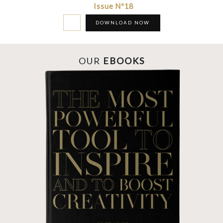
Issue Nº18
DOWNLOAD NOW
OUR
EBOOKS