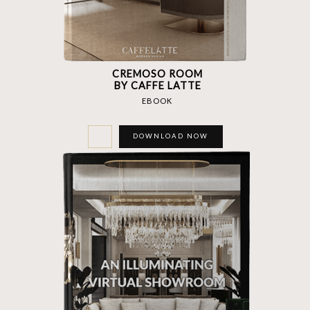
CREMOSO ROOM
BY CAFFE LATTE
EBOOK
DOWNLOAD NOW