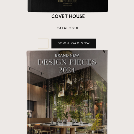
COVET HOUSE
CATALOGUE
DOWNLOAD NOW