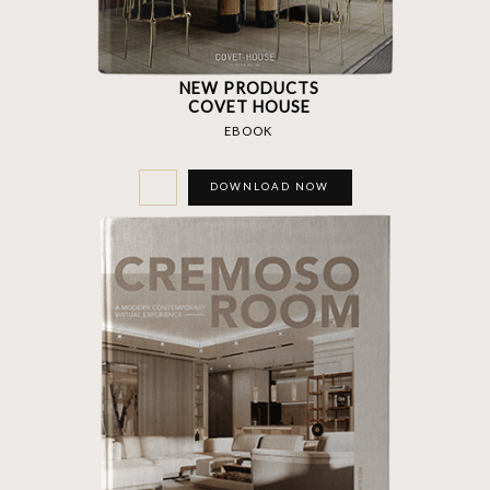
NEW PRODUCTS
COVET HOUSE
EBOOK
DOWNLOAD NOW