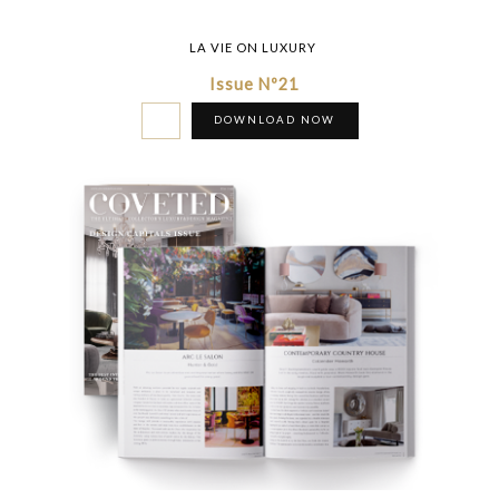
LA VIE ON LUXURY
Issue Nº21
DOWNLOAD NOW