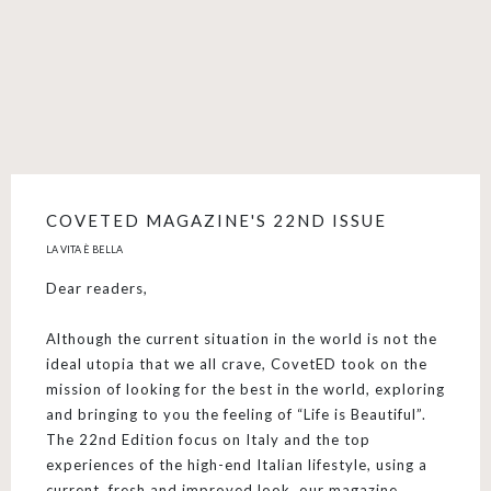
COVETED MAGAZINE'S 22ND ISSUE
LA VITA È BELLA
Dear readers,
Although the current situation in the world is not the
ideal utopia that we all crave, CovetED took on the
mission of looking for the best in the world, exploring
and bringing to you the feeling of “Life is Beautiful”.
The 22nd Edition focus on Italy and the top
experiences of the high-end Italian lifestyle, using a
current, fresh and improved look, our magazine