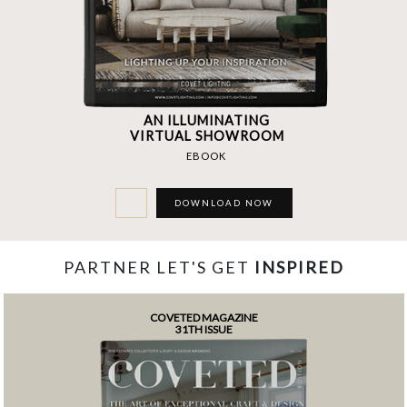
AN ILLUMINATING
VIRTUAL SHOWROOM
EBOOK
DOWNLOAD NOW
PARTNER LET'S GET
INSPIRED
COVETED MAGAZINE
31TH ISSUE