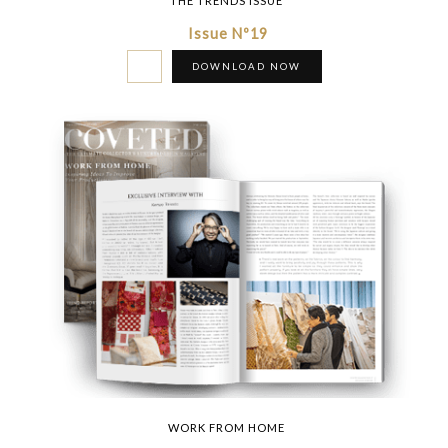
THE TRENDS ISSUE
Issue Nº19
DOWNLOAD NOW
WORK FROM HOME