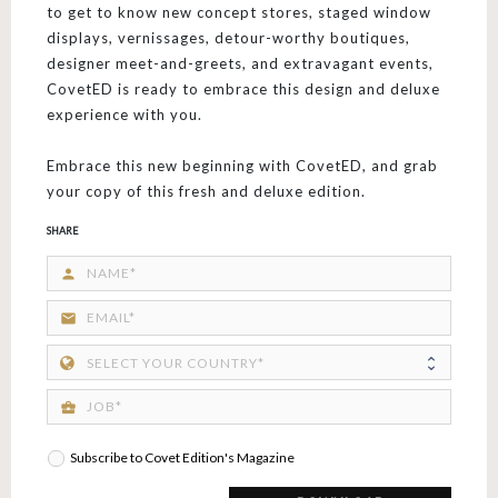
to get to know new concept stores, staged window
displays, vernissages, detour-worthy boutiques,
designer meet-and-greets, and extravagant events,
CovetED is ready to embrace this design and deluxe
experience with you.
Embrace this new beginning with CovetED, and grab
your copy of this fresh and deluxe edition.
SHARE
person
email
business_center
Subscribe to Covet Edition's Magazine