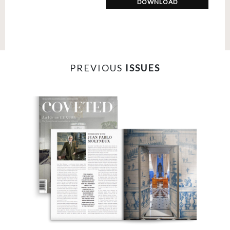
DOWNLOAD
PREVIOUS
ISSUES