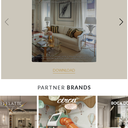
DOWNLOAD
PARTNER
BRANDS