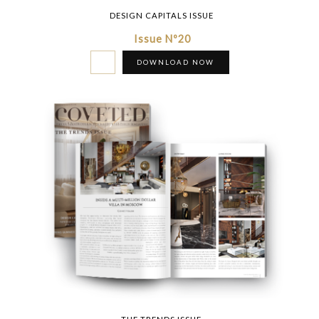
DESIGN CAPITALS ISSUE
Issue Nº20
DOWNLOAD NOW