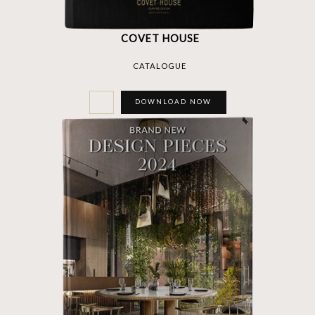
COVET HOUSE
CATALOGUE
DOWNLOAD NOW