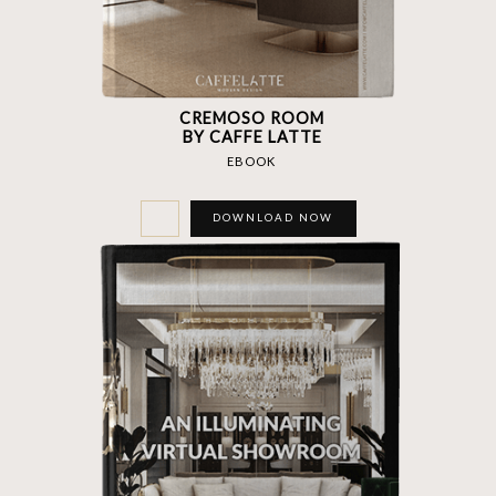
CREMOSO ROOM
BY CAFFE LATTE
EBOOK
DOWNLOAD NOW