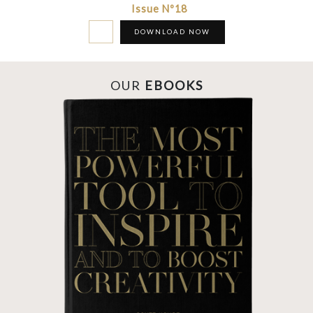
Issue Nº18
DOWNLOAD NOW
OUR
EBOOKS