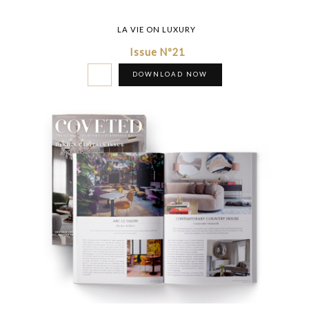
LA VIE ON LUXURY
Issue Nº21
DOWNLOAD NOW