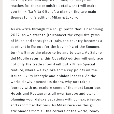
reaches for those exquisite details, that will make
you think “La Vita é Bella”, a play on the two main
themes for this edition: Milan & Luxury.
As we write through the rough patch that is becoming
2022, as we start to (re)connect the exquisite gems
of Milan and throughout Italy, the country becomes a
spotlight in Europe for the beginning of the Summer,
turning it into the place to be and to start. As Salone
del Mobile returns, this CovetED edition will embrace
not only the trade show itself but a Milan Special
feature, where we explore some key points on the
Italian luxury lifestyle and opinion leaders. As the
world slowly opened its doors, why not take a
journey with us, explore some of the most Luxurious
Hotels and Restaurants all over Europe and start
planning your deluxe vacations with our experiences
and recommendations? As Milan receives design
aficionados from all the corners of the world, ready