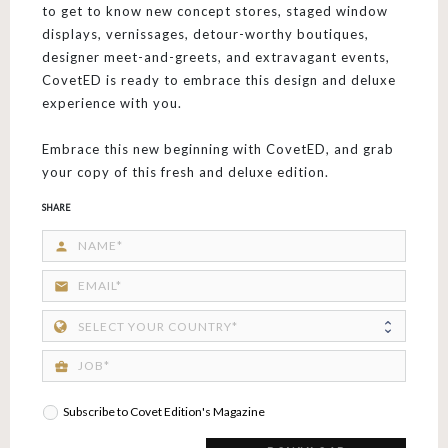
to get to know new concept stores, staged window
displays, vernissages, detour-worthy boutiques,
designer meet-and-greets, and extravagant events,
CovetED is ready to embrace this design and deluxe
experience with you.
Embrace this new beginning with CovetED, and grab
your copy of this fresh and deluxe edition.
SHARE
person
email
business_center
Subscribe to Covet Edition's Magazine