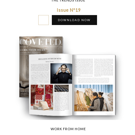
THE TRENDS ISSUE
Issue Nº19
DOWNLOAD NOW
WORK FROM HOME