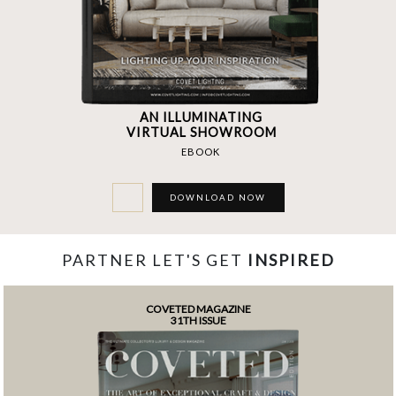
AN ILLUMINATING
VIRTUAL SHOWROOM
EBOOK
DOWNLOAD NOW
PARTNER LET'S GET
INSPIRED
COVETED MAGAZINE
31TH ISSUE