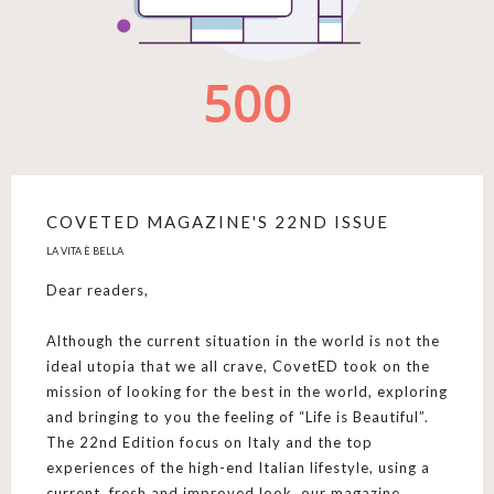
COVETED MAGAZINE'S 22ND ISSUE
LA VITA È BELLA
Dear readers,
Although the current situation in the world is not the
ideal utopia that we all crave, CovetED took on the
mission of looking for the best in the world, exploring
and bringing to you the feeling of “Life is Beautiful”.
The 22nd Edition focus on Italy and the top
experiences of the high-end Italian lifestyle, using a
current, fresh and improved look, our magazine