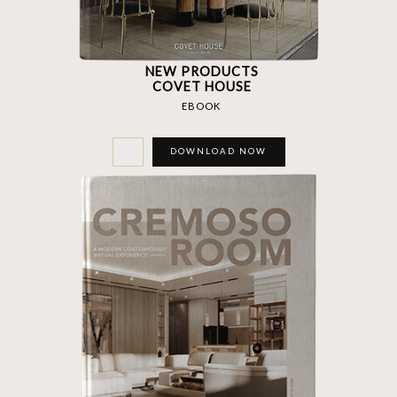
NEW PRODUCTS
COVET HOUSE
EBOOK
DOWNLOAD NOW