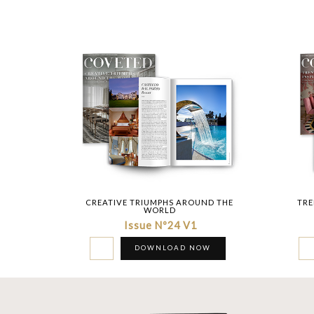
CREATIVE TRIUMPHS AROUND THE
TRE
WORLD
Issue Nº24 V1
DOWNLOAD NOW