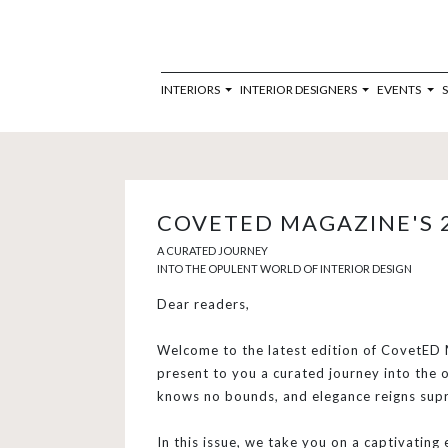
INTERIORS
INTERIOR DESIGNERS
EVENTS
COVETED MAGAZINE'S 
A CURATED JOURNEY
INTO THE OPULENT WORLD OF INTERIOR DESIGN
Dear readers,
Welcome to the latest edition of CovetED M
present to you a curated journey into the o
knows no bounds, and elegance reigns sup
In this issue, we take you on a captivating 