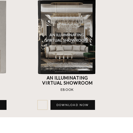
AN ILLUMINATING
VIRTUAL SHOWROOM
EBOOK
W
DOWNLOAD NOW