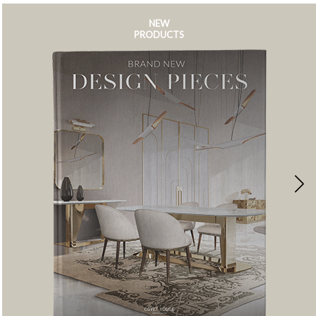
NEW
PRODUCTS