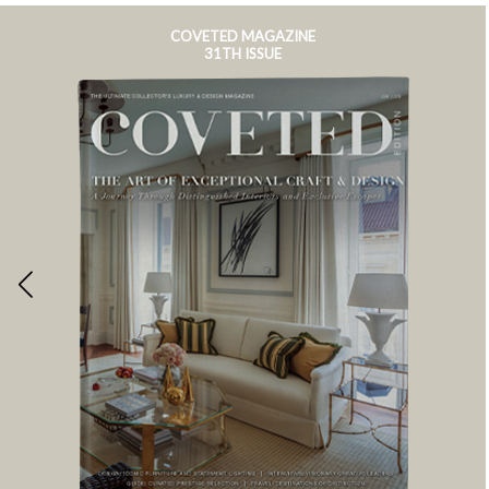
COVETED MAGAZINE
31TH ISSUE