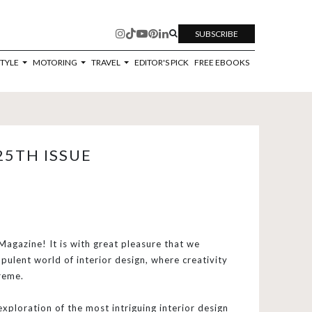
SUBSCRIBE
STYLE
MOTORING
TRAVEL
EDITOR'S PICK
FREE EBOOKS
25TH ISSUE
agazine! It is with great pleasure that we
pulent world of interior design, where creativity
reme.
exploration of the most intriguing interior design