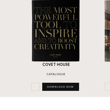
COVET HOUSE
CATALOGUE
DOWNLOAD NOW