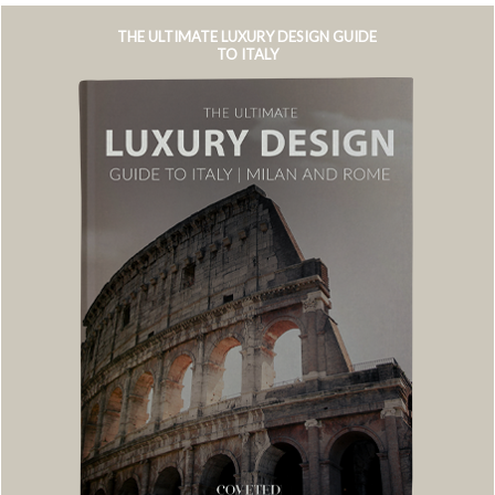
THE ULTIMATE LUXURY DESIGN GUIDE
TO ITALY