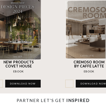
NEW PRODUCTS
CREMOSO ROOM
COVET HOUSE
BY CAFFE LATTE
EBOOK
EBOOK
DOWNLOAD NOW
DOWNLOAD NO
PARTNER LET'S GET
INSPIRED