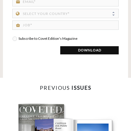
email
business_center
Subscribe to Covet Edition's Magazine
DOWNLOAD
PREVIOUS
ISSUES