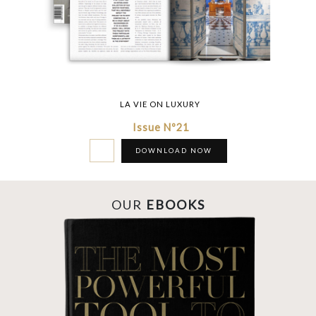
LA VIE ON LUXURY
Issue Nº21
DOWNLOAD NOW
OUR
EBOOKS