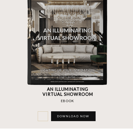
AN ILLUMINATING
VIRTUAL SHOWROOM
EBOOK
DOWNLOAD NOW