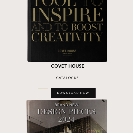
COVET HOUSE
CATALOGUE
DOWNLOAD NOW