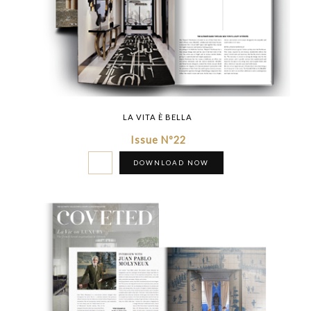
LA VITA È BELLA
Issue Nº22
DOWNLOAD NOW