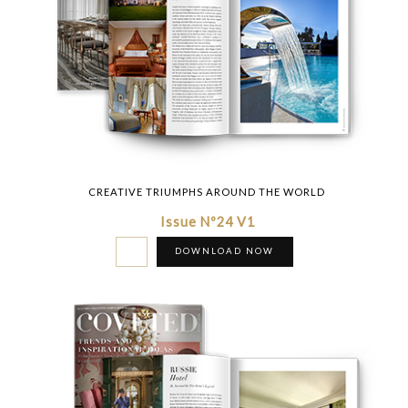
CREATIVE TRIUMPHS AROUND THE WORLD
Issue Nº24 V1
DOWNLOAD NOW