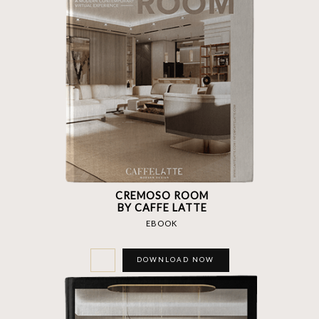
CREMOSO ROOM
BY CAFFE LATTE
EBOOK
DOWNLOAD NOW