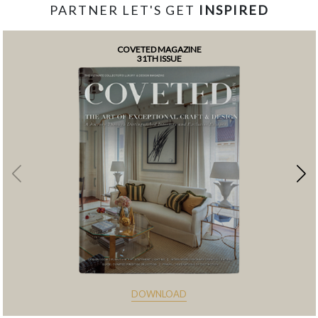
PARTNER LET'S GET
INSPIRED
COVETED MAGAZINE
31TH ISSUE
DOWNLOAD