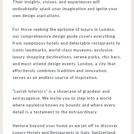
Their insights, visions, and experiences will
undoubtedly spark your imagination and ignite your
own design aspirations.
For those seeking the epitome of luxury in London,
our comprehensive design guide covers everything
from sumptuous hotels and delectable restaurants to
iconic landmarks, world-class museums, exclusive
luxury shopping destinations, serene parks, chic bars,
and must-attend design events. London, a city that
effortlessly combines tradition and innovation,
serves as an endless source of inspiration.
"Lavish Interiors" is a showcase of grandeur and
extravagance. We invite you to step into a world
where opulence knows no bounds and where every
detail is a testament to the extraordinary.
Venture beyond your home as we jet off to discover
Luxury Hotels and Restaurants in Italy, Switzerland,