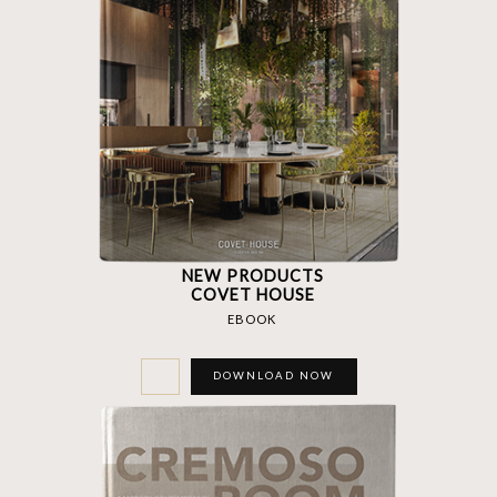
NEW PRODUCTS
COVET HOUSE
EBOOK
DOWNLOAD NOW