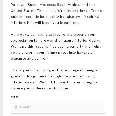
Portugal, Spain, Morocco, Saudi Arabia, and the
United States. These exquisite destinations offer not
only impeccable hospitality but also awe-inspiring
interiors that will leave you breathless.
As always, our aim is to inspire and elevate your
appreciation for the world of luxury interior design.
We hope this issue ignites your creativity and helps
you transform your living spaces into havens of
elegance and comfort.
Thank you for allowing us the privilege of being your
guide in this journey through the world of luxury
interior design. We look forward to continuing to
inspire you in the issues to come.
SHARE
person