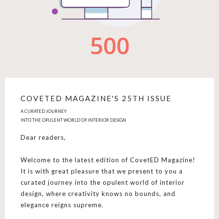
COVETED MAGAZINE'S 25TH ISSUE
A CURATED JOURNEY
INTO THE OPULENT WORLD OF INTERIOR DESIGN
Dear readers,
Welcome to the latest edition of CovetED Magazine!
It is with great pleasure that we present to you a
curated journey into the opulent world of interior
design, where creativity knows no bounds, and
elegance reigns supreme.