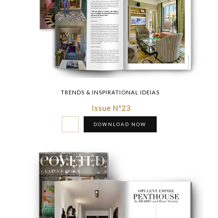
TRENDS & INSPIRATIONAL IDEIAS
Issue Nº23
DOWNLOAD NOW