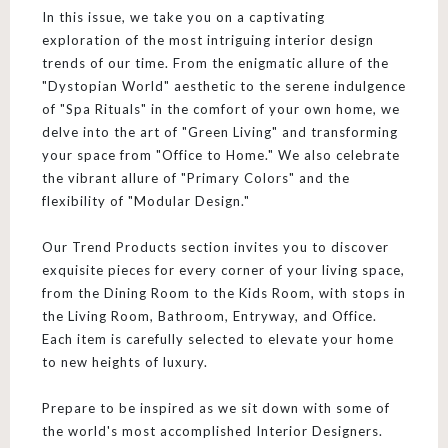
In this issue, we take you on a captivating
exploration of the most intriguing interior design
trends of our time. From the enigmatic allure of the
"Dystopian World" aesthetic to the serene indulgence
of "Spa Rituals" in the comfort of your own home, we
delve into the art of "Green Living" and transforming
your space from "Office to Home." We also celebrate
the vibrant allure of "Primary Colors" and the
flexibility of "Modular Design."
Our Trend Products section invites you to discover
exquisite pieces for every corner of your living space,
from the Dining Room to the Kids Room, with stops in
the Living Room, Bathroom, Entryway, and Office.
Each item is carefully selected to elevate your home
to new heights of luxury.
Prepare to be inspired as we sit down with some of
the world's most accomplished Interior Designers.