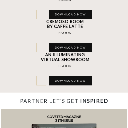
DOWNLOAD NOW
CREMOSO ROOM
BY CAFFE LATTE
EBOOK
DOWNLOAD NOW
AN ILLUMINATING
VIRTUAL SHOWROOM
EBOOK
DOWNLOAD NOW
PARTNER LET'S GET
INSPIRED
COVETED MAGAZINE
31TH ISSUE