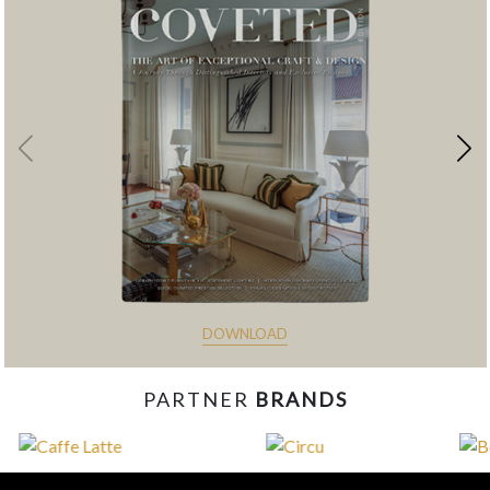
DOWNLOAD
PARTNER
BRANDS
const items = document.querySelectorAll('.magazine-