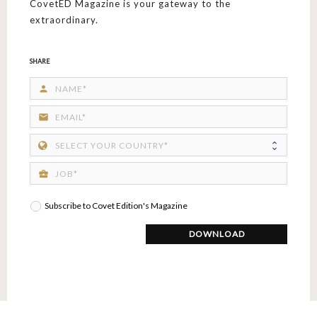
CovetED Magazine is your gateway to the
extraordinary.
SHARE
person
email
business_center
Subscribe to Covet Edition's Magazine
DOWNLOAD