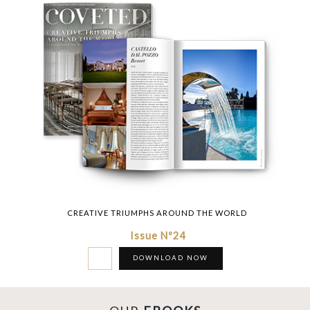
CREATIVE TRIUMPHS AROUND THE WORLD
Issue Nº24
DOWNLOAD NOW