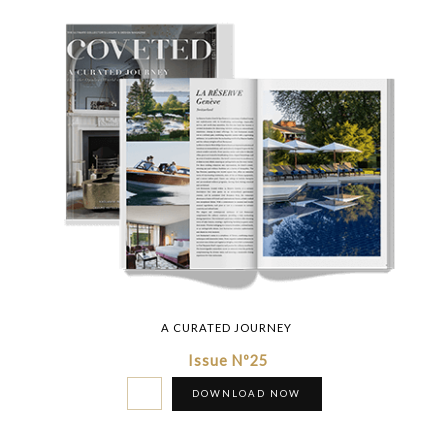
A CURATED JOURNEY
Issue Nº25
DOWNLOAD NOW