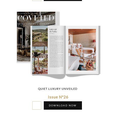
QUIET LUXURY UNVEILED
Issue Nº26
DOWNLOAD NOW