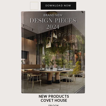
DOWNLOAD NOW
NEW PRODUCTS
COVET HOUSE
EBOOK