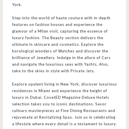
York.
Step into the world of haute couture with in-depth
features on fashion houses and experience the
glamour of a Milan visit, capturing the essence of
luxury fashion. The Beauty section delivers the
ultimate in skincare and cosmetics. Explore the
horological wonders of Watches and discover the
brilliance of Jewellery. Indulge in the allure of Cars
and navigate the luxurious seas with Yachts. Also,
take to the skies in style with Private Jets.
Explore opulent living in New York, discover luxurious
residences in Miami and experience the height of
luxury in Dubai. CovetED Magazine Deluxe Hotels
selection takes you to iconic destinations. Savor
culinary masterpieces at Fine Dining Restaurants and
rejuvenate at Revitalizing Spas. Join us in celebrating
a lifestyle where every detail is a testament to luxury.