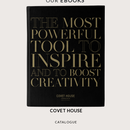
OUR
EBOOKS
COVET HOUSE
CATALOGUE