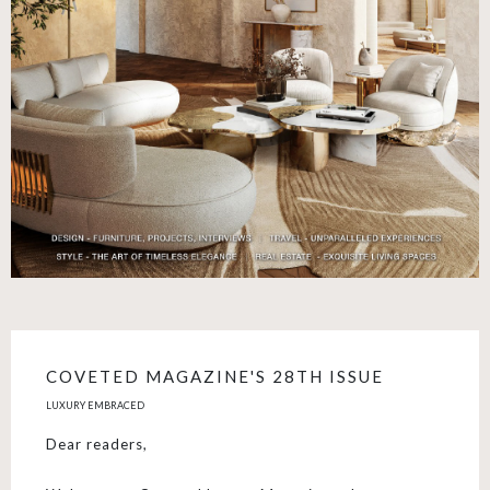
COVETED MAGAZINE'S 28TH ISSUE
LUXURY EMBRACED
Dear readers,