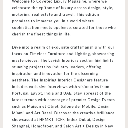
Welcome to Coveted Luxury Magazine, where we
celebrate the epitome of luxury across design, style,
motoring, real estate and travel. This edition
promises to immerse you in a world where
sophistication meets opulence, curated for those who
cherish the finest things in life.
Dive into a realm of exquisite craftsmanship with our
focus on Timeless Furniture and Lighting, showcasing
masterpieces. The Lavish Interiors section highlights
stunning projects by industry leaders, offering
inspiration and innovation for the discerning
aesthete. The Inspiring Interior Designers feature
includes exclusive interviews with visionaries from
Portugal, Egypt, India and UAE. Stay abreast of the
latest trends with coverage of premier Design Events
such as Maison et Objet, Salone del Mobile, Design
Miami, and Art Basel. Discover the creative brilliance
showcased at HPMKT, ICFF, Index Dubai, Design
Shanghai, Homofaber, and Salon Art + Design in New