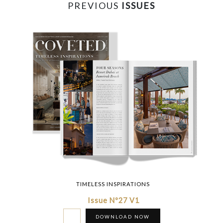
PREVIOUS
ISSUES
TIMELESS INSPIRATIONS
Issue Nº27 V1
DOWNLOAD NOW