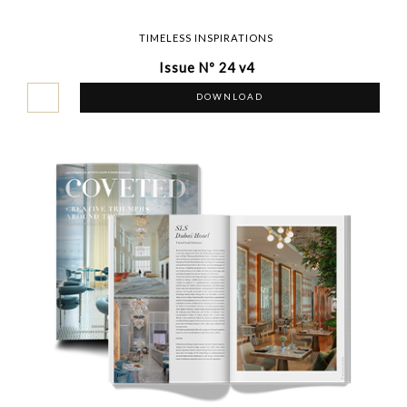
TIMELESS INSPIRATIONS
Issue Nº 24 v4
DOWNLOAD