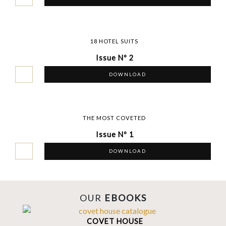
18 HOTEL SUITS
Issue Nº 2
DOWNLOAD
THE MOST COVETED
Issue Nº 1
DOWNLOAD
OUR
EBOOKS
COVET HOUSE