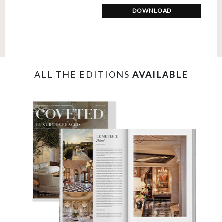
DOWNLOAD
ALL THE EDITIONS
AVAILABLE