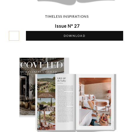
TIMELESS INSPIRATIONS
Issue Nº 27
DOWNLOAD