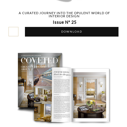
A CURATED JOURNEY INTO THE OPULENT WORLD OF
INTERIOR DESIGN
Issue Nº 25
DOWNLOAD