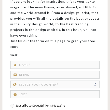
If you are looking for inspiration, this is your go-to
magazine. The main theme, as explained, is TRENDS,
and the world around it. From a design gallerist, that
provides you with all the details on the best products
in the luxury design world, to the best trending
projects in the design capitals, in this issue, you can
have everything.
Just fill out the form on this page to grab your free
copy!
SHARE
person
email
business_center
Subscribe to Covet Edition's Magazine