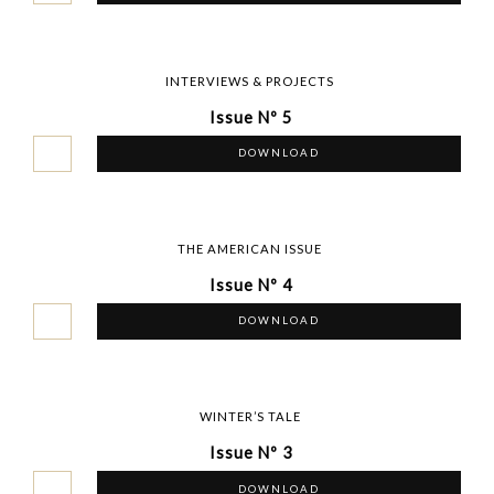
INTERVIEWS & PROJECTS
Issue Nº 5
DOWNLOAD
THE AMERICAN ISSUE
Issue Nº 4
DOWNLOAD
WINTER’S TALE
Issue Nº 3
DOWNLOAD