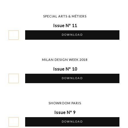
SPECIAL ARTS & MÉTIERS
Issue Nº 11
DOWNLOAD
MILAN DESIGN WEEK 2018
Issue Nº 10
DOWNLOAD
SHOWROOM PARIS
Issue Nº 9
DOWNLOAD