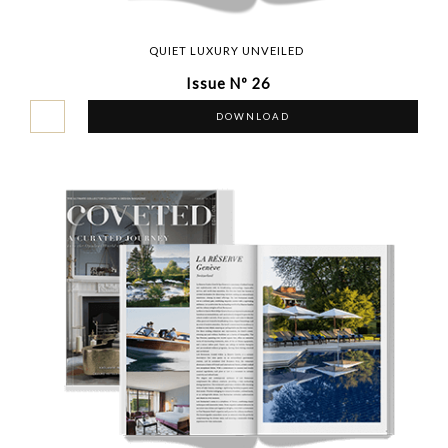
QUIET LUXURY UNVEILED
Issue Nº 26
DOWNLOAD