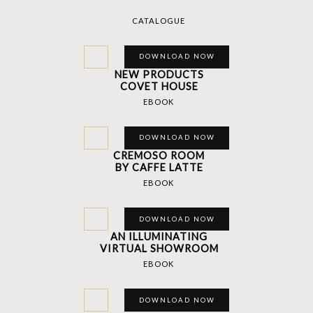
CATALOGUE
DOWNLOAD NOW
NEW PRODUCTS
COVET HOUSE
EBOOK
DOWNLOAD NOW
CREMOSO ROOM
BY CAFFE LATTE
EBOOK
DOWNLOAD NOW
AN ILLUMINATING
VIRTUAL SHOWROOM
EBOOK
DOWNLOAD NOW