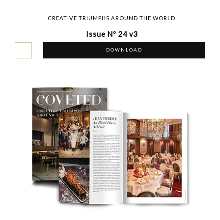
CREATIVE TRIUMPHS AROUND THE WORLD
Issue Nº 24 v3
DOWNLOAD