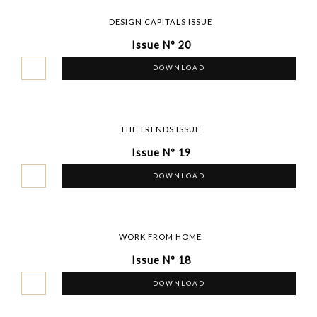
DESIGN CAPITALS ISSUE
Issue Nº 20
DOWNLOAD
THE TRENDS ISSUE
Issue Nº 19
DOWNLOAD
WORK FROM HOME
Issue Nº 18
DOWNLOAD