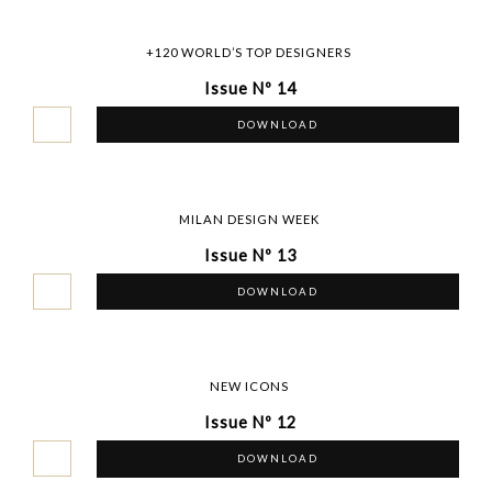
+120 WORLD’S TOP DESIGNERS
Issue Nº 14
DOWNLOAD
MILAN DESIGN WEEK
Issue Nº 13
DOWNLOAD
NEW ICONS
Issue Nº 12
DOWNLOAD