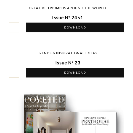
CREATIVE TRIUMPHS AROUND THE WORLD
Issue Nº 24 v1
DOWNLOAD
TRENDS & INSPIRATIONAL IDEIAS
Issue Nº 23
DOWNLOAD