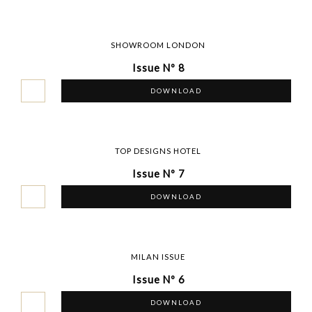
SHOWROOM LONDON
Issue Nº 8
DOWNLOAD
TOP DESIGNS HOTEL
Issue Nº 7
DOWNLOAD
MILAN ISSUE
Issue Nº 6
DOWNLOAD