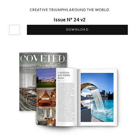
CREATIVE TRIUMPHS AROUND THE WORLD
Issue Nº 24 v2
DOWNLOAD