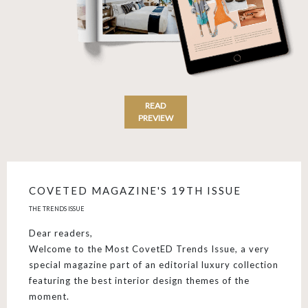
READ
PREVIEW
COVETED MAGAZINE'S 19TH ISSUE
THE TRENDS ISSUE
Dear readers,
Welcome to the Most CovetED Trends Issue, a very
special magazine part of an editorial luxury collection
featuring the best interior design themes of the
moment.