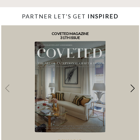
PARTNER LET'S GET
INSPIRED
COVETED MAGAZINE
31TH ISSUE