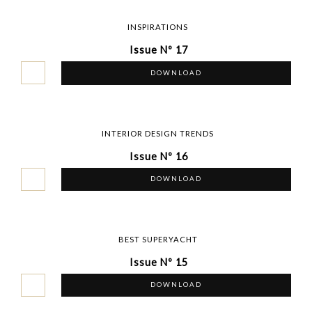
INSPIRATIONS
Issue Nº 17
DOWNLOAD
INTERIOR DESIGN TRENDS
Issue Nº 16
DOWNLOAD
BEST SUPERYACHT
Issue Nº 15
DOWNLOAD