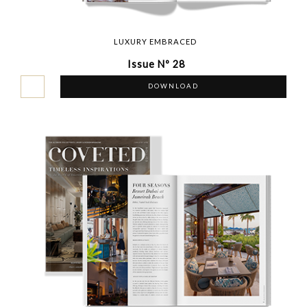
LUXURY EMBRACED
Issue Nº 28
DOWNLOAD