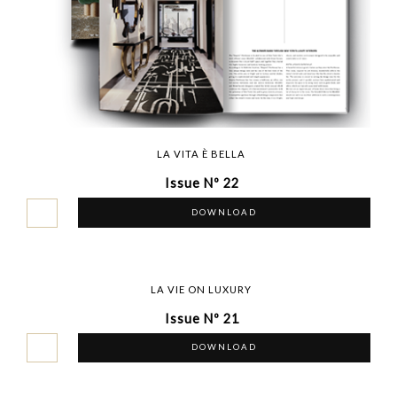
LA VITA È BELLA
Issue Nº 22
DOWNLOAD
LA VIE ON LUXURY
Issue Nº 21
DOWNLOAD