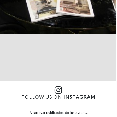
FOLLOW US ON
INSTAGRAM
A carregar publicações do Instagram...