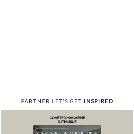
PARTNER LET'S GET
INSPIRED
COVETED MAGAZINE
31TH ISSUE