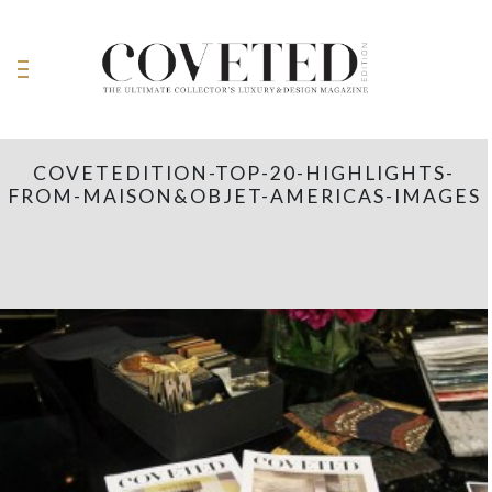
COVETEDITION-TOP-20-HIGHLIGHTS-
FROM-MAISON&OBJET-AMERICAS-IMAGES