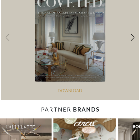
DOWNLOAD
PARTNER
BRANDS