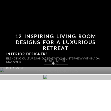
12 INSPIRING LIVING ROOM
DESIGNS FOR A LUXURIOUS
RETREAT
INTERIOR DESIGNERS
BLENDING CULTURES AND CREATIVITY | AN INTERVIEW WITH NADA
READ MORE
MANSOUR
READ MORE
INTERIORS: BRANDED RESIDENCES
BACCARAT RESIDENCES MIAMI | WHERE ETERNAL SPARKLE
LUXURY EMBRACED
ILLUMINATES LIFE