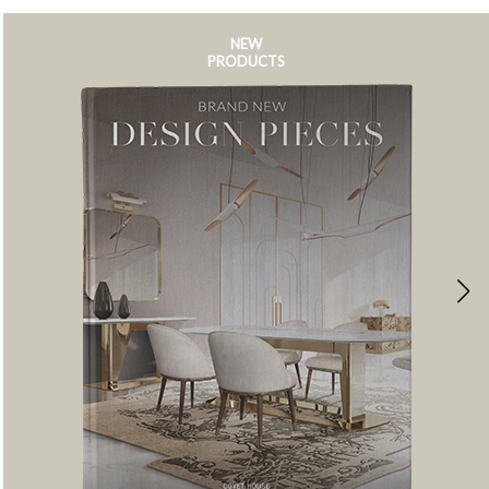
NEW
PRODUCTS