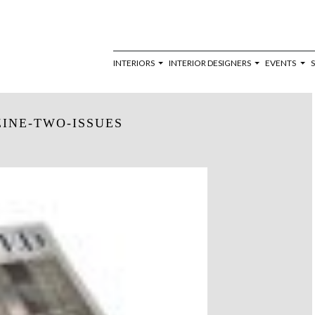
INTERIORS
INTERIOR DESIGNERS
EVENTS
INE-TWO-ISSUES