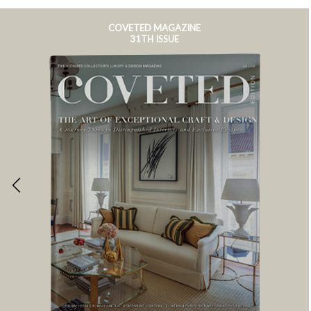
COVETED MAGAZINE
31TH ISSUE