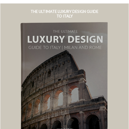
THE ULTIMATE LUXURY DESIGN GUIDE
TO ITALY