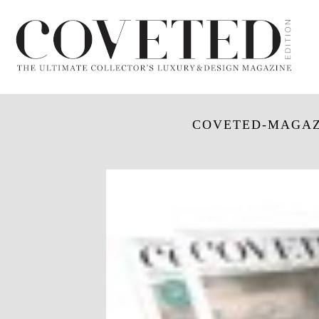
COVETED-MAGAZ