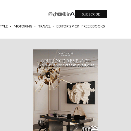
SUBSCRIBE
STYLE
MOTORING
TRAVEL
EDITOR'S PICK
FREE EBOOKS