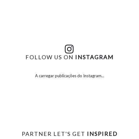
FOLLOW US ON
INSTAGRAM
A carregar publicações do Instagram...
PARTNER LET'S GET
INSPIRED