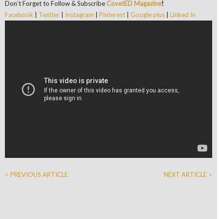
Don’t Forget to Follow & Subscribe
CovetED Magazine
!
Facebook
|
Twitter
|
Instagram
|
Pinterest
|
Google plus
|
Linked In
< PREVIOUS ARTICLE
NEXT ARTICLE >