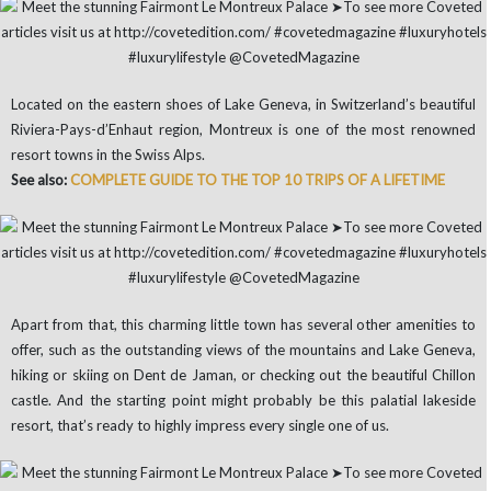
Located on the eastern shoes of Lake Geneva, in Switzerland’s beautiful
Riviera-Pays-d’Enhaut region, Montreux is one of the most renowned
resort towns in the Swiss Alps.
See also:
COMPLETE GUIDE TO THE TOP 10 TRIPS OF A LIFETIME
Apart from that, this charming little town has several other amenities to
offer, such as the outstanding views of the mountains and Lake Geneva,
hiking or skiing on Dent de Jaman, or checking out the beautiful Chillon
castle. And the starting point might probably be this palatial lakeside
resort, that’s ready to highly impress every single one of us.