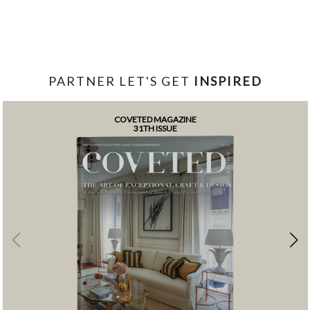
PARTNER LET'S GET
INSPIRED
COVETED MAGAZINE
31TH ISSUE