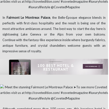
In
Fairmont Le Montreux Palace
, the Belle-Époque elegance blends in
perfectly with first-class hospitality and the result is being one of the
most attractive ambiances around. The best way to start the day here is
sightseeing Lake Geneva or the Alps from your own balcony.
Continue with the fantasy-like experience inside where burgundy fabrics,
antique furniture, and crystal chandeliers welcome guests with an
impressive sense of royalty.
Although completed more than 100 years ago, this luxurious hotel is