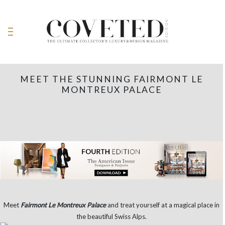
MEET THE STUNNING FAIRMONT LE
MONTREUX PALACE
Meet
Fairmont Le Montreux Palace
and treat yourself at a magical place in
the beautiful Swiss Alps.