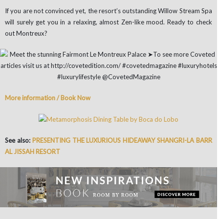
If you are not convinced yet, the resort’s outstanding Willow Stream Spa
will surely get you in a relaxing, almost Zen-like mood. Ready to check
out Montreux?
More information / Book Now
See also:
PRESENTING THE LUXURIOUS HIDEAWAY SHANGRI-LA BARR
AL JISSAH RESORT