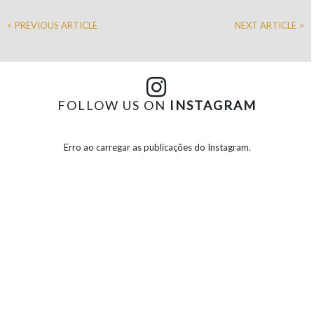
< PREVIOUS ARTICLE
NEXT ARTICLE >
FOLLOW US ON
INSTAGRAM
Erro ao carregar as publicações do Instagram.