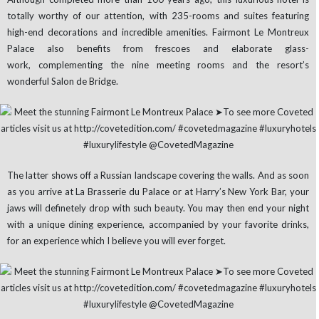
totally worthy of our attention, with 235-rooms and suites featuring
high-end decorations and incredible amenities. Fairmont Le Montreux
Palace also benefits from frescoes and elaborate glass-
work, complementing the nine meeting rooms and the resort’s
wonderful Salon de Bridge.
The latter shows off a Russian landscape covering the walls. And as soon
as you arrive at La Brasserie du Palace or at Harry’s New York Bar, your
jaws will definetely drop with such beauty. You may then end your night
with a unique dining experience, accompanied by your favorite drinks,
for an experience which I believe you will ever forget.