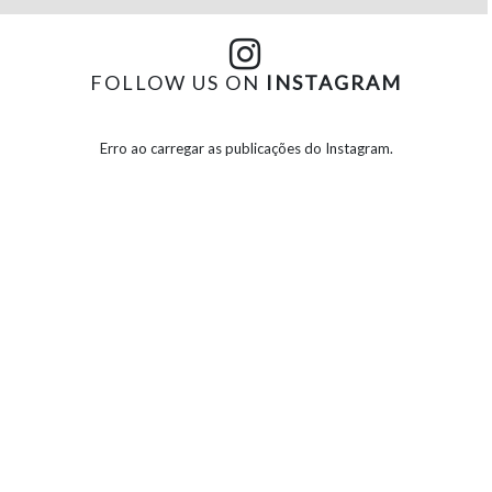
FOLLOW US ON
INSTAGRAM
Erro ao carregar as publicações do Instagram.