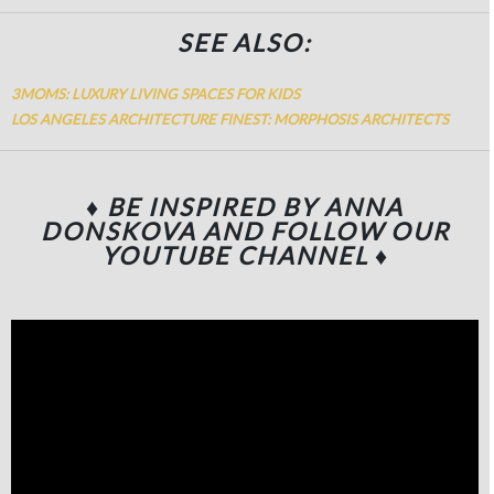
SEE ALSO:
3MOMS: LUXURY LIVING SPACES FOR KIDS
LOS ANGELES ARCHITECTURE FINEST: MORPHOSIS ARCHITECTS
♦ BE INSPIRED BY ANNA
DONSKOVA
AND FOLLOW OUR
YOUTUBE CHANNEL
♦