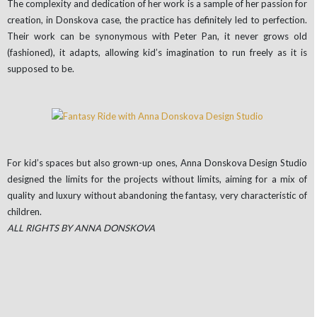
The complexity and dedication of her work is a sample of her passion for
creation, in Donskova case, the practice has definitely led to perfection.
Their work can be synonymous with Peter Pan, it never grows old
(fashioned), it adapts, allowing kid’s imagination to run freely as it is
supposed to be.
For kid’s spaces but also grown-up ones, Anna Donskova Design Studio
designed the limits for the projects without limits, aiming for a mix of
quality and luxury without abandoning the fantasy, very characteristic of
children.
ALL RIGHTS BY ANNA DONSKOVA