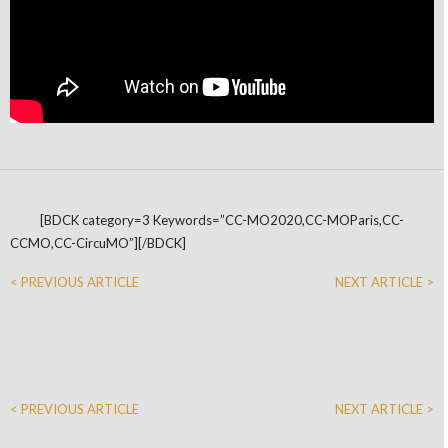
[BDCK category=3 Keywords=”CC-MO2020,CC-MOParis,CC-
CCMO,CC-CircuMO”][/BDCK]
< PREVIOUS ARTICLE
NEXT ARTICLE >
< PREVIOUS ARTICLE
NEXT ARTICLE >