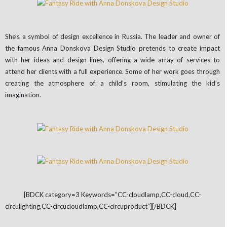
She’s a symbol of design excellence in Russia. The leader and owner of
the famous Anna Donskova Design Studio pretends to create impact
with her ideas and design lines, offering a wide array of services to
attend her clients with a full experience. Some of her work goes through
creating the atmosphere of a child’s room, stimulating the kid’s
imagination.
[BDCK category=3 Keywords=”CC-cloudlamp,CC-cloud,CC-
circulighting,CC-circucloudlamp,CC-circuproduct”][/BDCK]