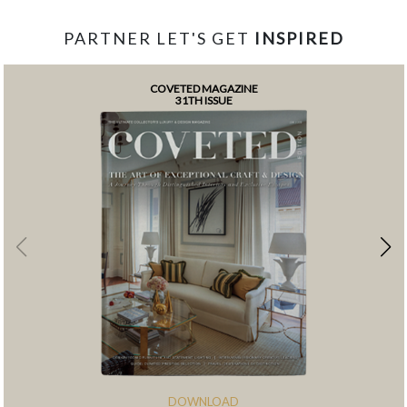
PARTNER LET'S GET
INSPIRED
COVETED MAGAZINE
31TH ISSUE
DOWNLOAD