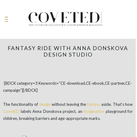
FANTASY RIDE WITH ANNA DONSKOVA
DESIGN STUDIO
[BDCK category=3 Keywords=”CE-download,CE-ebook,CE-partner,CE-
campaign”][/BDCK]
The functionality of
design
without leaving the
fantasy
aside. That’s how
CovetED
labels Anna Donskova project, an
imagination
playground for
children, breaking barriers and age-appropriate marks.