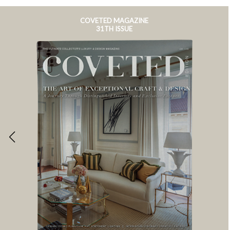
COVETED MAGAZINE
31TH ISSUE