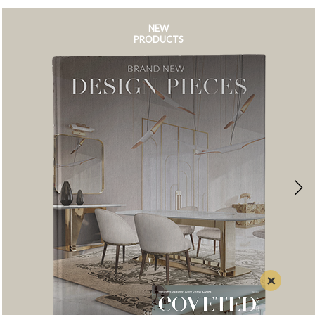
NEW
PRODUCTS
×