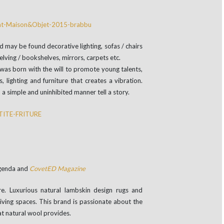
 may be found decorative lighting, sofas / chairs
helving / bookshelves, mirrors, carpets etc.
 was born with the will to promote young talents,
 lighting and furniture that creates a vibration.
n a simple and uninhibited manner tell a story.
Agenda and
CovetED Magazine
e. Luxurious natural lambskin design rugs and
living spaces. This brand is passionate about the
at natural wool provides.