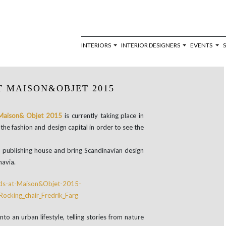
INTERIORS
INTERIOR DESIGNERS
EVENTS
T MAISON&OBJET 2015
Maison& Objet 2015
is currently taking place in
the fashion and design capital in order to see the
 publishing house and bring Scandinavian design
navia.
nto an urban lifestyle, telling stories from nature