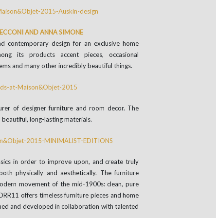
 CECCONI AND ANNA SIMONE
nd contemporary design for an exclusive home
mong its products accent pieces, occasional
tems and many other incredibly beautiful things.
urer of designer furniture and room decor. The
beautiful, long-lasting materials.
ssics in order to improve upon, and create truly
both physically and aesthetically. The furniture
Modern movement of the mid-1900s: clean, pure
 NORR11 offers timeless furniture pieces and home
gned and developed in collaboration with talented