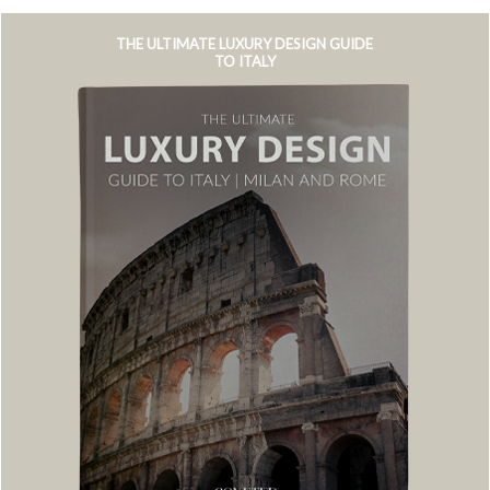
THE ULTIMATE LUXURY DESIGN GUIDE
TO ITALY