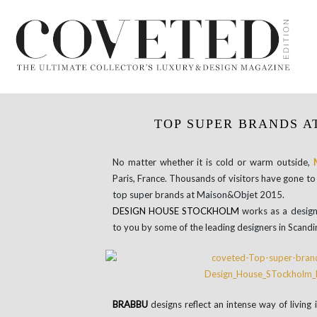
TOP SUPER BRANDS A
No matter whether it is cold or warm outside,
Paris, France. Thousands of visitors have gone to 
top super brands at Maison&Objet 2015.
DESIGN
HOUSE
STOCKHOLM
works as a design
to you by some of the leading designers in Scandi
BRABBU
designs reflect an intense way of living i