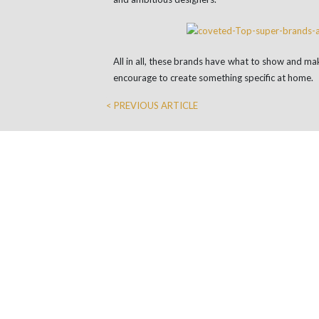
All in all, these brands have what to show and mak
encourage to create something specific at home.
< PREVIOUS ARTICLE