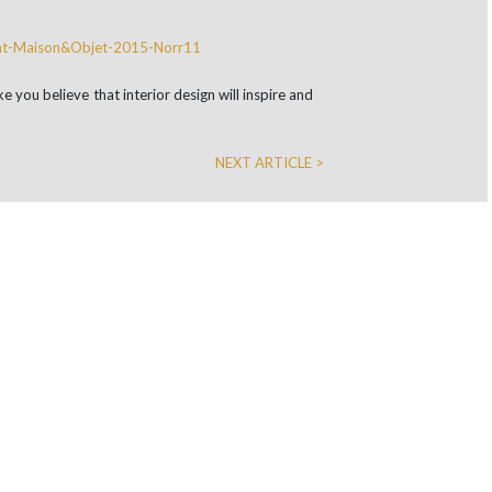
e you believe that interior design will inspire and
NEXT ARTICLE >