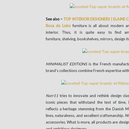
See also –
TOP INTERIOR DESIGNERS | ELAINE
Boca do Lobo
furniture is all about modern a
interior. Thus, it is quite easy to find a
furniture, shelving, bookshelves, mirrors, design i
MINIMALIST EDITIONS
is the French manufact
brand’s collections combine French expertise with 
Norr11
tries to innovate and rethink design cla
iconic pieces that withstand the test of time, 
reflects a heritage stemming from the Danish 
lines, naturalness, and excellent craftsmanship.
accessories. What is more, all products are desi
and ambitious designers.