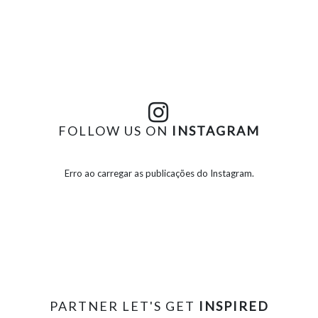
FOLLOW US ON
INSTAGRAM
Erro ao carregar as publicações do Instagram.
PARTNER LET'S GET
INSPIRED