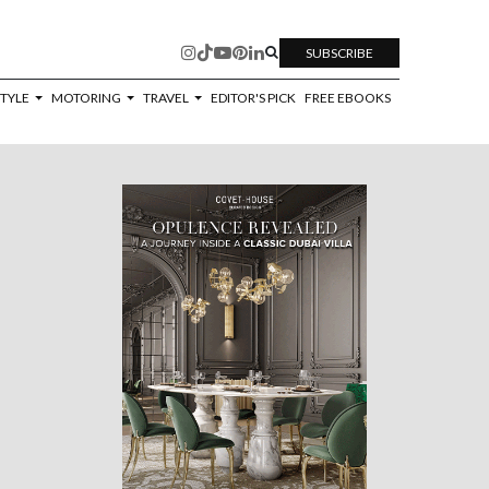
SUBSCRIBE
STYLE
MOTORING
TRAVEL
EDITOR'S PICK
FREE EBOOKS