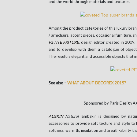
and the world through materials and textures.
Among the product categories of this luxury brand
/ armchairs, accent pieces, occasional furniture, s
PETITE
FRITURE
, design editor created in 2009,
and to develop with them a catalogue of objects,
The result is elegant and accessible objects that i
See also –
WHAT ABOUT DECOREX 2015?
Sponsored by Paris Design 
AUSKIN
Natural
lambskin is designed by natur
accessories to provide soft texture and style to 
softness, warmth, insulation and breath-ability th