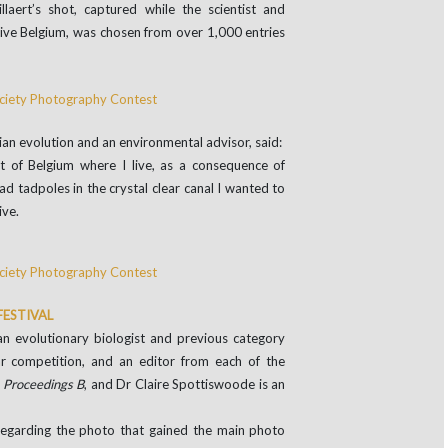
llaert’s shot, captured while the scientist and
ative Belgium, was chosen from over 1,000 entries
ian evolution and an environmental advisor, said:
t of Belgium where I live, as a consequence of
 tadpoles in the crystal clear canal I wanted to
ive.
FESTIVAL
n evolutionary biologist and previous category
ar competition, and an editor from each of the
r
Proceedings B
, and Dr Claire Spottiswoode is an
regarding the photo that gained the main photo