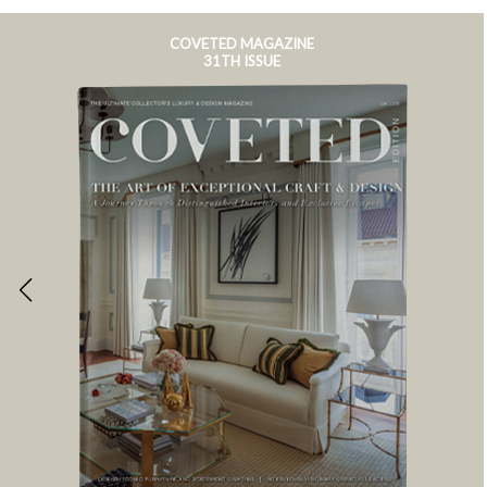
COVETED MAGAZINE
31TH ISSUE