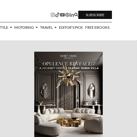
SUBSCRIBE
STYLE
MOTORING
TRAVEL
EDITOR'S PICK
FREE EBOOKS