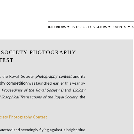
INTERIORS
INTERIOR DESIGNERS
EVENTS
 SOCIETY PHOTOGRAPHY
TEST
t the Royal Society
photography contest
and its
hy competition
was launched earlier this year by
:
Proceedings of the Royal Society B
and
Biology
hilosophical Transactions of the Royal Society
, the
uetted and seemingly flying against a bright blue