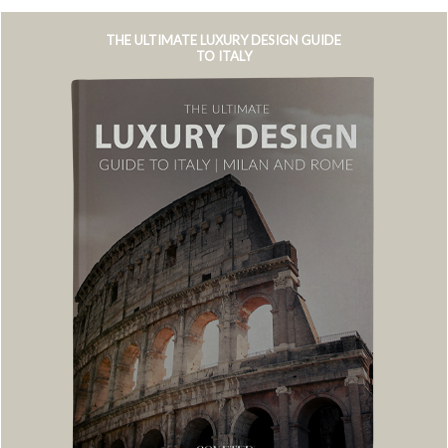
THE ULTIMATE LUXURY DESIGN GUIDE
TO ITALY