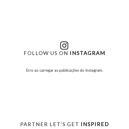
FOLLOW US ON
INSTAGRAM
Erro ao carregar as publicações do Instagram.
PARTNER LET'S GET
INSPIRED