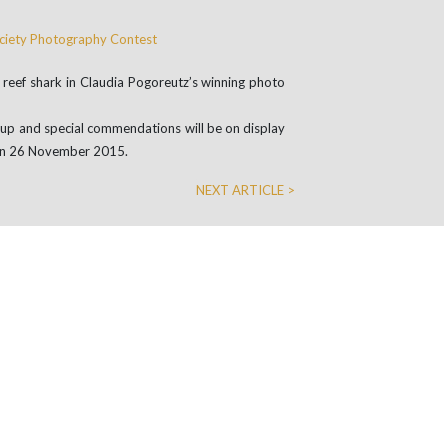
ip reef shark in Claudia Pogoreutz’s winning photo
s up and special commendations will be on display
t on 26 November 2015.
NEXT ARTICLE >