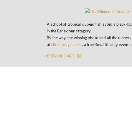
A school of tropical clupeid fish avoid a black-t
in the Behaviour category.
By the way, the winning photo and all the runner
at
Life through a lens
, a free Royal Society even
< PREVIOUS ARTICLE