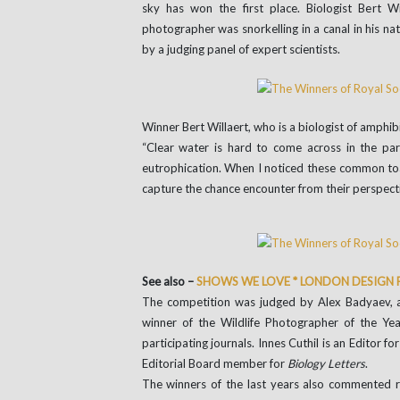
sky has won the first place. Biologist Bert Wi
photographer was snorkelling in a canal in his n
by a judging panel of expert scientists.
Winner Bert Willaert, who is a biologist of amphib
“Clear water is hard to come across in the par
eutrophication. When I noticed these common toad
capture the chance encounter from their perspect
See also –
SHOWS WE LOVE * LONDON DESIGN 
The competition was judged by Alex Badyaev, a
winner of the Wildlife Photographer of the Ye
participating journals. Innes Cuthil is an Editor fo
Editorial Board member for
Biology Letters
.
The winners of the last years also commented 