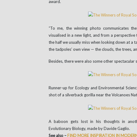
award.
“To me, the winning photo communicates th
visualised in a new light, and from a perspective
the half we usually miss when looking down at a t
the tadpoles’ own view — the clouds, the trees, an
Besides, there were also some other spectacular s
Runner-up for Ecology and Environmental Scie
shot of a silverback gorilla near the Volcanoes Na
A baboon gets lost in his thoughts in anot
Evolutionary Biology, made by Davide Gaglio.
See also –
FIND MORE INSPIRATION IN MODERN