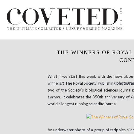
THE WINNERS OF ROYAL
CON
What if we start this week with the news abou
winners?! The Royal Society Publishing
photograp
two of the Society’s biological sciences journals
Letters
. It celebrates the 350th anniversary of
P
world’s longest running scientific journal.
An underwater photo of a group of tadpoles silho