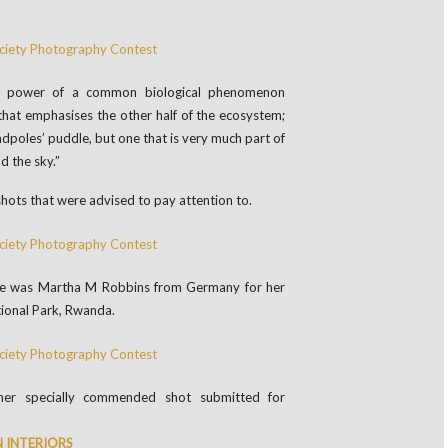
e power of a common biological phenomenon
 that emphasises the other half of the ecosystem;
adpoles’ puddle, but one that is very much part of
d the sky.”
hots that were advised to pay attention to.
nce was Martha M Robbins from Germany for her
tional Park, Rwanda.
her specially commended shot submitted for
 INTERIORS