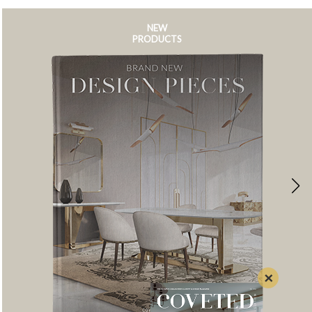
NEW
PRODUCTS
×