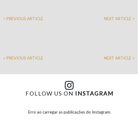
< PREVIOUS ARTICLE
NEXT ARTICLE >
< PREVIOUS ARTICLE
NEXT ARTICLE >
FOLLOW US ON
INSTAGRAM
Erro ao carregar as publicações do Instagram.