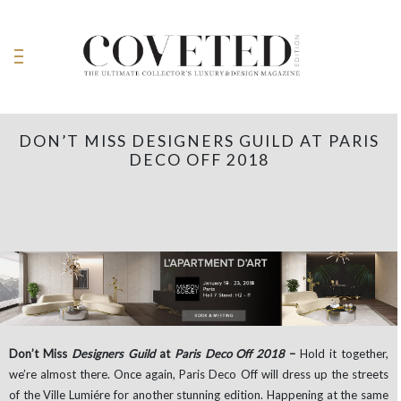
DON’T MISS DESIGNERS GUILD AT PARIS
DECO OFF 2018
Don’t Miss
Designers Guild
at
Paris Deco Off 2018
–
Hold it together,
we’re almost there. Once again, Paris Deco Off will dress up the streets
of the Ville Lumiére for another stunning edition. Happening at the same