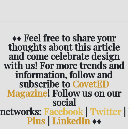
♦♦ Feel free to share your
thoughts about this article
and come celebrate design
with us! For more trends and
information, follow and
subscribe to
CovetED
Magazine
! Follow us on our
social
networks:
Facebook
|
Twitter
|
Plus
|
LinkedIn
♦♦