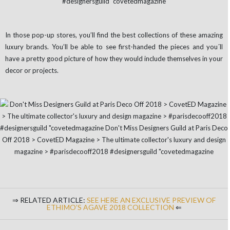
In those pop-up stores, you’ll find the best collections of these amazing
luxury brands. You’ll be able to see first-handed the pieces and you´ll
have a pretty good picture of how they would include themselves in your
decor or projects.
⇒ RELATED ARTICLE:
SEE HERE AN EXCLUSIVE PREVIEW OF
ETHIMO’S AGAVE 2018 COLLECTION
⇐