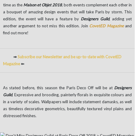
time as the
Maison et Objet 2018
, both events complement each other in
a bouquet of amazing design events that will take Paris by storm. This
edition, the event will have a feature by
Designers Guild
, adding yet
another argument to not miss this edition. Join
CovetED Magazine
and
find out more!
⇒
Subscribe our Newsletter and be up-to-date with CovetED
Magazine
⇐
As stated before, this season the Paris Deco Off will be at
Designers
Guild
, Expressive and brooding, painterly florals in exquisite colours and
in a variety of scales. Wallpapers will include statement damasks, as well
as timeless decorative geometrics, beautifully textured vinyl plains and
distressed finishes.