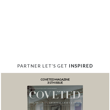
PARTNER LET'S GET
INSPIRED
COVETED MAGAZINE
31TH ISSUE