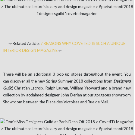
⇒ Related Article:
7 REASONS WHY COVETED IS SUCH A UNIQUE
INTERIOR DESIGN MAGAZINE
⇐
There will be an additional 3 pop up stores throughout the event. You
can discover all the new Spring Summer 2018 collections from
Designers
Guild
, Christian Lacroix, Ralph Lauren, William Yeoward and a brand new
collection by acclaimed designer John Derian at our gorgeous showroom
Showroom between the Place des Victoires and Rue de Mail.