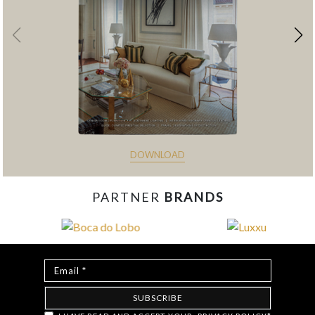
DOWNLOAD
PARTNER
BRANDS
const items = document.querySelectorAll('.magazine-
item.hidden'); loadMoreBtn.addEventListener('click', () => { //
Mostra todos os itens ocultos items.forEach(item =>
item.classList.remove('hidden')); // Oculta o botão após revelar