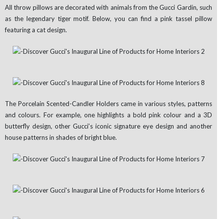
All throw pillows are decorated with animals from the Gucci Gardin, such
as the legendary tiger motif. Below, you can find a pink tassel pillow
featuring a cat design.
The Porcelain Scented-Candler Holders came in various styles, patterns
and colours. For example, one highlights a bold pink colour and a 3D
butterfly design, other Gucci’s iconic signature eye design and another
house patterns in shades of bright blue.