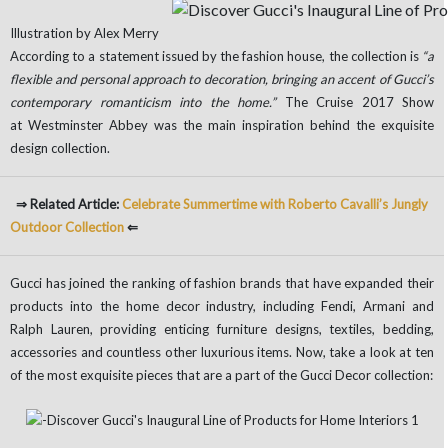
Illustration by Alex Merry
According to a statement issued by the fashion house, the collection is
“a
flexible and personal approach to decoration, bringing an accent of Gucci’s
contemporary romanticism into the home.”
The Cruise 2017 Show
at Westminster Abbey was the main inspiration behind the exquisite
design collection.
⇒ Related Article:
Celebrate Summertime with Roberto Cavalli’s Jungly
Outdoor Collection
⇐
Gucci has joined the ranking of fashion brands that have expanded their
products into the home decor industry, including Fendi, Armani and
Ralph Lauren, providing enticing furniture designs, textiles, bedding,
accessories and countless other luxurious items. Now, take a look at ten
of the most exquisite pieces that are a part of the Gucci Decor collection: