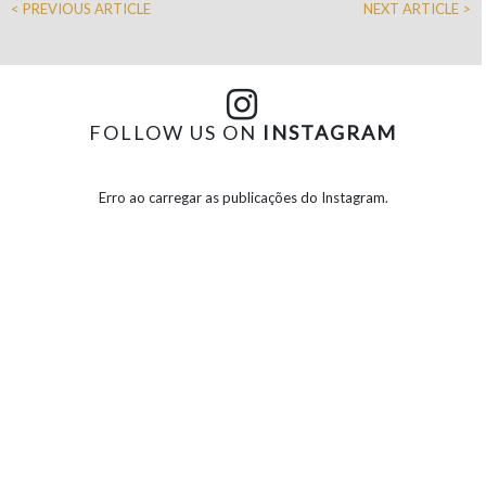
< PREVIOUS ARTICLE
NEXT ARTICLE >
FOLLOW US ON
INSTAGRAM
Erro ao carregar as publicações do Instagram.