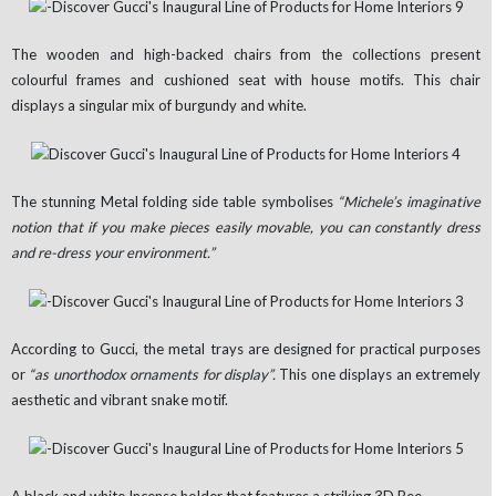
The wooden and high-backed chairs from the collections present
colourful frames and cushioned seat with house motifs. This chair
displays a singular mix of burgundy and white.
The stunning Metal folding side table symbolises
“Michele’s imaginative
notion that if you make pieces easily movable, you can constantly dress
and re-dress your environment.”
According to Gucci, the metal trays are designed for practical purposes
or
“as unorthodox ornaments for display”.
This one displays an extremely
aesthetic and vibrant snake motif.