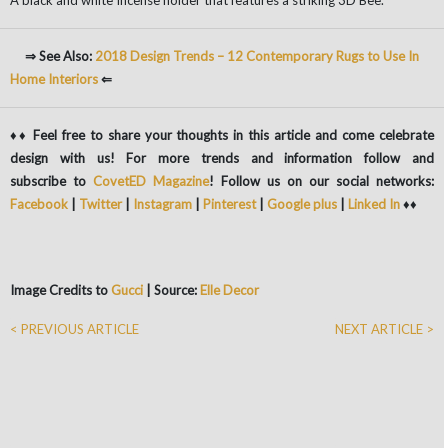
A black and white Incense holder that features a striking 3D Bee.
⇒ See Also:
2018 Design Trends – 12 Contemporary Rugs to Use In
Home Interiors
⇐
♦♦ Feel free to share your thoughts in this article and come celebrate
design with us! For more trends and information follow and
subscribe to
CovetED Magazine
! Follow us on our social networks:
Facebook
|
Twitter
|
Instagram
|
Pinterest
|
Google plus
|
Linked In
♦♦
Image Credits to
Gucci
| Source:
Elle Decor
< PREVIOUS ARTICLE
NEXT ARTICLE >