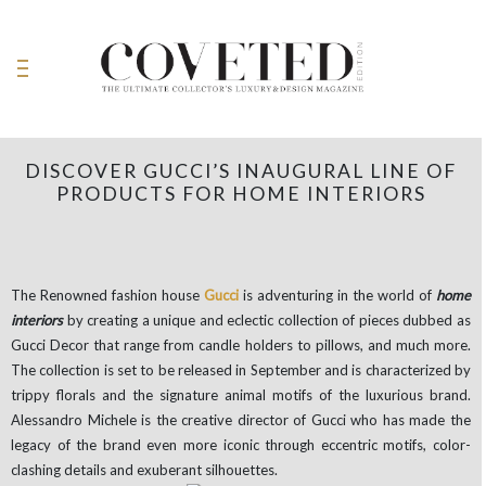
DISCOVER GUCCI’S INAUGURAL LINE OF
PRODUCTS FOR HOME INTERIORS
The Renowned fashion house
Gucci
is adventuring in the world of
home
interiors
by creating a unique and eclectic collection of pieces dubbed as
Gucci Decor that range from candle holders to pillows, and much more.
The collection is set to be released in September and is characterized by
trippy florals and the signature animal motifs of the luxurious brand.
Alessandro Michele is the creative director of Gucci who has made the
legacy of the brand even more iconic through eccentric motifs, color-
clashing details and exuberant silhouettes.