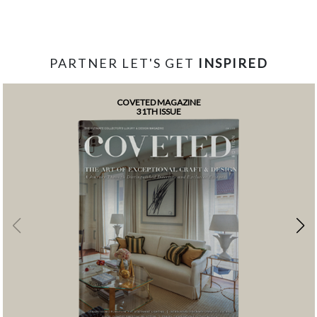
PARTNER LET'S GET
INSPIRED
COVETED MAGAZINE
31TH ISSUE