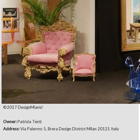
©2017 DesignMiami/
Owner:
Patrizia Tenti
Address:
Via Palermo 5, Brera Design District Milan 20121 Italy