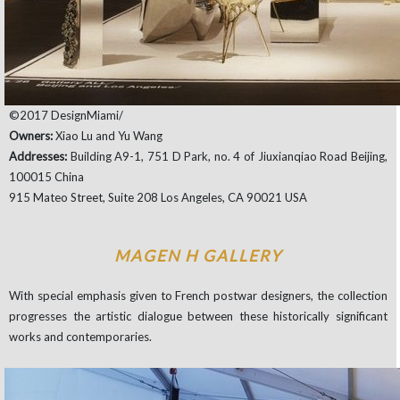
©2017 DesignMiami/
Owners:
Xiao Lu and Yu Wang
Addresses:
Building A9-1, 751 D Park, no. 4 of Jiuxianqiao Road Beijing,
100015 China
915 Mateo Street, Suite 208 Los Angeles, CA 90021 USA
MAGEN H GALLERY
With special emphasis given to French postwar designers, the collection
progresses the artistic dialogue between these historically significant
works and contemporaries.