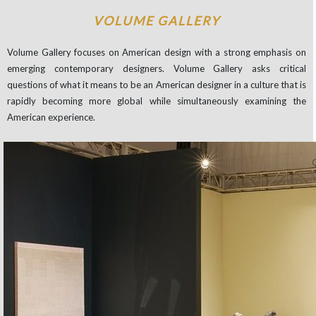
VOLUME GALLERY
Volume Gallery focuses on American design with a strong emphasis on
emerging contemporary designers. Volume Gallery asks critical
questions of what it means to be an American designer in a culture that is
rapidly becoming more global while simultaneously examining the
American experience.