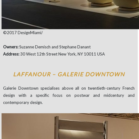
©2017 DesignMiami/
Owners:
Suzanne Demisch and Stephane Danant
Address:
30 West 12th Street New York, NY 10011 USA
LAFFANOUR – GALERIE DOWNTOWN
Galerie Downtown specialises above all on twentieth-century French
design with a specific focus on postwar and midcentury and
contemporary design.