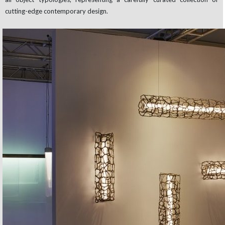
cutting-edge contemporary design.