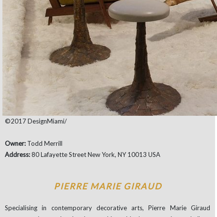
©2017 DesignMiami/
Owner:
Todd Merrill
Address:
80 Lafayette Street New York, NY 10013 USA
PIERRE MARIE GIRAUD
Specialising in contemporary decorative arts, Pierre Marie Giraud