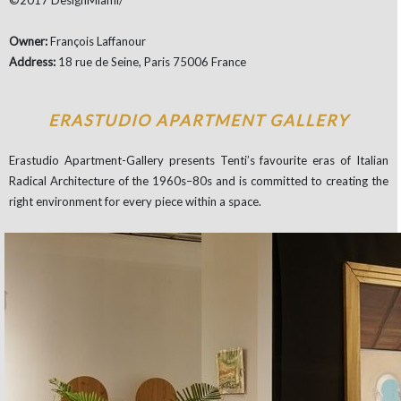
©2017 DesignMiami/
Owner:
François Laffanour
Address:
18 rue de Seine, Paris 75006 France
ERASTUDIO APARTMENT GALLERY
Erastudio Apartment-Gallery presents Tenti’s favourite eras of Italian
Radical Architecture of the 1960s–80s and is committed to creating the
right environment for every piece within a space.