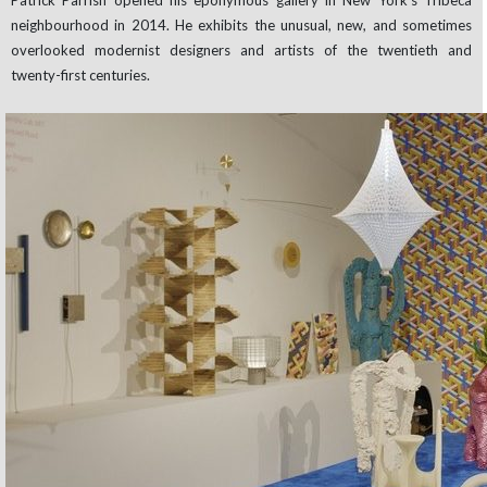
Patrick Parrish opened his eponymous gallery in New York’s Tribeca
neighbourhood in 2014. He exhibits the unusual, new, and sometimes
overlooked modernist designers and artists of the twentieth and
twenty-first centuries.