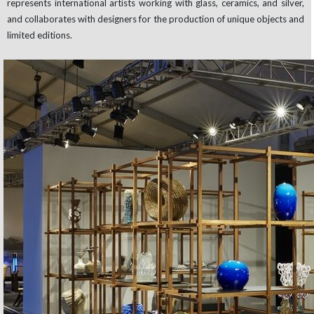
represents international artists working with glass, ceramics, and silver,
and collaborates with designers for the production of unique objects and
limited editions.