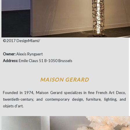
©2017 DesignMiami/
Owner:
Alexis Ryngaert
Address:
Emile Claus 51 B-1050 Brussels
MAISON GERARD
Founded in 1974, Maison Gerard specializes in fine French Art Deco,
twentieth-century, and contemporary design, furniture, lighting, and
objets d’art.