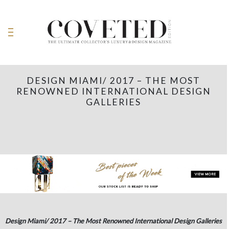
DESIGN MIAMI/ 2017 – THE MOST
RENOWNED INTERNATIONAL DESIGN
GALLERIES
Design Miami/ 2017 – The Most Renowned International Design Galleries