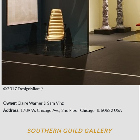
©2017 DesignMiami/
Owner:
Claire Warner & Sam Vinz
Address:
1709 W. Chicago Ave, 2nd Floor Chicago, IL 60622 USA
SOUTHERN GUILD GALLERY