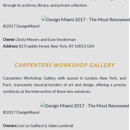
through its archives, library, and private collection.
©2017 DesignMiami/
Owner:
Zesty Meyers and Evan Snyderman
Address:
82 Franklin Street, New York, NY 10013 USA
CARPENTERS WORKSHOP GALLERY
Carpenters Workshop Gallery, with spaces in London, New York, and
Paris, transcends classical borders of art and design, offering a precise
symbiosis at the intersection of these two universes.
©2017 DesignMiami/
Owners:
Loic Le Gaillard & Julien Lombrail