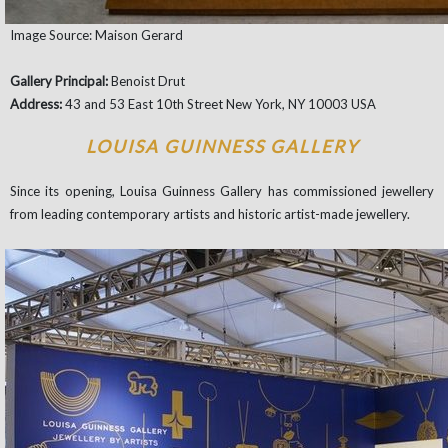
Image Source: Maison Gerard
Gallery Principal:
Benoist Drut
Address:
43 and 53 East 10th Street New York, NY 10003 USA
LOUISA GUINNESS GALLERY
Since its opening, Louisa Guinness Gallery has commissioned jewellery
from leading contemporary artists and historic artist-made jewellery.