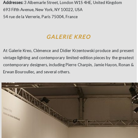
Addresses:
3 Albemarle Street, London W1S 4HE, United Kingdom
693 Fifth Avenue, New York, NY 10022, USA
54 rue de la Verrerie, Paris 75004, France
GALERIE KREO
At Galerie Kreo, Clémence and Didier Krzentowski produce and present
vintage lighting and contemporary limited-edition pieces by the greatest
contemporary designers, including Pierre Charpin, Jamie Hayon, Ronan &
Erwan Bouroullec, and several others.