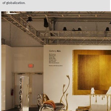
of globalization.