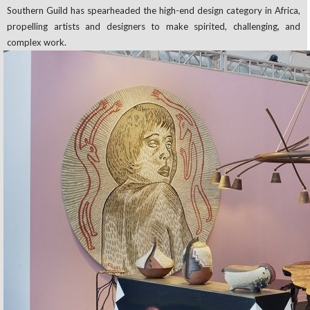
Southern Guild has spearheaded the high-end design category in Africa,
propelling artists and designers to make spirited, challenging, and
complex work.