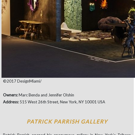
©2017 DesignMiami/
Owners:
Marc Benda and Jennifer Olshin
Address:
515 West 26th Street, New York, NY 10001 USA
PATRICK PARRISH GALLERY