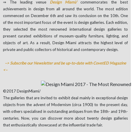
⇒ The leading venue
Design Miami/
commemorates the best
achievements in design from all around the world. The most edition
commenced on December 6th and saw its conclusion on the 10th. One
of the most important focus of the event is design galleries. Each edition,
they selected the most renowned international design galleries to
present curated exhibitions of museum-quality furniture, lighting, and
objects of art. As a result, Design Miami attracts the highest level of
private and public collectors of historical and contemporary design.
–> Subscribe our Newsletter and be up-to-date with CovetED Magazine
<–
©2017 DesignMiami/
The galleries that are invited to exhibit deal mainly in exceptional design
objects from the advent of Modernism (circa 1900) to the present day,
with others specialised in outstanding antiques from the 18th- and 19th-
centuries. Now, you can discover more about twenty design galleries
that enthusiastically showcased at the influential trade fair.