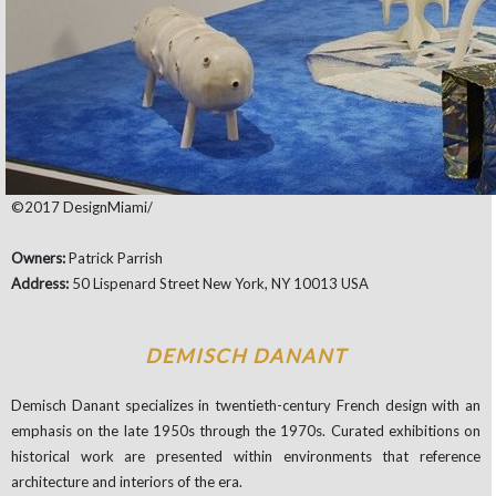
©2017 DesignMiami/
Owners:
Patrick Parrish
Address:
50 Lispenard Street New York, NY 10013 USA
DEMISCH DANANT
Demisch Danant specializes in twentieth-century French design with an
emphasis on the late 1950s through the 1970s. Curated exhibitions on
historical work are presented within environments that reference
architecture and interiors of the era.