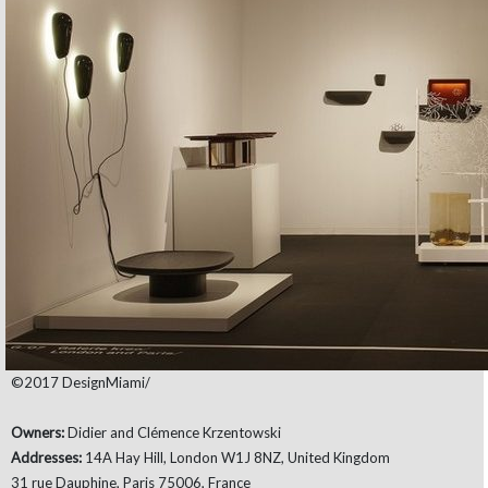
©2017 DesignMiami/
Owners:
Didier and Clémence Krzentowski
Addresses:
14A Hay Hill, London W1J 8NZ, United Kingdom
31 rue Dauphine, Paris 75006, France