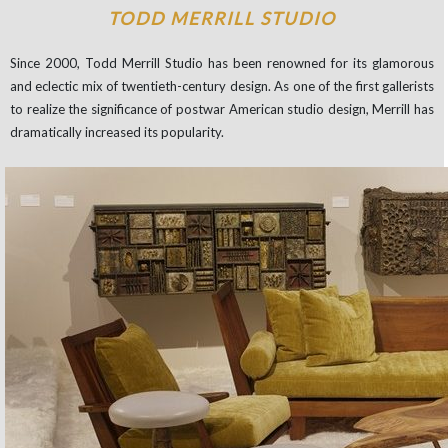
TODD MERRILL STUDIO
Since 2000, Todd Merrill Studio has been renowned for its glamorous
and eclectic mix of twentieth-century design. As one of the first gallerists
to realize the significance of postwar American studio design, Merrill has
dramatically increased its popularity.