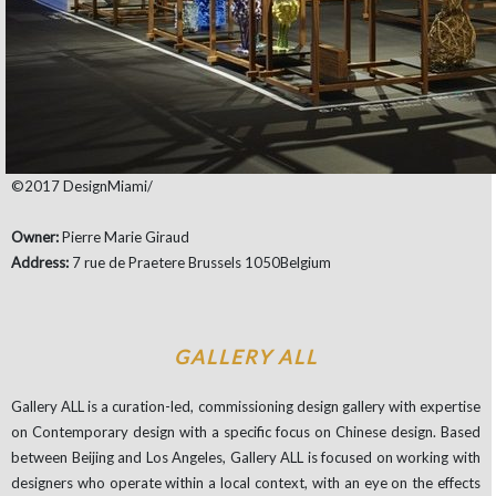
©2017 DesignMiami/
Owner:
Pierre Marie Giraud
Address:
7 rue de Praetere Brussels 1050Belgium
GALLERY ALL
Gallery ALL is a curation-led, commissioning design gallery with expertise
on Contemporary design with a specific focus on Chinese design. Based
between Beijing and Los Angeles, Gallery ALL is focused on working with
designers who operate within a local context, with an eye on the effects