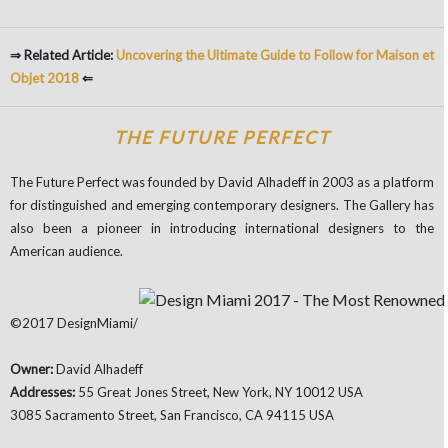
⇒ Related Article:
Uncovering the Ultimate Guide to Follow for Maison et
Objet 2018
⇐
THE FUTURE PERFECT
The Future Perfect was founded by David Alhadeff in 2003 as a platform
for distinguished and emerging contemporary designers. The Gallery has
also been a pioneer in introducing international designers to the
American audience.
©2017 DesignMiami/
Owner:
David Alhadeff
Addresses:
55 Great Jones Street, New York, NY 10012 USA
3085 Sacramento Street, San Francisco, CA 94115 USA