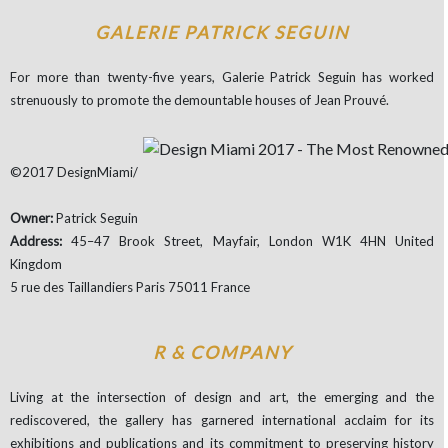
GALERIE PATRICK SEGUIN
For more than twenty-five years, Galerie Patrick Seguin has worked
strenuously to promote the demountable houses of Jean Prouvé.
©2017 DesignMiami/
Owner:
Patrick Seguin
Address:
45–47 Brook Street, Mayfair, London W1K 4HN United
Kingdom
5 rue des Taillandiers Paris 75011 France
R & COMPANY
Living at the intersection of design and art, the emerging and the
rediscovered, the gallery has garnered international acclaim for its
exhibitions and publications and its commitment to preserving history