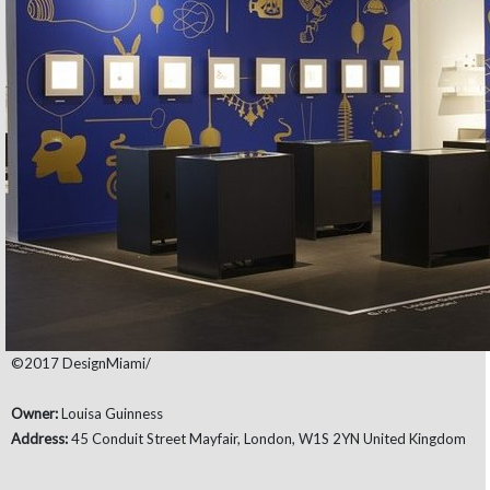
©2017 DesignMiami/
Owner:
Louisa Guinness
Address:
45 Conduit Street Mayfair, London, W1S 2YN United Kingdom