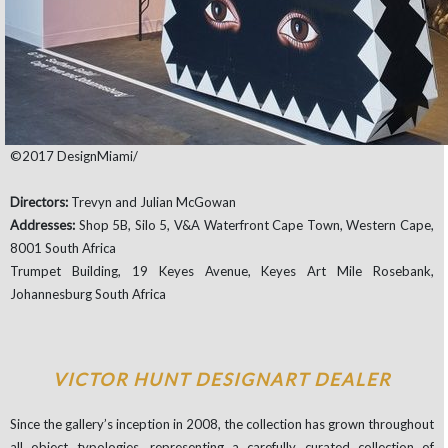
©2017 DesignMiami/
Directors:
Trevyn and Julian McGowan
Addresses:
Shop 5B, Silo 5, V&A Waterfront Cape Town, Western Cape,
8001 South Africa
Trumpet Building, 19 Keyes Avenue, Keyes Art Mile Rosebank,
Johannesburg South Africa
VICTOR HUNT DESIGNART DEALER
Since the gallery’s inception in 2008, the collection has grown throughout
all object typologies, representing a carefully curated collection of