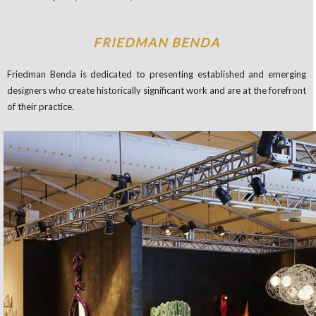
FRIEDMAN BENDA
Friedman Benda is dedicated to presenting established and emerging
designers who create historically significant work and are at the forefront
of their practice.