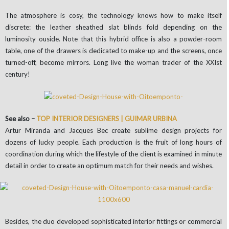
The atmosphere is cosy, the technology knows how to make itself
discrete: the leather sheathed slat blinds fold depending on the
luminosity ouside. Note that this hybrid office is also a powder-room
table, one of the drawers is dedicated to make-up and the screens, once
turned-off, become mirrors. Long live the woman trader of the XXIst
century!
See also –
TOP INTERIOR DESIGNERS | GUIMAR URBINA
Artur Miranda and Jacques Bec create sublime design projects for
dozens of lucky people. Each production is the fruit of long hours of
coordination during which the lifestyle of the client is examined in minute
detail in order to create an optimum match for their needs and wishes.
Besides, the duo developed sophisticated interior fittings or commercial