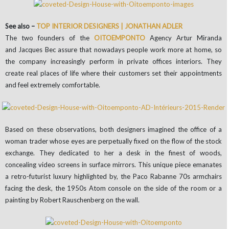
See also –
TOP INTERIOR DESIGNERS | JONATHAN ADLER
The two founders of the
OITOEMPONTO
Agency Artur Miranda
and Jacques Bec assure that nowadays people work more at home, so
the company increasingly perform in private offices interiors. They
create real places of life where their customers set their appointments
and feel extremely comfortable.
Based on these observations, both designers imagined the office of a
woman trader whose eyes are perpetually fixed on the flow of the stock
exchange. They dedicated to her a desk in the finest of woods,
concealing video screens in surface mirrors. This unique piece emanates
a retro-futurist luxury highlighted by, the Paco Rabanne 70s armchairs
facing the desk, the 1950s Atom console on the side of the room or a
painting by Robert Rauschenberg on the wall.