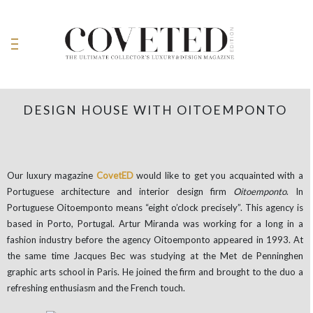
DESIGN HOUSE WITH OITOEMPONTO
Our luxury magazine
CovetED
would like to get you acquainted with a
Portuguese architecture and interior design firm
Oitoemponto
. In
Portuguese Oitoemponto means “eight o’clock precisely”. This agency is
based in Porto, Portugal. Artur Miranda was working for a long in a
fashion industry before the agency Oitoemponto appeared in 1993. At
the same time Jacques Bec was studying at the Met de Penninghen
graphic arts school in Paris. He joined the firm and brought to the duo a
refreshing enthusiasm and the French touch.