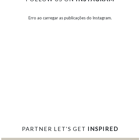
Erro ao carregar as publicações do Instagram.
PARTNER LET'S GET
INSPIRED