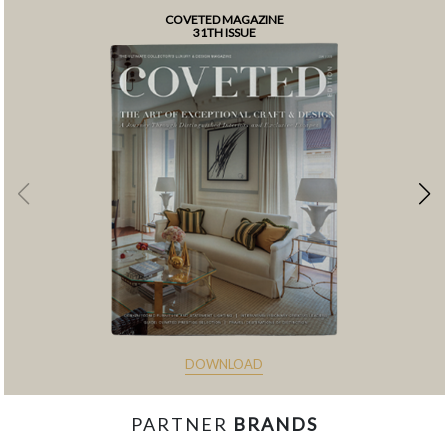
COVETED MAGAZINE
31TH ISSUE
DOWNLOAD
PARTNER
BRANDS