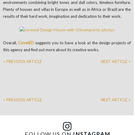
environments combining bright tones and dull colors, timeless furniture.
Plenty of houses and villas in Europe as well as in Africa or Brazil are the
results of their hard work, imagination and dedication to their work.
Overall,
CovetED
suggests you to have a look at the design projects of
this agency and find out more about its creative works.
< PREVIOUS ARTICLE
NEXT ARTICLE >
< PREVIOUS ARTICLE
NEXT ARTICLE >
FOLLOW US ON
INSTAGRAM