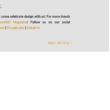
and come celebrate design with us! For more trends
ovetED Magazine
! Follow us on our social
rest
|
Google plus
|
Linked In
NEXT ARTICLE >