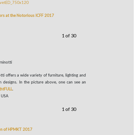
ors at the Notorious ICFF 2017
1 of 30
ffers a wide variety of furniture, lighting and
n designs. In the picture above, one can see an
ghtFULL
.
, USA
1 of 30
tion of HPMKT 2017