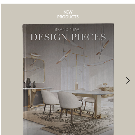
NEW
PRODUCTS