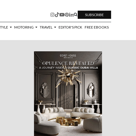
SUBSCRIBE
STYLE
MOTORING
TRAVEL
EDITOR'S PICK
FREE EBOOKS