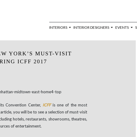
INTERIORS
INTERIOR DESIGNERS
EVENTS
EW YORK’S MUST-VISIT
ING ICFF 2017
its Convention Center,
ICFF
is one of the most
 article, you will be to see a selection of must-visit
ncluding hotels, restaurants, showrooms, theatres,
ources of entertainment.