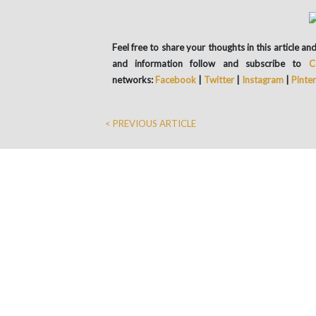
Feel free to share your thoughts in this article 
and information follow and subscribe to
C
networks:
Facebook
|
Twitter
|
Instagram
|
Pinte
< PREVIOUS ARTICLE