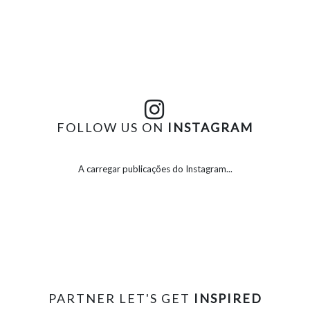
FOLLOW US ON
INSTAGRAM
A carregar publicações do Instagram...
PARTNER LET'S GET
INSPIRED