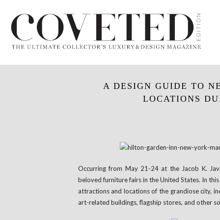
A DESIGN GUIDE TO N
LOCATIONS DUR
Occurring from May 21-24 at the Jacob K. Jav
beloved furniture fairs in the United States. In this
attractions and locations of the grandiose city, i
art-related buildings, flagship stores, and other s