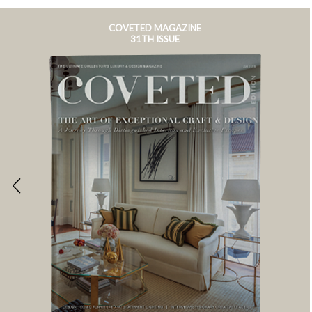
COVETED MAGAZINE
31TH ISSUE