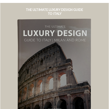
THE ULTIMATE LUXURY DESIGN GUIDE
TO ITALY