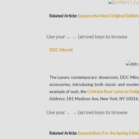
Related Article:
Explore the Most Original Exhibit
Use your ← → (arrow) keys to browse
DDC Minotti
The Luxury contemporary showroom, DDC Minotti o
accessories, introducing both classic and moder
example of such, the
Coltrane floor Lamp by Deli
Address: 181 Madison Ave, New York, NY 10016
Use your ← → (arrow) keys to browse
Related Article:
Expectations For the Spring Edi