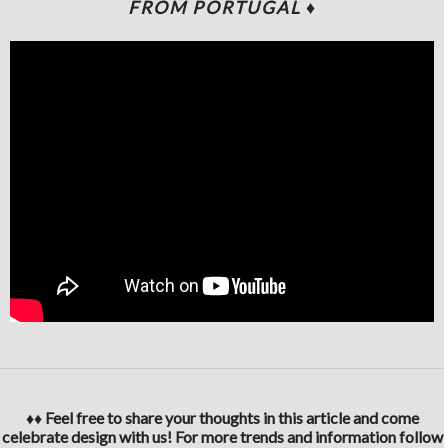
FROM PORTUGAL ♦
♦♦ Feel free to share your thoughts in this article and come
celebrate design with us! For more trends and information follow