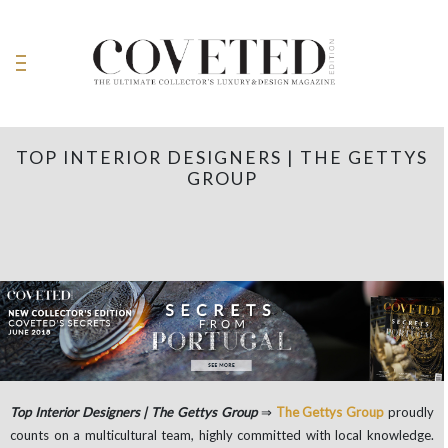
TOP INTERIOR DESIGNERS | THE GETTYS
GROUP
Top Interior Designers | The Gettys Group
⇒
The Gettys Group
proudly
counts on a multicultural team, highly committed with local knowledge.