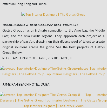
offices in Hong Kong and Dubai.
BACKGROUND & REALIZATIONS: BEST PROJECTS
Gettys Groups has an intimate connection to the Americas, the Middle
East, and the Asia Pacific regions. They approach each project as a
partnership of passion, drawing on their diverse pool of talent to create
original solutions across the globe. See the best projects of Gettys
Group Bellow.
RITZ-CARLTON KEY BISCAYNE, KEY BISCAYNE, FL
JUMEIRAH BEACH HOTEL, DUBAI