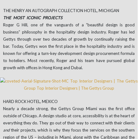
THE HENRY AN AUTOGRAPH COLLECTION HOTEL, MICHIGAN
THE MOST ICONIC PROJECTS
Roger G Hill, one of the vanguards of a “beautiful design is good
business” philosophy in the hospitality design industry. Roger has led
Gettys through over two decades of growth by continually raising the
bar. Today, Gettys won the first place in the hospitality industry and is
known for offering a turn-key development design procurement formula
to hoteliers. Most recently, Roger and his team have pursued global
growth with offices in Hong Kong and Dubai.
HARD ROCK HOTEL, MEXICO
Nearly a decade strong, the Gettys Group Miami was the first office
outside of Chicago. A design studio at core, accessibility is at the heart of
everything they do. They go out of their way to connect with their clients
and
their projects, which is why they focus the services on the southern
region of the US – including in Miami, along with the Caribbean and the