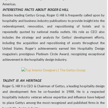
Americas.
INTERESTING FACTS ABOUT ROGER G HILL
Besides leading Gettys Group, Roger G Hill is frequently called upon by
hospitality and business industry publications to provide insight into the
redevelopment, renovation, and repositioning of hotels and is
repeatedly quoted by national media outlets. His role as CEO also
includes the strategy and analysis for Gettys’ development efforts,
including the acquisition and repositioning of assets throughout the
United States. Roger’s achievements earned him Hospitality Design
magazine’s prestigious Platinum Circle Award, recognizing exceptional
achievement in the hospitality design industry.
TALENT IS AN HERITAGE
Roger G. Hill II is CEO & Chairman of Gettys, a leading hospitality design
and development firm he co-founded in 1988. He is a respected
hospitality industry veteran whose expertise and influence have helped
to place Gettys among the most recognized and published firms in the