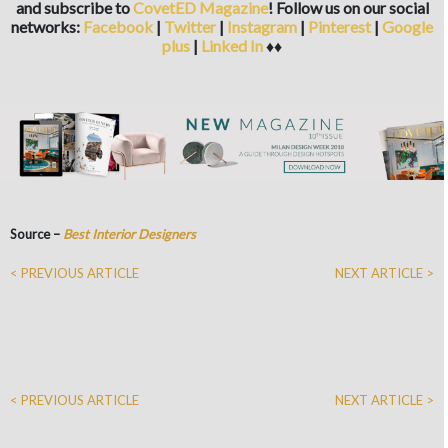
and subscribe to
CovetED Magazine
! Follow us on our social
networks:
Facebook
|
Twitter
|
Instagram
|
Pinterest
|
Google
plus
|
Linked In
♦♦
Source –
Best Interior Designers
< PREVIOUS ARTICLE
NEXT ARTICLE >
< PREVIOUS ARTICLE
NEXT ARTICLE >