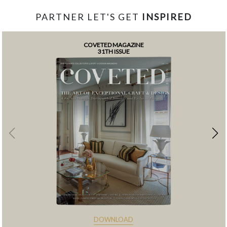
PARTNER LET'S GET
INSPIRED
COVETED MAGAZINE
31TH ISSUE
DOWNLOAD