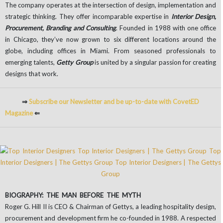
The company operates at the intersection of design, implementation and
strategic thinking. They offer incomparable expertise in
Interior Design,
Procurement, Branding and Consulting
. Founded in 1988 with one office
in Chicago, they’ve now grown to six different locations around the
globe, including offices in Miami. From seasoned professionals to
emerging talents,
Getty Group
is united by a singular passion for creating
designs that work.
⇒
Subscribe our Newsletter and be up-to-date with CovetED
Magazine
⇐
BIOGRAPHY: THE MAN BEFORE THE MYTH
Roger G. Hill II is CEO & Chairman of Gettys, a leading hospitality design,
procurement and development firm he co-founded in 1988. A respected