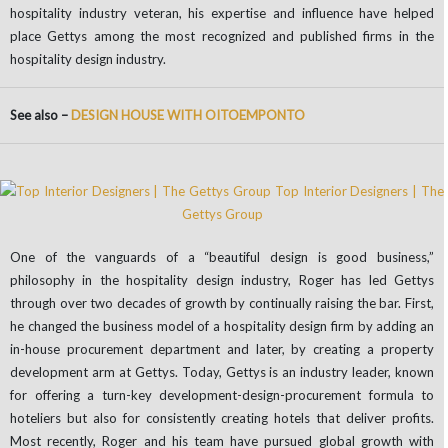
hospitality industry veteran, his expertise and influence have helped
place Gettys among the most recognized and published firms in the
hospitality design industry.
See also –
DESIGN HOUSE WITH OITOEMPONTO
One of the vanguards of a “beautiful design is good business,”
philosophy in the hospitality design industry, Roger has led Gettys
through over two decades of growth by continually raising the bar. First,
he changed the business model of a hospitality design firm by adding an
in-house procurement department and later, by creating a property
development arm at Gettys. Today, Gettys is an industry leader, known
for offering a turn-key development-design-procurement formula to
hoteliers but also for consistently creating hotels that deliver profits.
Most recently, Roger and his team have pursued global growth with