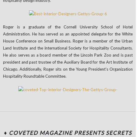
hospitality design industry.
Roger is a graduate of the Cornell University School of Hotel
Administration. He has served as an appointed delegate for the White
House Conference on Small Business. Roger is a member of the Urban
Land Institute and the International Society for Hospitality Consultants.
He also serves as a board member of the Lincoln Park Zoo and is past
president and past trustee of the Auxiliary Board for the Art Institute of
Chicago. Additionally, Roger sits on the Young President’s Organization
Hospitality Roundtable Committee.
♦ COVETED MAGAZINE PRESENTS SECRETS