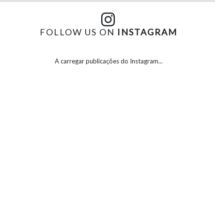
FOLLOW US ON
INSTAGRAM
A carregar publicações do Instagram...