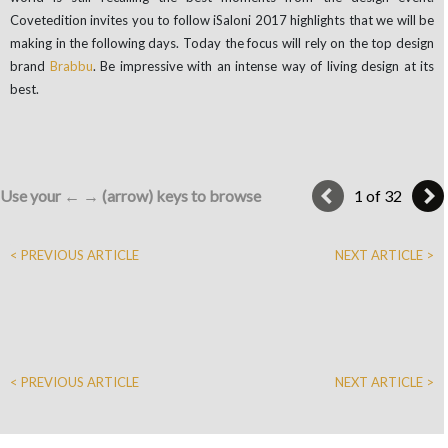
Covetedition invites you to follow iSaloni 2017 highlights that we will be
making in the following days. Today the focus will rely on the top design
brand
Brabbu
. Be impressive with an intense way of living design at its
best.
Use your ← → (arrow) keys to browse
1 of 32
< PREVIOUS ARTICLE
NEXT ARTICLE >
< PREVIOUS ARTICLE
NEXT ARTICLE >