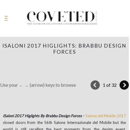
ISALONI 2017 HIGLIGHTS: BRABBU DESIGN
FORCES
Use your ← → (arrow) keys to browse
1 of 32
iSaloni 2017 Higlights By Brabbu Design Forces
–
Salone del Mobile 2017
closed doors from the 56th Salone Internazionale del Mobile but the
world is still recalling the best moments from the design event.