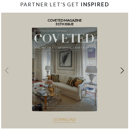
PARTNER LET'S GET
INSPIRED
COVETED MAGAZINE
31TH ISSUE
DOWNLOAD