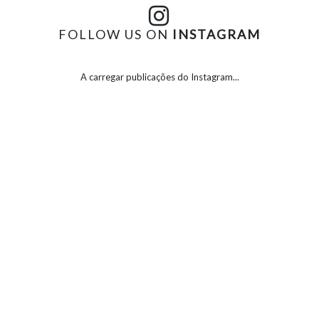
FOLLOW US ON
INSTAGRAM
A carregar publicações do Instagram...