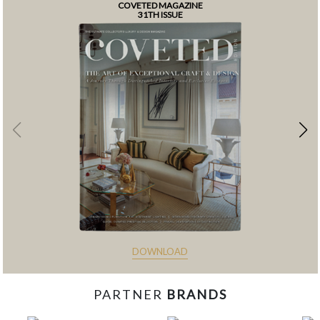
COVETED MAGAZINE
31TH ISSUE
DOWNLOAD
PARTNER
BRANDS