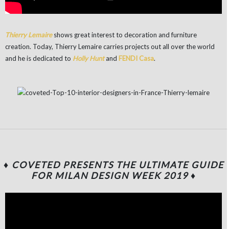
Thierry Lemaire
shows great interest to decoration and furniture
creation. Today, Thierry Lemaire carries projects out all over the world
and he is dedicated to
Holly Hunt
and
FENDI Casa
.
♦ COVETED PRESENTS THE ULTIMATE GUIDE
FOR MILAN DESIGN WEEK 2019
♦