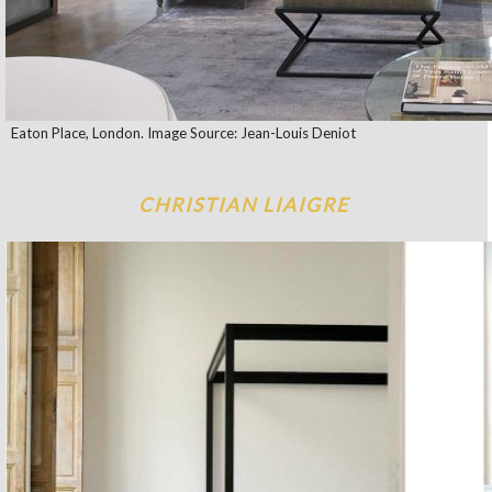
Eaton Place, London. Image Source: Jean-Louis Deniot
CHRISTIAN LIAIGRE