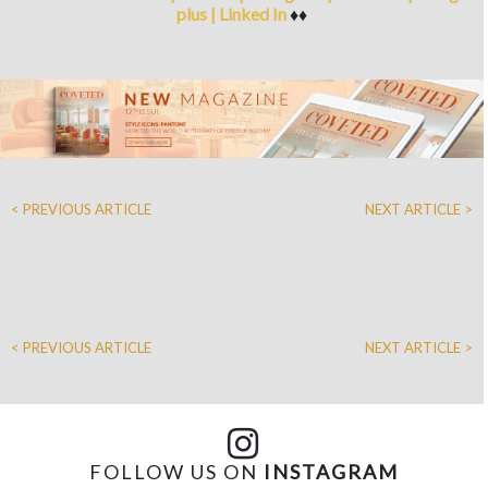
plus
|
Linked In
♦♦
< PREVIOUS ARTICLE
NEXT ARTICLE >
< PREVIOUS ARTICLE
NEXT ARTICLE >
FOLLOW US ON
INSTAGRAM