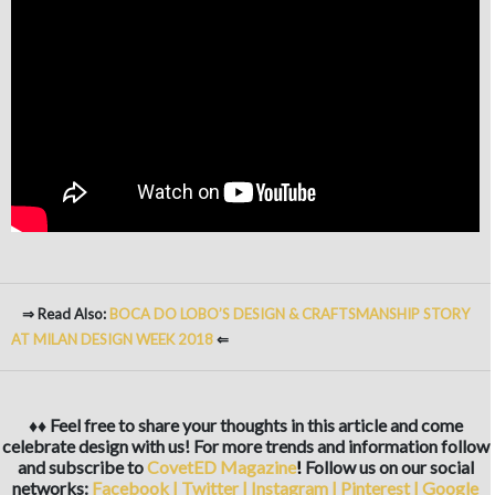
⇒ Read Also:
BOCA DO LOBO’S DESIGN & CRAFTSMANSHIP STORY
AT MILAN DESIGN WEEK 2018
⇐
♦♦ Feel free to share your thoughts in this article and come
celebrate design with us! For more trends and information follow
and subscribe to
CovetED Magazine
!
Follow us on our social
networks:
Facebook
|
Twitter
|
Instagram
|
Pinterest
|
Google