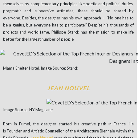
themselves by complementary principles like poetic and political duties,
pragmatic and subversive attitudes, these should be shared by
everyone. Besides, the designer has his own approach – “No one has to
be a genius, but everyone has to participate.” Despite his thousands of
projects and world fame, Philippe Starck has the mission to make life
better for the largest number of people.
Mama Shelter Hotel. Image Source: Starck
JEAN NOUVEL
Image Source: NY Magazine
Born in Fumel, the designer started his creative path in France. He
is Founder and Artistic Counsellor of the Architecture Biennale within the