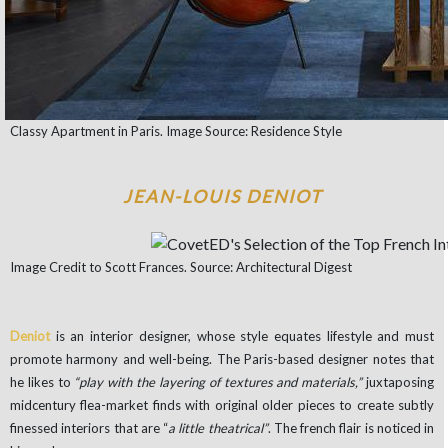
Classy Apartment in Paris. Image Source: Residence Style
JEAN-LOUIS DENIOT
Image Credit to Scott Frances. Source: Architectural Digest
Deniot
is an interior designer, whose
style equates lifestyle and must
promote harmony and well-being. The Paris-based designer notes that
he likes to
“play with the layering of textures and materials,”
juxtaposing
midcentury flea-market finds with original older pieces to create subtly
finessed interiors that are “
a little theatrical”
. The french flair is noticed in