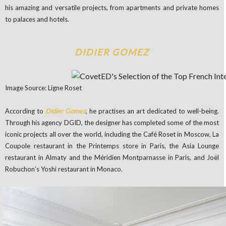
his amazing and versatile projects, from apartments and private homes
to palaces and hotels.
DIDIER GOMEZ
Image Source: Ligne Roset
According to
Didier Gomez
, he practises an art dedicated to well-being.
Through his agency DGID, the designer has completed some of the most
iconic projects all over the world, including the Café Roset in Moscow, La
Coupole restaurant in the Printemps store in Paris, the Asia Lounge
restaurant in Almaty and the Méridien Montparnasse in Paris, and Joël
Robuchon’s Yoshi restaurant in Monaco.