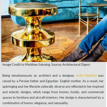
Image Credit to Matthieu Salvaing. Source; Architectural Digest
Being simultaneously an architect and a designer,
India Mahdavi
was
raised by a Persian father and Egyptian- English mother. As a result, her
upbringing and her lifestyle culturally diverse are reflected in her inspired
and eclectic designs, which range from homes, hotels, and commercial
spaces to furniture and aircraft interiors. Her design is characterised by a
combination of humor, elegance, and sensuality.