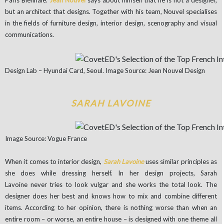
Paris Biennale.
Jean Nouvel
says about himself that he is not a designer,
but an architect that designs. Together with his team, Nouvel specialises
in the fields of furniture design, interior design, scenography and visual
communications.
Design Lab – Hyundai Card, Seoul. Image Source: Jean Nouvel Design
SARAH LAVOINE
Image Source: Vogue France
When it comes to interior design,
Sarah Lavoine
uses similar principles as
she does while dressing herself. In her design projects, Sarah
Lavoine never tries to look vulgar and she works the total look. The
designer does her best and knows how to mix and combine different
items. According to her opinion, there is nothing worse than when an
entire room – or worse, an entire house – is designed with one theme all