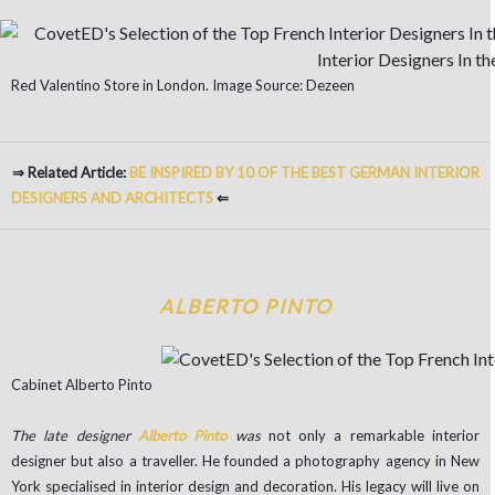
Red Valentino Store in London. Image Source: Dezeen
⇒ Related Article:
BE INSPIRED BY 10 OF THE BEST GERMAN INTERIOR
DESIGNERS AND ARCHITECTS
⇐
ALBERTO PINTO
Cabinet Alberto Pinto
The late designer
Alberto Pinto
was
not only a remarkable interior
designer but also a traveller. He founded a photography agency in New
York specialised in interior design and decoration. His legacy will live on