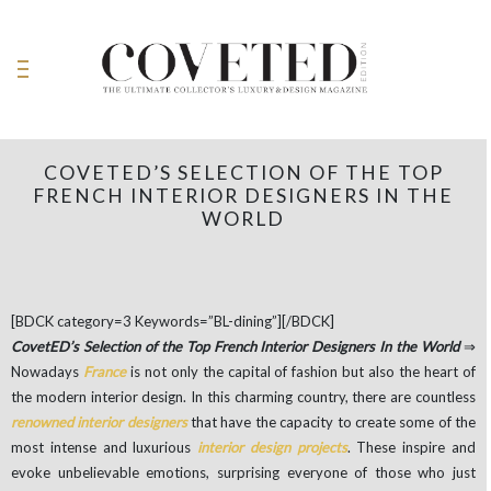
COVETED’S SELECTION OF THE TOP
FRENCH INTERIOR DESIGNERS IN THE
WORLD
[BDCK category=3 Keywords=”BL-dining”][/BDCK]
CovetED’s Selection of the Top French Interior Designers In the World
⇒
Nowadays
France
is not only the capital of fashion but also the heart of
the modern interior design. In this charming country, there are countless
renowned interior designers
that have the capacity to create some of the
most intense and luxurious
interior design projects
. These inspire and
evoke unbelievable emotions, surprising everyone of those who just