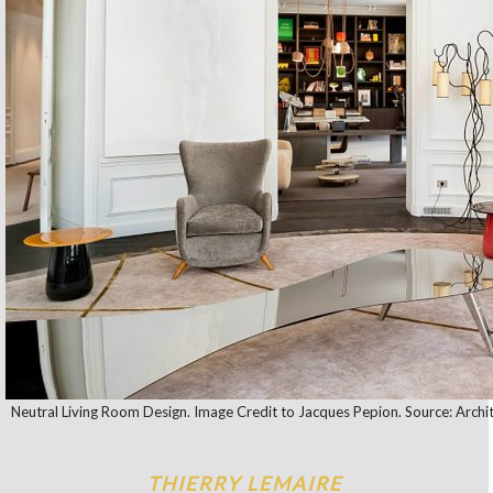
Neutral Living Room Design. Image Credit to Jacques Pepion. Source: Archit
THIERRY LEMAIRE