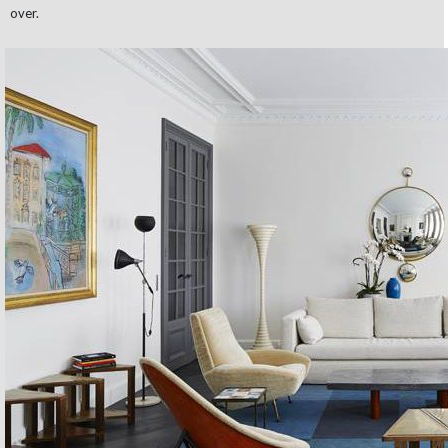
over.