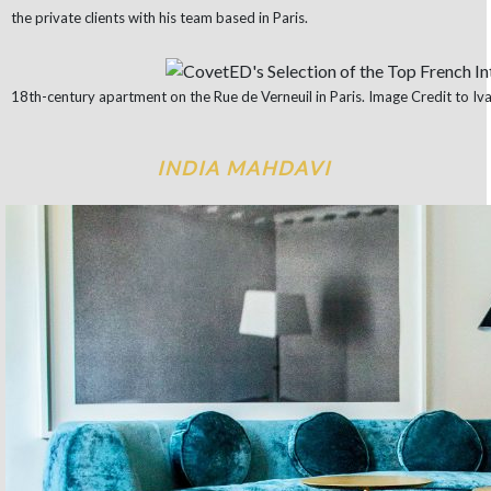
the private clients with his team based in Paris.
18th-century apartment on the Rue de Verneuil in Paris. Image Credit to Iva
INDIA MAHDAVI