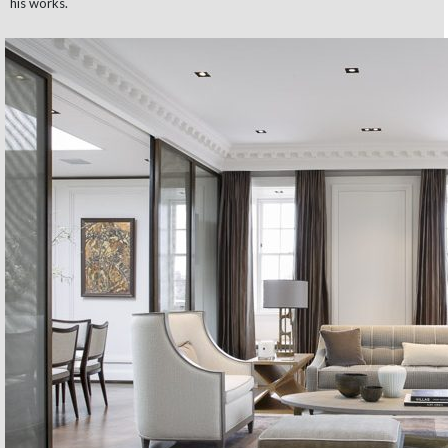
his works.