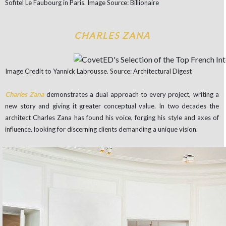
Sofitel Le Faubourg in Paris. Image Source: Billionaire
CHARLES ZANA
Image Credit to Yannick Labrousse. Source: Architectural Digest
Charles Zana
demonstrates a dual approach to every project, writing a
new story and giving it greater conceptual value.
In two decades the
architect Charles Zana has found his voice, forging his style and axes of
influence, looking for discerning clients demanding a unique vision.