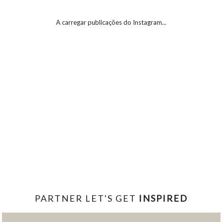
A carregar publicações do Instagram...
PARTNER LET'S GET
INSPIRED