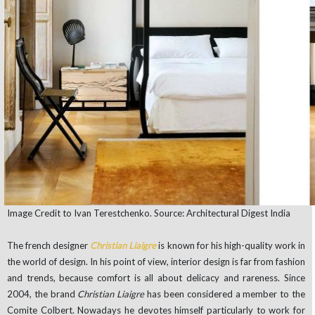
Image Credit to Ivan Terestchenko. Source: Architectural Digest India
The french designer
Christian Liaigre
is known for his high-quality work in
the world of design. In his point of view, interior design is far from fashion
and trends, because comfort is all about delicacy and rareness. Since
2004, the brand
Christian Liaigre
has been considered a member to the
Comite Colbert. Nowadays he devotes himself particularly to work for