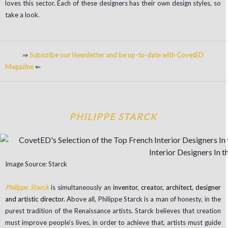
loves this sector. Each of these designers has their own design styles, so
take a look.
⇒
Subscribe our Newsletter and be up-to-date with CovetED
Magazine
⇐
PHILIPPE STARCK
Image Source: Starck
Philippe Starck
is simultaneously an i
nventor, creator, architect, designer
and artistic director. A
bove all, Philippe Starck is a man of honesty, in the
purest tradition of the Renaissance artists. Starck believes that creation
must improve people’s lives, in order to achieve that, artists must guide