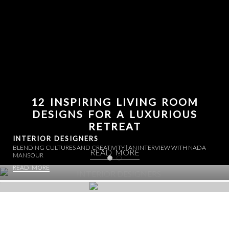
12 INSPIRING LIVING ROOM
DESIGNS FOR A LUXURIOUS
RETREAT
INTERIOR DESIGNERS
BLENDING CULTURES AND CREATIVITY | AN INTERVIEW WITH NADA
READ MORE
MANSOUR
READ MORE